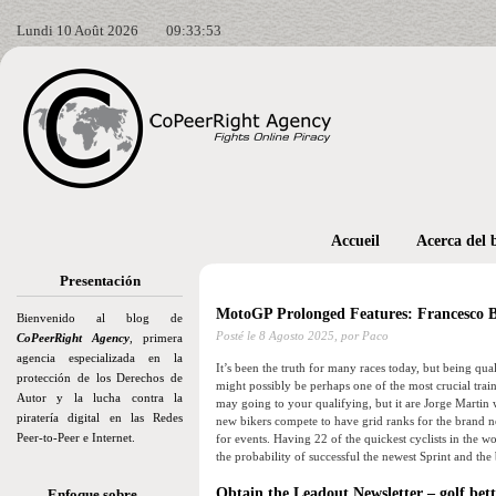
Lundi 10 Août 2026
09:33:54
Accueil
Acerca del 
Presentación
MotoGP Prolonged Features: Francesco B
Bienvenido al blog de
Posté le
8 Agosto 2025,
por Paco
CoPeerRight Agency
, primera
agencia especializada en la
It’s been the truth for many races today, but being qua
protección de los Derechos de
might possibly be perhaps one of the most crucial traini
Autor y la lucha contra la
may going to your qualifying, but it are Jorge Martin 
piratería digital en las Redes
new bikers compete to have grid ranks for the brand 
Peer-to-Peer e Internet.
for events. Having 22 of the quickest cyclists in the wor
the probability of successful the newest Sprint and the 
Obtain the Leadout Newsletter – golf bet
Enfoque sobre…