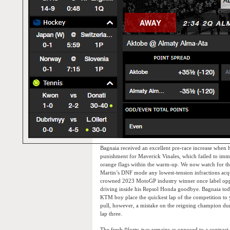
Bagnaia received an excellent pre-race increase when h
punishment for Maverick Vinales, which failed to imme
orange flags within the warm-up. We now watch for the n
Martin’s DNF mode any lowest-tension infractions acq
crowned 2023 MotoGP industry winner once label opp
driving inside his Repsol Honda goodbye. Bagnaia tod
KTM boy place the quickest lap of the competition to 
pull, however, a mistake on the reigning champion dur
lap three.
The fresh #forty-two remains as opposed to a contract