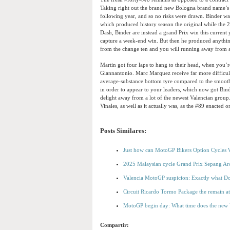
Taking right out the brand new Bologna brand name’s f
following year, and so no risks were drawn. Binder was
which produced history season the original while the 2
Dash, Binder are instead a grand Prix win this current
capture a week-end win. But then he produced anythin
from the change ten and you will running away from a
Martin got four laps to hang to their head, when you’r
Giannantonio. Marc Marquez receive far more difficulty
average-substance bottom tyre compared to the smooth-
in order to appear to your leaders, which now got Bin
delight away from a lot of the newest Valencian group.
Vinales, as well as it actually was, as the #89 enacted 
Posts Similares:
Just how can MotoGP Bikers Option Cycles Wh
2025 Malaysian cycle Grand Prix Sepang Aro
Valencia MotoGP suspicion: Exactly what D
Circuit Ricardo Tormo Package the remain a
MotoGP begin day: What time does the new V
Compartir: