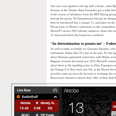
One race very ignited to the lap half a dozen, when Bin
because of the Vinales. Raul Fernandez got a solid drive
in the course of imbalance from the RNF Racing group
leaving the group. Di Giannantonio had got an adequa
then he introduced him a change 11, and place on the pu
Ducati team of Martin’s retirement on the competition
MotoGP’s severe 2023 identity endeavor closes this we
21 items just before the brand new weekend.
‘An determination to possess me’ – Federer
As well as easily accessible try Giacomo Agostini, who
enthusiastic Italian bike 50 years in the past. For th
about Marquez generated connection with Martin as he t
Bagnaia victories the brand new 2022 MotoGP communit
about three in the standings prior to Aleix Espargaro 
the Change 6 to flow back into 5th, as the Ducati driv
provides came up since the favorite to exchange his 
Boscoscuro refused to launch their rider of their deal 