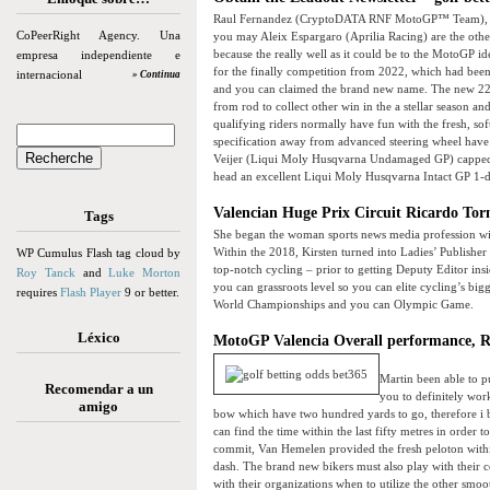
Raul Fernandez (CryptoDATA RNF MotoGP™ Team), Jack
CoPeerRight Agency. Una
you may Aleix Espargaro (Aprilia Racing) are the othe
because the really well as it could be to the MotoGP i
empresa independiente e
for the finally competition from 2022, which had bee
internacional
» Continua
and you can claimed the brand new name. The new 22-l
from rod to collect other win in the a stellar season 
qualifying riders normally have fun with the fresh, sof
specification away from advanced steering wheel have 
Veijer (Liqui Moly Husqvarna Undamaged GP) capped of
head an excellent Liqui Moly Husqvarna Intact GP 1-
Valencian Huge Prix Circuit Ricardo Tor
Tags
She began the woman sports news media profession wi
Within the 2018, Kirsten turned into Ladies’ Publisher 
WP Cumulus Flash tag cloud by
top-notch cycling – prior to getting Deputy Editor in
Roy Tanck
and
Luke Morton
you can grassroots level so you can elite cycling’s big
requires
Flash Player
9 or better.
World Championships and you can Olympic Game.
Léxico
MotoGP Valencia Overall performance, R
Martin been able to p
Recomendar a un
you to definitely wor
amigo
bow which have two hundred yards to go, therefore i b
can find the time within the last fifty metres in order 
commit, Van Hemelen provided the fresh peloton within 
dash. The brand new bikers must also play with their 
with their organizations when to utilize the other smoo