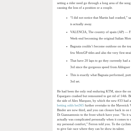
setting a rider need go through a long area of the song
causing the loss of a position or a couple.
“I did not notice that Martin had crashed,” s
is actually away.
VALENCIA, The country of spain (AP) — Fra
Week-end becoming the original Italian Mot
Bagnaia couldn’t become outdone on the tour
few MotoGP titles and also the very first str
That have 20 laps to go they currently had 
3rd since the gorgeous speed from Aldeguer st
This is exactly what Bagnaia performed, putti
3rd set.
He had been the only real enduring KTM, since the on
Espargaro crashed but remounted to get rid of 14th. Bin
the side of Alex Marquez, by which the new #33 had a 
betting odds bet365
further overtake to the Maverick V
Binder are now third, and you can closure back in on 
Di Giannantonio to the front which have your. “So it wi
actually was complicated personally when it comes to eff
my personal comfort,” Ferron told you. To the cyclists
to give fair race where they can be show its talent.