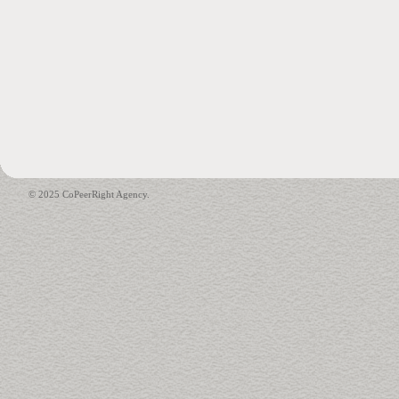
© 2025 CoPeerRight Agency.