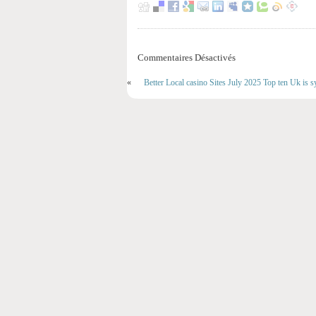
Commentaires Désactivés
«
Better Local casino Sites July 2025 Top ten Uk is s