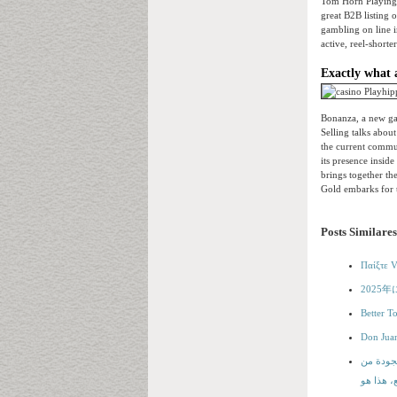
Tom Horn Playing 
great B2B listing
gambling on line i
active, reel-shorte
Exactly what a
Bonanza, a new ga
Selling talks abou
the current commun
its presence insid
brings together t
Gold embarks for t
Posts Similares
Παίξτε V
202
Better T
Don Juan
أفضل مواقع الكازينوهات على الإنترنت 