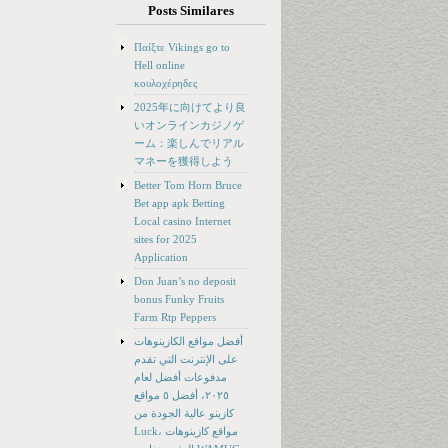
Posts Similares
Παίξτε Vikings go to
Hell online
κουλοχέρηδες
2025年に向けてより良
いオンラインカジノゲ
ーム：楽しんでリアル
マネーを獲得しよう
Better Tom Horn Bruce
Bet app apk Betting
Local casino Internet
sites for 2025
Application
Don Juan’s no deposit
bonus Funky Fruits
Farm Rtp Peppers
أفضل مواقع الكازينوهات
على الإنترنت التي تقدم
مدفوعات أفضل لعام
٢٠٢٥، أفضل ٥ مواقع
كازينو عالية الجودة من
Luck، مواقع كازينوهات