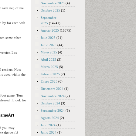
Noviembre 2025
(4)
 each step of the
Octubre 2025
(1)
Septiembre
ven by for each web
2025
(14741)
Agosto 2025
(16375)
Julio 2025
(21)
such some other
Junio 2025
(44)
Mayo 2025
(4)
 version Los
Abril 2025
(3)
Marzo 2025
(5)
l renders. Nuts
Febrero 2025
(2)
grouped within the
Enero 2025
(6)
Diciembre 2024
(1)
e foot game. Tom
Noviembre 2024
(2)
leased. It look for
Octubre 2024
(3)
Septiembre 2024
(6)
 GameArt
Agosto 2024
(2)
Julio 2024
(1)
nd you may
Junio 2024
(1)
on that could