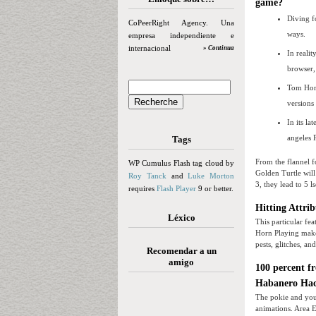
game?
Diving f
CoPeerRight Agency. Una
ways.
empresa independiente e
internacional
» Continua
In realit
browser,
Tom Horn
versions
In its l
angeles P
Tags
From the flannel f
WP Cumulus Flash tag cloud by
Golden Turtle will
Roy Tanck
and
Luke Morton
3, they lead to 5 l
requires
Flash Player
9 or better.
Hitting Attri
Léxico
This particular fea
Horn Playing makes
pests, glitches, an
Recomendar a un
amigo
100 percent 
Habanero Hack
The pokie and you
animations. Area E