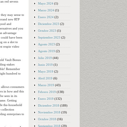
can red sevens
Mayo 2024
(1)
Marzo 2024
(1)
t they may sense to
Enero 2024
(2)
e brand new RTP
Diciembre 2023
(2)
 good and
ternatives and you
Octubre 2023
(1)
an advantage
Septiembre 2023
(2)
, could have been
g on a slot to
Agosto 2023
(2)
st respin video
Agosto 2019
(2)
Julio 2019
(44)
Gold Vault Bonus
ding-stakes
Junio 2019
(1)
lable! Remember
Mayo 2019
(2)
eight hundred to
Abril 2019
(6)
Marzo 2019
(43)
t allows consumers
ers in how and this
Febrero 2019
(138)
e seen in its
Enero 2019
(132)
game. Getting
ide the-household
Diciembre 2018
(189)
 collection
Noviembre 2018
(19)
ing enterprises to
Octubre 2018
(16)
Septiembre 2018
(29)