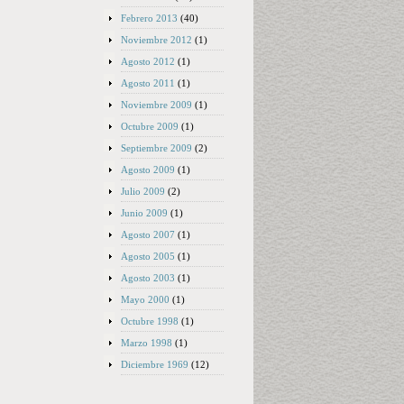
Febrero 2013
(40)
Noviembre 2012
(1)
Agosto 2012
(1)
Agosto 2011
(1)
Noviembre 2009
(1)
Octubre 2009
(1)
Septiembre 2009
(2)
Agosto 2009
(1)
Julio 2009
(2)
Junio 2009
(1)
Agosto 2007
(1)
Agosto 2005
(1)
Agosto 2003
(1)
Mayo 2000
(1)
Octubre 1998
(1)
Marzo 1998
(1)
Diciembre 1969
(12)