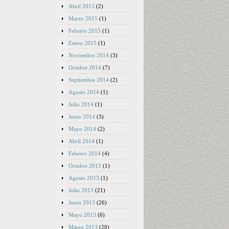
Abril 2015
(2)
Marzo 2015
(1)
Febrero 2015
(1)
Enero 2015
(1)
Noviembre 2014
(3)
Octubre 2014
(7)
Septiembre 2014
(2)
Agosto 2014
(1)
Julio 2014
(1)
Junio 2014
(3)
Mayo 2014
(2)
Abril 2014
(1)
Febrero 2014
(4)
Octubre 2013
(1)
Agosto 2013
(1)
Julio 2013
(21)
Junio 2013
(26)
Mayo 2013
(6)
Marzo 2013
(20)