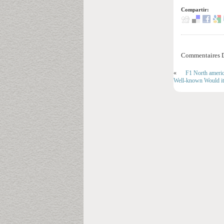
Compartir:
Commentaires D
«
F1 North americ
Well-known Would it