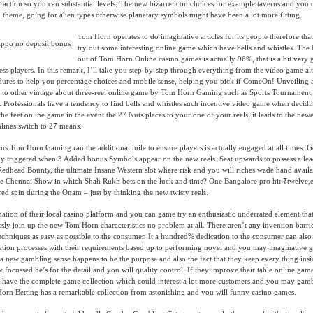
isfaction so you can substantial levels. The new bizarre icon choices for example taverns and you 
sh theme, going for alien types otherwise planetary symbols might have been a lot more fitting.
Tom Horn operates to do imaginative articles for its people therefore tha
try out some interesting online game which have bells and whistles. Th
out of Tom Horn Online casino games is actually 96%, that is a bit very
ess players. In this remark, I’ll take you step-by-step through everything from the video game al
dures to help you percentage choices and mobile sense, helping you pick if ComeOn! Unveiling 
in to other vintage about three-reel online game by Tom Horn Gaming such as Sports Tournament
. Professionals have a tendency to find bells and whistles such incentive video game when decidin
he feet online game in the event the 27 Nuts places to your one of your reels, it leads to the newe
lines switch to 27 means.
s Tom Horn Gaming ran the additional mile to ensure players is actually engaged at all times. 
ly triggered when 3 Added bonus Symbols appear on the new reels. Seat upwards to possess a lea
Redhead Bounty, the ultimate Insane Western slot where risk and you will riches wade hand avai
the Chennai Show in which Shah Rukh bets on the luck and time? One Bangalore pro hit ₹twelve,
ed spin during the Onam – just by thinking the new twisty reels.
tion of their local casino platform and you can game try an enthusiastic underrated element tha
sly join up the new Tom Horn characteristics no problem at all. There aren’t any invention barri
chniques as easy as possible to the consumer. It a hundred% dedication to the consumer can also b
tion processes with their requirements based up to performing novel and you may imaginative 
 a new gambling sense happens to be the purpose and also the fact that they keep every thing ins
 focussed he’s for the detail and you will quality control. If they improve their table online game
l have the complete game collection which could interest a lot more customers and you may gambl
orn Betting has a remarkable collection from astonishing and you will funny casino games.