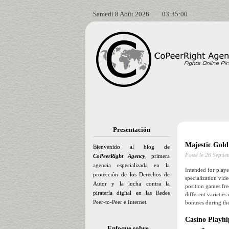
Samedi 8 Août 2026
03:35:01
Presentación
Majestic Gold
Bienvenido al blog de
Posté le
26 Septie
CoPeerRight Agency
, primera
agencia especializada en la
Intended for playe
protección de los Derechos de
specialization vid
Autor y la lucha contra la
position games fre
piratería digital en las Redes
different varieties
Peer-to-Peer e Internet.
bonuses during th
Casino Playhi
Enfoque sobre…