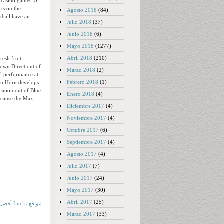
 casino games. A
ts on the
Agosto 2018
(84)
nball have an
Julio 2018
(37)
Junio 2018
(6)
Mayo 2018
(1277)
Abril 2018
(210)
esh fruit
 own Direct out of
Marzo 2018
(2)
ll performance at
Febrero 2018
(1)
Tom Horn develops
cation out of Blue
Enero 2018
(4)
ecause the Max
Diciembre 2017
(4)
Noviembre 2017
(4)
Octubre 2017
(6)
Septiembre 2017
(4)
Agosto 2017
(4)
Julio 2017
(7)
Junio 2017
(24)
Mayo 2017
(30)
Abril 2017
(25)
Marzo 2017
(33)