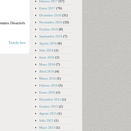
Febrero 2017
(57)
Enero 2017
(76)
Diciembre 2016
(31)
Noviembre 2016
(19)
taires Désactivés
Octubre 2016
(8)
Septiembre 2016
(7)
Exactly how
Agosto 2016
(6)
Julio 2016
(1)
Junio 2016
(1)
Mayo 2016
(7)
Abril 2016
(4)
Marzo 2016
(1)
Febrero 2016
(5)
Enero 2016
(1)
Diciembre 2015
(1)
Octubre 2015
(2)
Agosto 2015
(1)
Julio 2015
(1)
Mayo 2015
(1)