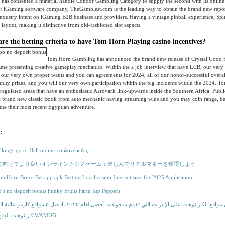
has consented a material handle Condor Gambling Category to supply the second with its online
 of iGaming software company, TheGamblest.com is the leading way to obtain the brand new repor
ndustry intent on iGaming B2B business and providers. Having a vintage pinball experience, Spi
r layout, making it distinctive from old-fashioned slot aspects.
re the betting criteria to have Tom Horn Playing casino incentives?
Tom Horn Gambling has announced the brand new release of Crystal Good fr
me presenting creative gameplay mechanics. Within the a job interview that have LCB, our very
t our very own proper wants and you can agreements for 2024, all of our honor-successful overa
ity prizes, and you will our very own participation within the big incidents within the 2024. 
e regulated areas that have an enthusiastic Aardvark link-upwards inside the Southern Africa. Publi
he brand new classic Book from auto mechanic having streaming wins and you may coin range, b
he their most recent Egyptian adventure.
:
ikings go to Hell online κουλοχέρηδες
5年に向けてより良いオンラインカジノゲーム：楽しんでリアルマネーを獲得しよう
om Horn Bruce Bet app apk Betting Local casino Internet sites for 2025 Application
’s no deposit bonus Funky Fruits Farm Rtp Peppers
التي تقدم مدفوعات أفضل لعام ٢٠٢٥، أفضل ٥ مواقع كازينو عالية الجودة من Luck، مواقع
كازينوهات الدفع، هذا هو WAMUG