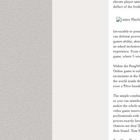
elevate player sat
deflect of the fre
favourable to poss
can defense proce
games ability, ak
an asked inclusion
experience. From t
game, where 5 win
Within the PengWin
Online game is on
excitement in the 
the world inside 
your a ₹five hundr
The simple combina
so you can seamles
makes the whole te
video game innova
professionals with
proves exactly how
chances are they’l
their brand. Tom H