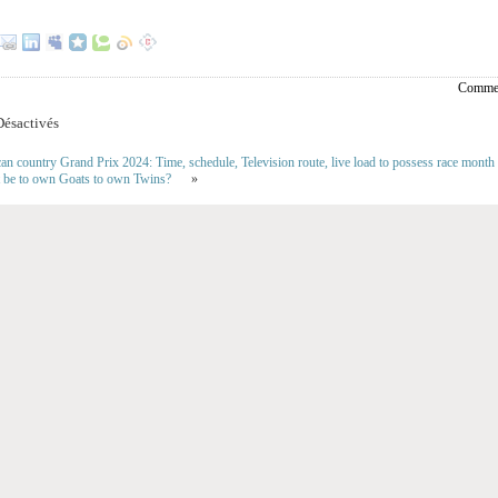
Commen
ésactivés
an country Grand Prix 2024: Time, schedule, Television route, live load to possess race month
 be to own Goats to own Twins?
»