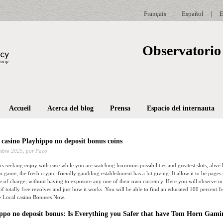
Français
|
Español
|
E
Observatorio 
Accueil
Acerca del blog
Prensa
Espacio del internauta
 casino Playhippo no deposit bonus coins
mbre 2025,
por Paco
rs seeking enjoy with ease while you are watching luxurious possibilities and greatest slots, aliv
eo game, the fresh crypto-friendly gambling establishment has a lot giving. It allow it to be pages
e of charge, without having to exposure any one of their own currency. Here you will observe in 
 of totally free revolves and just how it works.
You will be able to find an educated 100 percent fr
e Local casino Bonuses Now.
ppo no deposit bonus: Is Everything you Safer that have Tom Horn Gami