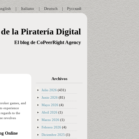
nglish
|
Italiano
|
Deutsch
|
Русский
de la Piratería Digital
El blog de CoPeerRight Agency
Archivos
Julio 2026
(431)
Junio 2026
(81)
e broker games, and
Mayo 2026
(4)
 to experience
Abril 2026
(1)
regards to the
ee revolves
Marzo 2026
(1)
Febrero 2026
(4)
ng Online
Diciembre 2025
(1)