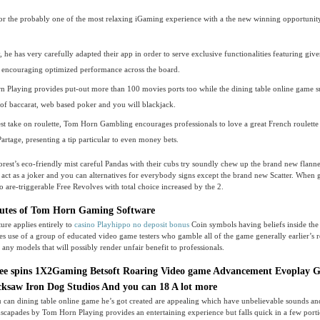
or the probably one of the most relaxing iGaming experience with a the new winning opportunity
y, he has very carefully adapted their app in order to serve exclusive functionalities featuring gi
 encouraging optimized performance across the board.
 Playing provides put-out more than 100 movies ports too while the dining table online game 
 of baccarat, web based poker and you will blackjack.
atest take on roulette, Tom Horn Gambling encourages professionals to love a great French roulette
artage, presenting a tip particular to even money bets.
orest’s eco-friendly mist careful Pandas with their cubs try soundly chew up the brand new flanne
 act as a joker and you can alternatives for everybody signs except the brand new Scatter. When 
so are-triggerable Free Revolves with total choice increased by the 2.
butes of Tom Horn Gaming Software
ture applies entirely to
casino Playhippo no deposit bonus
Coin symbols having beliefs inside th
 use of a group of educated video game testers who gamble all of the game generally earlier’s re
d any models that will possibly render unfair benefit to professionals.
free spins 1X2Gaming Betsoft Roaring Video game Advancement Evoplay
saw Iron Dog Studios And you can 18 A lot more
 can dining table online game he’s got created are appealing which have unbelievable sounds a
scapades by Tom Horn Playing provides an entertaining experience but falls quick in a few porti