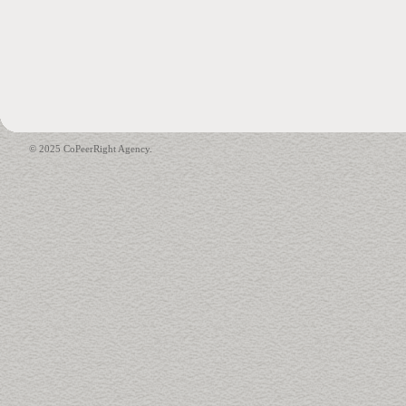
© 2025 CoPeerRight Agency.