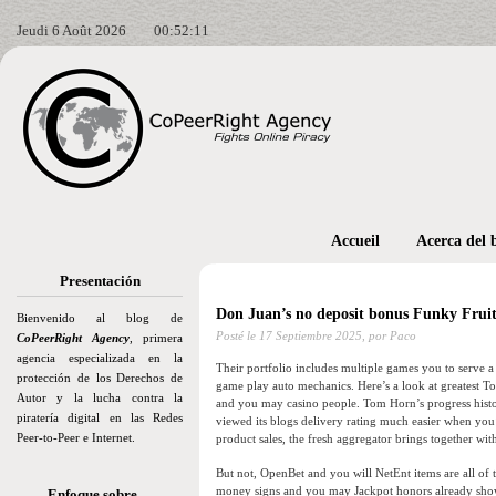
Jeudi 6 Août 2026
00:52:12
Accueil
Acerca del 
Presentación
Don Juan’s no deposit bonus Funky Frui
Bienvenido al blog de
Posté le
17 Septiembre 2025,
por Paco
CoPeerRight Agency
, primera
agencia especializada en la
Their portfolio includes multiple games you to serve a
protección de los Derechos de
game play auto mechanics. Here’s a look at greatest 
Autor y la lucha contra la
and you may casino people.
Tom Horn’s progress histor
piratería digital en las Redes
viewed its blogs delivery rating much easier when you
Peer-to-Peer e Internet.
product sales, the fresh aggregator brings together wi
But not, OpenBet and you will NetEnt items are all of the
money signs and you may Jackpot honors already shown,
Enfoque sobre…