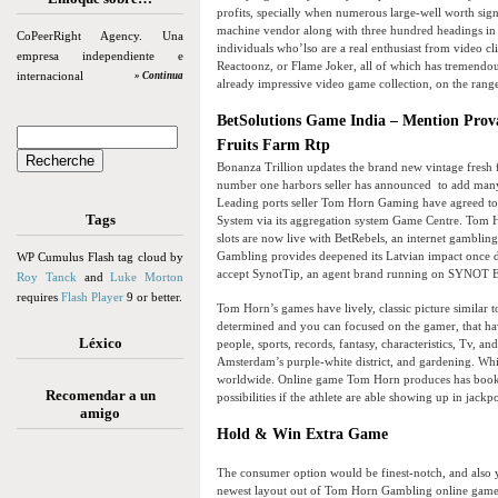
profits, specially when numerous large-well worth sign
machine vendor along with three hundred headings in r
CoPeerRight Agency. Una
individuals who’lso are a real enthusiast from video c
empresa independiente e
Reactoonz, or Flame Joker, all of which has tremendous
internacional
» Continua
already impressive video game collection, on the range
BetSolutions Game India – Mention Prov
Fruits Farm Rtp
Bonanza Trillion updates the brand new vintage fresh f
number one harbors seller has announced to add many t
Leading ports seller Tom Horn Gaming have agreed to 
Tags
System via its aggregation system Game Centre. Tom Hor
slots are now live with BetRebels, an internet gambli
Gambling provides deepened its Latvian impact once de
WP Cumulus Flash tag cloud by
accept SynotTip, an agent brand running on SYNOT 
Roy Tanck
and
Luke Morton
requires
Flash Player
9 or better.
Tom Horn’s games have lively, classic picture similar 
determined and you can focused on the gamer, that ha
Léxico
people, sports, records, fantasy, characteristics, Tv, 
Amsterdam’s purple-white district, and gardening. Whi
worldwide. Online game Tom Horn produces has book 
Recomendar a un
possibilities if the athlete are able showing up in jackpo
amigo
Hold & Win Extra Game
The consumer option would be finest-notch, and also y
newest layout out of Tom Horn Gambling online gam