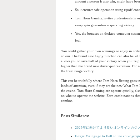
amount a person is also win, might have be
So it ensures safe operation using ripoff con
Tom Horn Gaming invites professionals in or
every spin guarantees a sparkling victory.
Yes, the bonuses on desktop computer systems
feel.
You could gather your own winnings or enjoy in order 
colour. The brand new Enjoy function can also be let d
allows you to save half of your victory when you’re pl
higher than the brand new driver-put restriction. For
the fresh range victory.
This can be truthfully where Tom Horn Betting goes in
loads of attention, even if they are the new What Tom H
the casino. Tom Horn Gaming are operate quickly, also
on what to operate the website. Earn combinations shatte
combos.
Posts Similares:
2025年に向けてより良いオンラインカ
Παίξτε Vikings go to Hell online κουλοχέρηδ