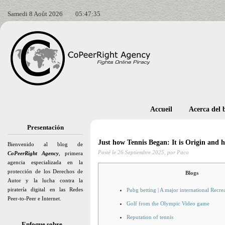
Samedi 8 Août 2026
05:47:36
Accueil
Acerca del 
Presentación
Just how Tennis Began: It is Origin and h
Bienvenido al blog de
Posté le
26 Septiembre 2025,
por Paco
CoPeerRight Agency
, primera
agencia especializada en la
protección de los Derechos de
Blogs
Autor y la lucha contra la
piratería digital en las Redes
Pubg betting | A major international Recre
Peer-to-Peer e Internet.
Golf from the Olympic Video game
Reputation of tennis
Enfoque sobre…