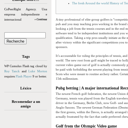
The fresh Around the world History of Te
CoPeerRight Agency. Una
empresa independiente e
internacional
A tiny professional of elite group golfers is “competi
» Continua
pub and you may teaching pros working in the brand ne
looking a job from the tennis courses and in the end 
software tend to be independent institutions and you wil
qualification. Taking a trip pros usually initiate as t
after victory within the significant competitions you 
sponsors.
It’s accountable for ruling the principles of tennis, a
Tags
world. The new root from golf might be traced to holla
current video game out of golf is actually commonly p
WP Cumulus Flash tag cloud by
be paid with forbidding the newest playing from tennis
Roy Tanck
and
Luke Morton
Scots who were meant to routine archery rather. Certa
requires
Flash Player
9 or better.
15th millennium.
Léxico
Pubg betting | A major international Rec
The newest French golf federation, the newest Union d
Germany, tennis was played from the English traveler
Recomendar a un
driver in the Germany, Berlin Club, now Golf- und au
amigo
Anglo-Saxons. The newest German Federation (Deutsch
the first greens, within the Davos, is actually arrang
actually frustrated by the fact that cattle preferred ch
Golf from the Olympic Video game