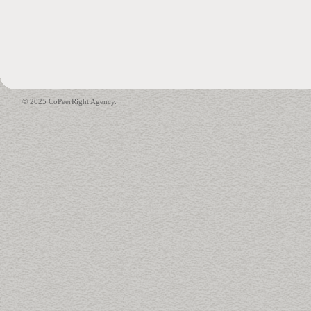
© 2025 CoPeerRight Agency.