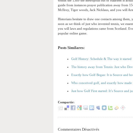
within the 1389 the metropolis out of Haarlem is actual
guide from instances prayer publication away from 15
McIlroy, Tiger woods, Jack Nicklaus, and you will A
Historians hesitate to draw one contacts among them, ye
soon as we think of just who invented tennis, we essent
you will laws and regulations came from Scotland. Even
popular online game.
Posts Similares:
Golf History: Schedule & The way it started
The history away from Tennis: Just who Deve
Exactly how Golf Began: It is Source and ho
Who conceived golf, and exactly how made i
Just how Golf First started: It’s Source and 
Compartir:
Commentaires Désactivés