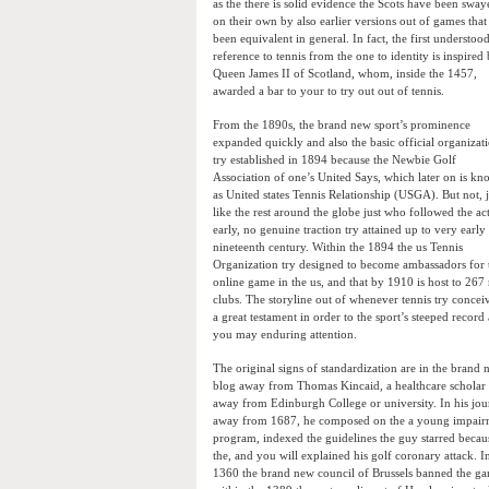
as the there is solid evidence the Scots have been sway
on their own by also earlier versions out of games that
been equivalent in general. In fact, the first understoo
reference to tennis from the one to identity is inspired
Queen James II of Scotland, whom, inside the 1457,
awarded a bar to your to try out out of tennis.
From the 1890s, the brand new sport’s prominence
expanded quickly and also the basic official organizat
try established in 1894 because the Newbie Golf
Association of one’s United Says, which later on is k
as United states Tennis Relationship (USGA). But not, j
like the rest around the globe just who followed the act
early, no genuine traction try attained up to very early
nineteenth century. Within the 1894 the us Tennis
Organization try designed to become ambassadors for 
online game in the us, and that by 1910 is host to 267 
clubs. The storyline out of whenever tennis try conceiv
a great testament in order to the sport’s steeped record
you may enduring attention.
The original signs of standardization are in the brand
blog away from Thomas Kincaid, a healthcare scholar
away from Edinburgh College or university. In his jou
away from 1687, he composed on the a young impair
program, indexed the guidelines the guy starred becau
the, and you will explained his golf coronary attack. I
1360 the brand new council of Brussels banned the g