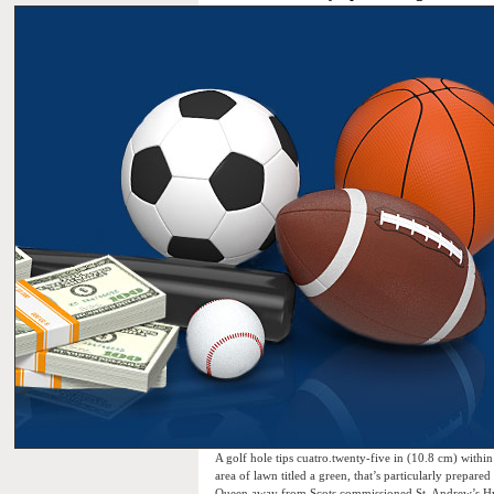
A golf hole tips cuatro.twenty-five in (10.8 cm) within 
area of lawn titled a green, that’s particularly prepa
Queen away from Scots commissioned St. Andrew’s Hyper