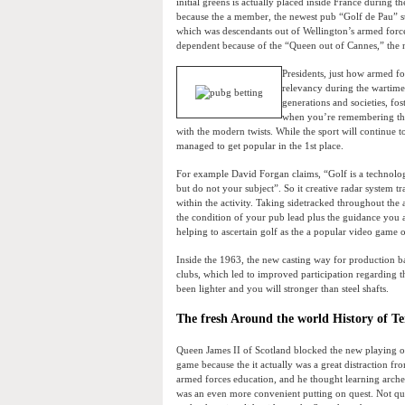
initial greens is actually placed inside France during 
because the a member, the newest pub “Golf de Pau” sta
which was descendants out of Wellington’s armed forc
dependent because of the “Queen out of Cannes,” the 
Presidents, just how armed for
relevancy during the wartime. 
generations and societies, fo
when you’re remembering thei
with the modern twists. While the sport will continue
managed to get popular in the 1st place.
For example David Forgan claims, “Golf is a technology
but do not your subject”. So it creative radar system t
within the activity. Taking sidetracked throughout th
the condition of your pub lead plus the guidance you a
helping to ascertain golf as the a popular video game
Inside the 1963, the new casting way for production b
clubs, which led to improved participation regarding th
been lighter and you will stronger than steel shafts.
The fresh Around the world History of Te
Queen James II of Scotland blocked the new playing o
game because the it actually was a great distraction fr
armed forces education, and he thought learning arch
was an even more convenient putting on quest. Not qui