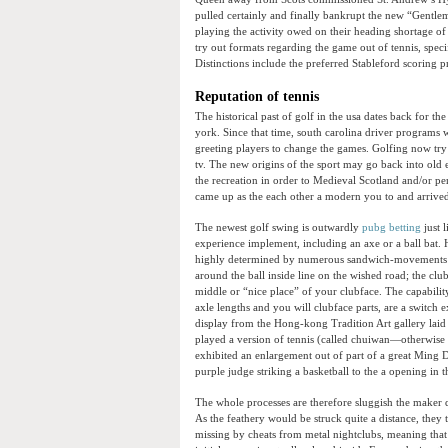
pulled certainly and finally bankrupt the new “Gentl
playing the activity owed on their heading shortage of
try out formats regarding the game out of tennis, spec
Distinctions include the preferred Stableford scoring 
Reputation of tennis
The historical past of golf in the usa dates back for the
york. Since that time, south carolina driver programs 
greeting players to change the games. Golfing now t
tv. The new origins of the sport may go back into old e
the recreation in order to Medieval Scotland and/or per
came up as the each other a modern you to and arrived 
The newest golf swing is outwardly
pubg betting
just 
experience implement, including an axe or a ball bat.
highly determined by numerous sandwich-movements be
around the ball inside line on the wished road; the clu
middle or “nice place” of your clubface. The capability
axle lengths and you will clubface parts, are a switch e
display from the Hong-kong Tradition Art gallery laid o
played a version of tennis (called chuiwan—otherwise “
exhibited an enlargement out of part of a great Ming D
purple judge striking a basketball to the a opening in t
The whole processes are therefore sluggish the maker did
As the feathery would be struck quite a distance, the
missing by cheats from metal nightclubs, meaning that