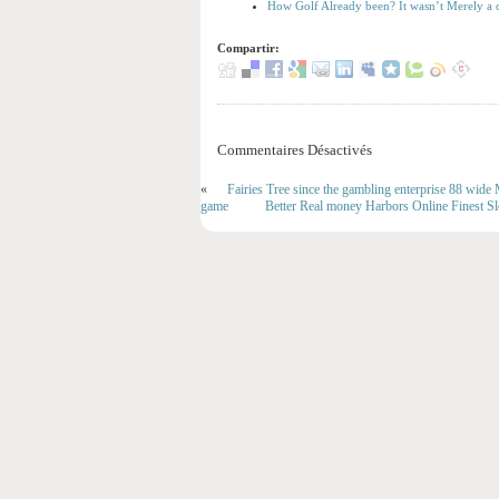
How Golf Already been? It wasn’t Merely a c
Compartir:
Commentaires Désactivés
«
Fairies Tree since the gambling enterprise 88 wi
game
Better Real money Harbors Online Finest S