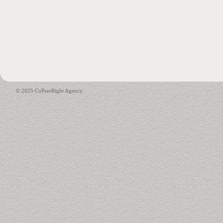
© 2025 CoPeerRight Agency.