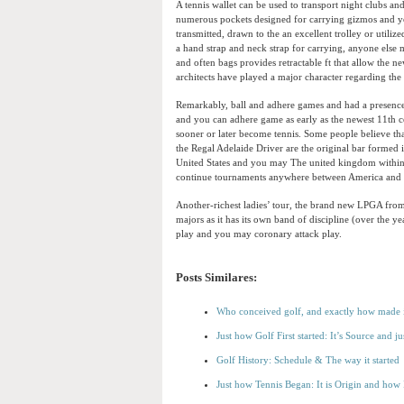
A tennis wallet can be used to transport night clubs an
numerous pockets designed for carrying gizmos and you 
transmitted, drawn to the an excellent trolley or utiliz
a hand strap and neck strap for carrying, anyone else
and often bags provides retractable ft that allow the 
architects have played a major character regarding th
Remarkably, ball and adhere games and had a presence 
and you can adhere game as early as the newest 11th c
sooner or later become tennis. Some people believe tha
the Regal Adelaide Driver are the original bar formed 
United States and you may The united kingdom within t
continue tournaments anywhere between America and 
Another-richest ladies’ tour, the brand new LPGA fr
majors as it has its own band of discipline (over the ye
play and you may coronary attack play.
Posts Similares:
Who conceived golf, and exactly how made i
Just how Golf First started: It’s Source and 
Golf History: Schedule & The way it started
Just how Tennis Began: It is Origin and how 