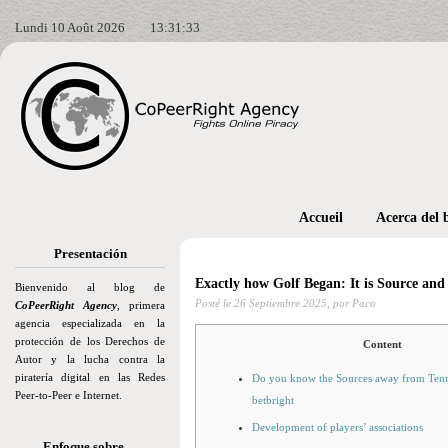
Lundi 10 Août 2026
13:31:35
Accueil
Acerca del 
Presentación
Exactly how Golf Began: It is Source and
Bienvenido al blog de
Posté le
26 Septiembre 2025,
por Paco
CoPeerRight Agency
, primera
agencia especializada en la
protección de los Derechos de
Content
Autor y la lucha contra la
piratería digital en las Redes
Do you know the Sources away from Tenni
Peer-to-Peer e Internet.
betbright
Development of players’ associations
Enfoque sobre…