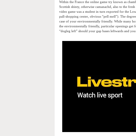
Within the France the online game try known as chamb
Scottish shinty, otherwise camanachd, also to the fresh
video game was a student in turn exported for the Lo
pall-shopping center, obvious “pell mell”). The degree 
case of your environmentally friendly. While many hole
the environmentally friendly, particular openings get f
“dogleg left” should your gap bases leftwards and you