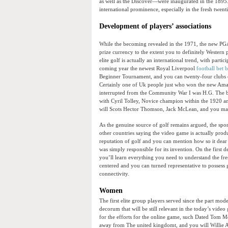
as well as the Discover—were inaugurated in the 189
international prominence, especially in the fresh twent
Development of players’ associations
While the becoming revealed in the 1971, the new PG
prize currency to the extent you to definitely Western 
elite golf is actually an international trend, with parti
coming year the newest Royal Liverpool
football bet 
Beginner Tournament, and you can twenty-four clubs e
Certainly one of Uk people just who won the new Amat
interrupted from the Community War I was H.G. The br
with Cyril Tolley, Novice champion within the 1920 
will Scots Hector Thomson, Jack McLean, and you may
As the genuine source of golf remains argued, the sport
other countries saying the video game is actually produc
reputation of golf and you can mention how so it dear 
was simply responsible for its invention. On the first 
you’ll learn everything you need to understand the fres
centered and you can turned representative to possess g
connectivity.
Women
The first elite group players served since the part mo
decorum that will be still relevant in the today’s video
for the efforts for the online game, such Dated Tom 
away from The united kingdomt, and you will Willie And