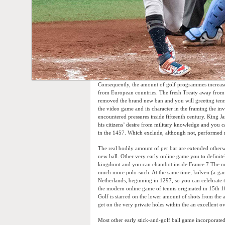
Consequently, the amount of golf programmes increased
from European countries. The fresh Treaty away from Gl
removed the brand new ban and you will greeting tennis
the video game and its character in the framing the in
encountered pressures inside fifteenth century. King
his citizens’ desire from military knowledge and you c
in the 1457. Which exclude, although not, performed no
The real bodily amount of per bar are extended otherwis
new ball. Other very early online game you to definit
kingdomt and you can chambot inside France.7 The new
much more polo-such. At the same time, kolven (a-game
Netherlands, beginning in 1297, so you can celebrate th
the modern online game of tennis originated in 15th 1
Golf is starred on the lower amount of shots from the 
get on the very private holes within the an excellent 
Most other early stick-and-golf ball game incorporate