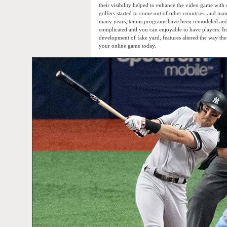
their visibility helped to enhance the video game with
golfers started to come out of other countries, and man
many years, tennis programs have been remodeled and
complicated and you can enjoyable to have players. In
development of fake yard, features altered the way the
your online game today.