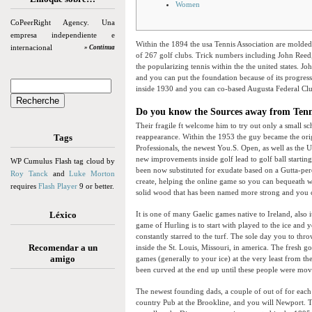
Women
CoPeerRight Agency. Una
empresa independiente e
Within the 1894 the usa Tennis Association are molded
internacional
» Continua
of 267 golf clubs. Trick numbers including John Reed
the popularizing tennis within the the united states. J
and you can put the foundation because of its progres
inside 1930 and you can co-based Augusta Federal Cl
Do you know the Sources away from Tenni
Their fragile ft welcome him to try out only a small sc
Tags
reappearance. Within the 1953 the guy became the ori
Professionals, the newest You.S. Open, as well as the U
new improvements inside golf lead to golf ball starting
WP Cumulus Flash tag cloud by
been now substituted for exudate based on a Gutta-perc
Roy Tanck
and
Luke Morton
create, helping the online game so you can bequeath w
requires
Flash Player
9 or better.
solid wood that has been named more strong and you c
Léxico
It is one of many Gaelic games native to Ireland, also 
game of Hurling is to start with played to the ice and 
constantly starred to the turf. The sole day you to t
Recomendar a un
inside the St. Louis, Missouri, in america. The fresh 
amigo
games (generally to your ice) at the very least from th
been curved at the end up until these people were move
The newest founding dads, a couple of out of for eac
country Pub at the Brookline, and you will Newport. 