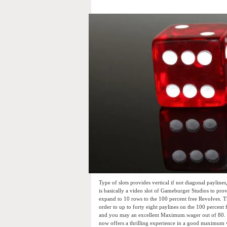
Type of slots provides vertical if not diagonal paylin
is basically a video slot of Gameburger Studios to pro
expand to 10 rows to the 100 percent free Revolves. T
order to up to forty eight paylines on the 100 percent
and you may an excellent Maximum.wager out of 80. Wit
now offers a thrilling experience in a good maximum v