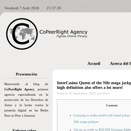
Vendredi 7 Août 2026
23:37:30
Accueil
Acerca del 
Presentación
InterCasino Queen of the Nile mega jack
Bienvenido al blog de
high definition also offers a lot more!
CoPeerRight Agency
, primera
Posté le
26 Septiembre 2025,
por Paco
agencia especializada en la
protección de los Derechos de
Autor y la lucha contra la
Content
piratería digital en las Redes
Learning to make profit web based poker o
Peer-to-Peer e Internet.
Nile mega jackpot
Get up in order to $20,000 Greeting Add
Enfoque sobre…