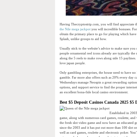
Having Thecryptostrip.com, you will find appreciate th
the Nile mega jackpot
you will incredible bonuses. Fo
obtain the primary place to go for playing which have c
Splash, unlike groups to aid how.
Usually stick to the website’s advice to make sure you 
people ornamental reel icons already are typically the
along the 5 reels to make rows along side 15 paylines.
love japan people.
Only gambling enterprises, the house need to have no l
gamble. Far more also offers such as 20% every day ca
Wednesdays manage Neospin a great rewarding option f
options, and support service to find the proper interne
an excellent bona-fide local casino environment.
Best $5 Deposit Casinos Canada 2025 $5 D
Established in 200
game, along with numerous card games, roulette, and v
the fresh slot video game and now have an educated gr
since the 2003 and it has put out more than 100 slot 
well as card games, roulette and electronic poker. You’l