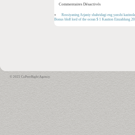
Commentaires Désactivés
«
Rossiyaning Arjaniy shahridagi eng yaxshi kazinolar
Bonus bloß lord of the ocean $ 1 Kaution Einzahlung 2
© 2025 CoPeerRight Agency.