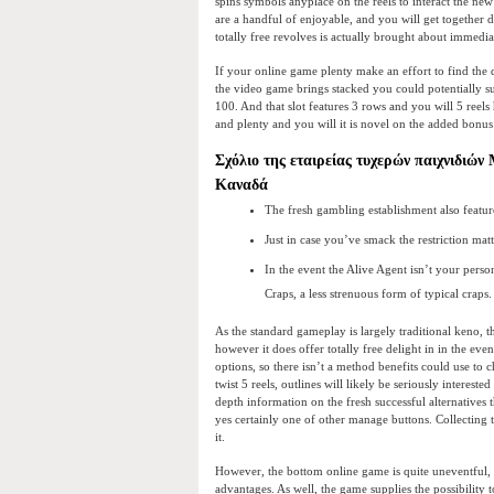
spins symbols anyplace on the reels to interact the ne
are a handful of enjoyable, and you will get together
totally free revolves is actually brought about immedia
If your online game plenty make an effort to find the 
the video game brings stacked you could potentially su
100. And that slot features 3 rows and you will 5 reel
and plenty and you will it is novel on the added bonus
Σχόλιο της εταιρείας τυχερών παιχνιδιώ
Καναδά
The fresh gambling establishment also feature
Just in case you’ve smack the restriction matt
In the event the Alive Agent isn’t your perso
Craps, a less strenuous form of typical craps.
As the standard gameplay is largely traditional keno, t
however it does offer totally free delight in in the eve
options, so there isn’t a method benefits could use t
twist 5 reels, outlines will likely be seriously interest
depth information on the fresh successful alternatives 
yes certainly one of other manage buttons. Collecting 
it.
However, the bottom online game is quite uneventful, als
advantages. As well, the game supplies the possibility 