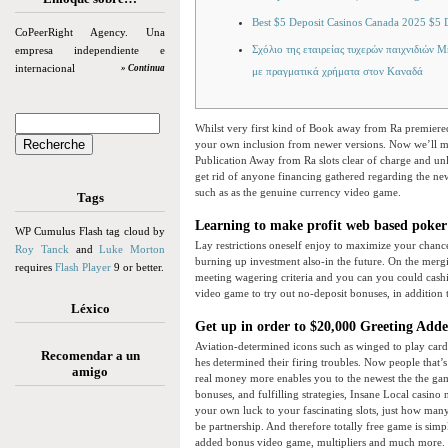
Best $5 Deposit Casinos Canada 2025 $5 D
CoPeerRight Agency. Una
Σχόλιο της εταιρείας τυχερών παιχνιδιών 
empresa independiente e
internacional
» Continua
με πραγματικά χρήματα στον Καναδά
Whilst very first kind of Book away from Ra premiered 
your own inclusion from newer versions. Now we’ll men
Publication Away from Ra slots clear of charge and unl
get rid of anyone financing gathered regarding the ne
such as as the genuine currency video game.
Tags
Learning to make profit web based poker 
WP Cumulus Flash tag cloud by
Lay restrictions oneself enjoy to maximize your chance
Roy Tanck
and
Luke Morton
burning up investment also-in the future. On the mergin
requires
Flash Player
9 or better.
meeting wagering criteria and you can you could cashin
video game to try out no-deposit bonuses, in addition 
Léxico
Get up in order to $20,000 Greeting Add
Aviation-determined icons such as winged to play card
Recomendar a un
hes determined their firing troubles. Now people that’s ac
amigo
real money more enables you to the newest the the game
bonuses, and fulfilling strategies, Insane Local casino 
your own luck to your fascinating slots, just how many
be partnership. And therefore totally free game is simp
added bonus video game, multipliers and much more.