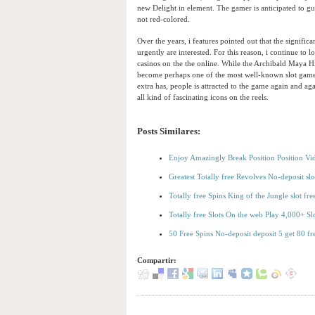
new Delight in element. The gamer is anticipated to gue
not red-colored.
Over the years, i features pointed out that the signifi
urgently are interested. For this reason, i continue t
casinos on the the online. While the Archibald Maya Hi
become perhaps one of the most well-known slot game 
extra has, people is attracted to the game again and ag
all kind of fascinating icons on the reels.
Posts Similares:
Enjoy Amazingly Break Position Position Vid
Greatest Totally free Revolves No-deposit s
Totally free Spins King of the Jungle slot fre
Totally free Slots On the web Play 4,000+ S
50 Free Spins No-deposit deposit 5 get 80 f
Compartir: