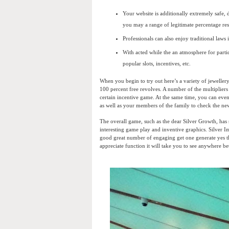
Your website is additionally extremely safe,
you may a range of legitimate percentage res
Professionals can also enjoy traditional laws 
With acted while the an atmosphere for partic
popular slots, incentives, etc.
When you begin to try out here’s a variety of jewelle
100 percent free revolves. A number of the multipliers
certain incentive game. At the same time, you can eve
as well as your members of the family to check the ne
The overall game, such as the dear Silver Growth, ha
interesting game play and inventive graphics. Silver 
good great number of engaging get one generate yes 
appreciate function it will take you to see anywhere b