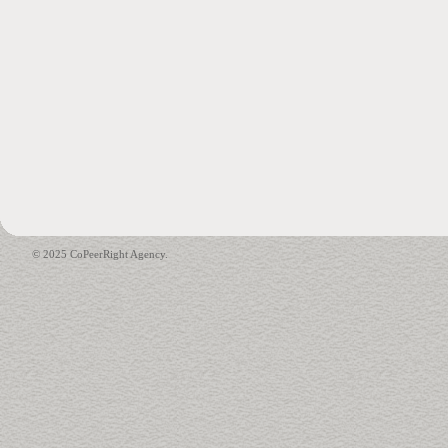
© 2025 CoPeerRight Agency.