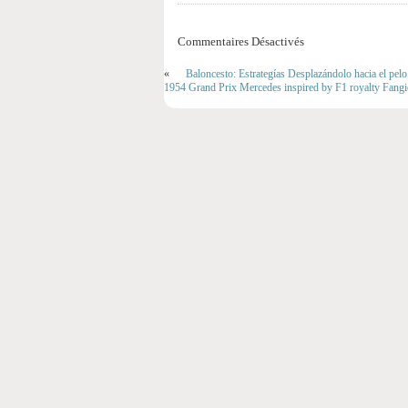
Commentaires Désactivés
«
Baloncesto: Estrategías Desplazándolo hacia el pelo 
1954 Grand Prix Mercedes inspired by F1 royalty Fang