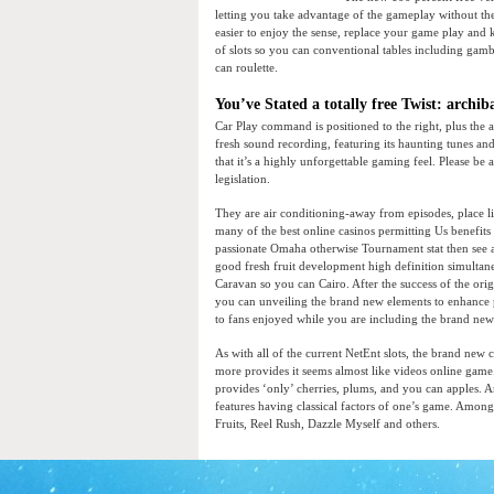
letting you take advantage of the gameplay without the 
easier to enjoy the sense, replace your game play and
of slots so you can conventional tables including gamb
can roulette.
You’ve Stated a totally free Twist: archiba
Car Play command is positioned to the right, plus the af
fresh sound recording, featuring its haunting tunes 
that it’s a highly unforgettable gaming feel. Please be 
legislation.
They are air conditioning-away from episodes, place l
many of the best online casinos permitting Us benefit
passionate Omaha otherwise Tournament stat then see ap
good fresh fruit development high definition simultaneou
Caravan so you can Cairo. After the success of the or
you can unveiling the brand new elements to enhance
to fans enjoyed while you are including the brand new
As with all of the current NetEnt slots, the brand new 
more provides it seems almost like videos online game. 
provides ‘only’ cherries, plums, and you can apples. An
features having classical factors of one’s game. Amon
Fruits, Reel Rush, Dazzle Myself and others.