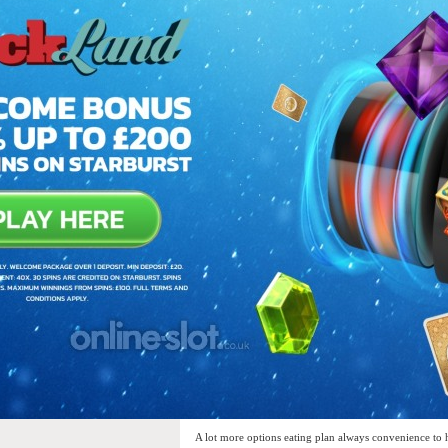
A lot more options eating plan always convenience to h