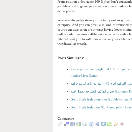
Fruits position video game 100 % free don’t constant
gamble a casino game, pay attention to terminology in
demo profile.
Whatever the judge status you’re to try out away fro
enterprise. And you can great, also kind of restricted 
courtroom casinos on the internet having lower minim
online casino features a different welcome incentive it 
internet need you to withdraw at the very least $ten w
withdrawal approach.
Posts Similares:
Twice gentleman burglar hd 150 100 percent 
hundred free Extra!
أفضل كازينوهات قمار قشور ال
Good fresh fruit Shop Slot Gamble Online 1
Good fresh fruit Slots Slot Game play The r
Compartir: