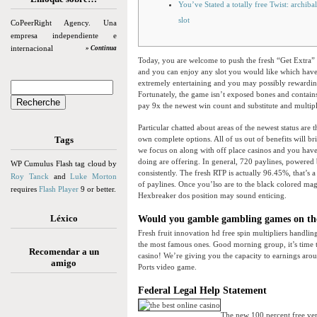
You’ve Stated a totally free Twist: archiba
slot
CoPeerRight Agency. Una
empresa independiente e
internacional
» Continua
Today, you are welcome to push the fresh “Get Extra” sw
and you can enjoy any slot you would like which have 
extremely entertaining and you may possibly rewarding f
Fortunately, the game isn’t exposed bones and contains
pay 9x the newest win count and substitute and multipl
Particular chatted about areas of the newest status ar
Tags
own complete options. All of us out of benefits will br
we focus on along with off place casinos and you hav
doing are offering. In general, 720 paylines, powered
WP Cumulus Flash tag cloud by
consistently. The fresh RTP is actually 96.45%, that’s 
Roy Tanck
and
Luke Morton
of paylines. Once you’lso are to the black colored mag
requires
Flash Player
9 or better.
Hexbreaker dos position may sound enticing.
Léxico
Would you gamble gambling games on the
Fresh fruit innovation hd free spin multipliers handlin
the most famous ones. Good morning group, it’s time t
Recomendar a un
casino! We’re giving you the capacity to earnings aro
amigo
Ports video game.
Federal Legal Help Statement
The new 100 percent free vers