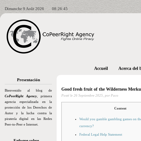
Dimanche 9 Août 2026
08:26:46
Accueil
Acerca del 
Presentación
Good fresh fruit of the Wilderness Mer
Bienvenido al blog de
Posté le
26 Septiembre 2025,
por Paco
CoPeerRight Agency
, primera
agencia especializada en la
protección de los Derechos de
Content
Autor y la lucha contra la
piratería digital en las Redes
Would you gamble gambling games on the
Peer-to-Peer e Internet.
currency?
Federal Legal Help Statement
Enfoque sobre…