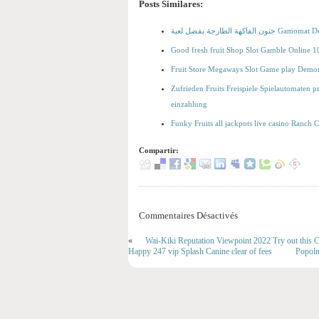
Posts Similares:
Good fresh fruit Shop Slot Gamble Online 1
Fruit Store Megaways Slot Game play Demon
Zufrieden Fruits Freispiele Spielautomaten 
einzahlung
Funky Fruits all jackpots live casino Ranch 
Compartir:
Commentaires Désactivés
«
Wai-Kiki Reputation Viewpoint 2022 Try out this 
Happy 247 vip Splash Canine clear of fees
Popolne