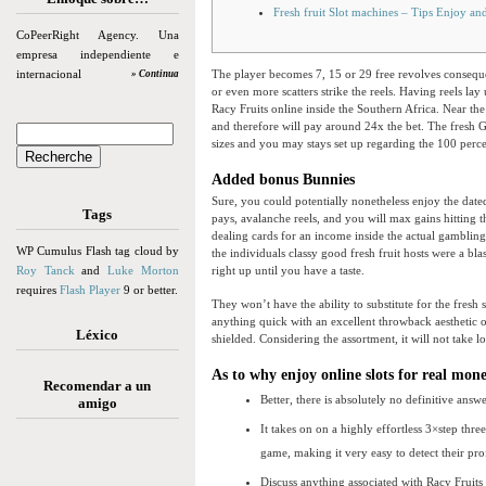
Fresh fruit Slot machines – Tips Enjoy an
CoPeerRight Agency. Una
empresa independiente e
internacional
The player becomes 7, 15 or 29 free revolves consequen
» Continua
or even more scatters strike the reels. Having reels la
Racy Fruits online inside the Southern Africa. Near the
and therefore will pay around 24x the bet.
The fresh G
sizes and you may stays set up regarding the 100 perce
Added bonus Bunnies
Sure, you could potentially nonetheless enjoy the dated
Tags
pays, avalanche reels, and you will max gains hitting th
dealing cards for an income inside the actual gambling 
WP Cumulus Flash tag cloud by
the individuals classy good fresh fruit hosts were a b
Roy Tanck
and
Luke Morton
right up until you have a taste.
requires
Flash Player
9 or better.
They won’t have the ability to substitute for the fresh
anything quick with an excellent throwback aesthetic o
Léxico
shielded. Considering the assortment, it will not take 
As to why enjoy online slots for real mon
Recomendar a un
Better, there is absolutely no definitive answ
amigo
It takes on on a highly effortless 3×step three
game, making it very easy to detect their prof
Discuss anything associated with Racy Fruits