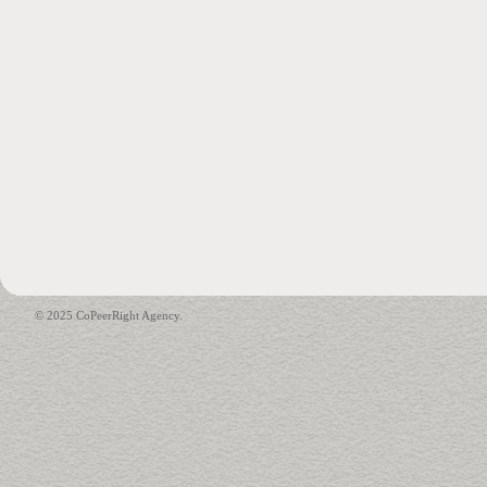
© 2025 CoPeerRight Agency.