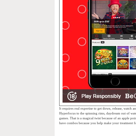
It requires real expertise to get down, release, watch 
Hyperfocus to the spinning rims, daydream out of wat
games. That is a magical twist because of an apple poi
have combos because you help make your treatment f