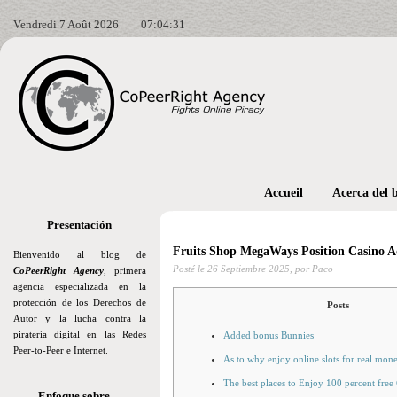
Vendredi 7 Août 2026
07:04:32
Accueil
Acerca del 
Presentación
Fruits Shop MegaWays Position Casino A
Bienvenido al blog de
Posté le
26 Septiembre 2025,
por Paco
CoPeerRight Agency
, primera
agencia especializada en la
protección de los Derechos de
Posts
Autor y la lucha contra la
piratería digital en las Redes
Added bonus Bunnies
Peer-to-Peer e Internet.
As to why enjoy online slots for real mon
The best places to Enjoy 100 percent free
Enfoque sobre…