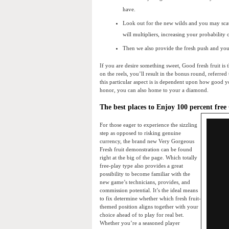
have.
Look out for the new wilds and you may scatt
will multipliers, increasing your probability 
Then we also provide the fresh push and you 
If you are desire something sweet, Good fresh fruit is t
on the reels, you’ll result in the bonus round, referred
this particular aspect is is dependent upon how good yo
honor, you can also home to your a diamond.
The best places to Enjoy 100 percent free
For those eager to experience the sizzling
step as opposed to risking genuine
currency, the brand new Very Gorgeous
Fresh fruit demonstration can be found
right at the big of the page. Which totally
free-play type also provides a great
possibility to become familiar with the
new game’s technicians, provides, and
commission potential. It’s the ideal means
to fix determine whether which fresh fruit-
themed position aligns together with your
choice ahead of to play for real bet.
Whether you’re a seasoned player