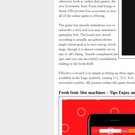
otherwise fresh to online slots games, the
new Extremely Sexy Fruits trial brings a
threat-100 percent free ecosystem to love
all of the online game is offering.
The game has smooth animations you to
subscribe a slick and you may immersive
gameplay feel. The brand new sound
recording is actually an upbeat electro
jingle whose goal is to save energy levels
large, though it is almost certainly not to
any or all’s liking. Sounds compliment per
spin and you can successful consolidation,
leading to the fresh thrill.
Effective a reward is as simple as lining-up three signs
available as the huge symbols, coating 2×2, 3×3, 4×4, 
successful combos. All premier online slot game develop
Fresh fruit Slot machines – Tips Enjoy an