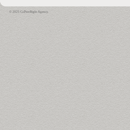
© 2025 CoPeerRight Agency.