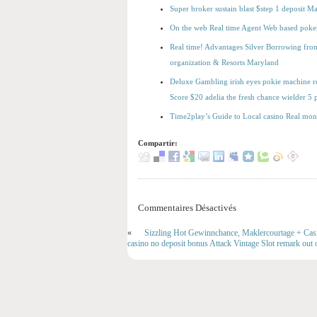
Super broker sustain blast $step 1 deposit 
On the web Real time Agent Web based poker 
Real time! Advantages Silver Borrowing from 
organization & Resorts Maryland
Deluxe Gambling irish eyes pokie machine rea
Score $20 adelia the fresh chance wielder 
Time2play’s Guide to Local casino Real mon
Compartir:
Commentaires Désactivés
«
Sizzling Hot Gewinnchance, Maklercourtage + Casin
casino no deposit bonus Attack Vintage Slot remark out o