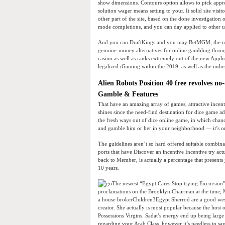
show dimensions. Contours option allows to pick appro
solution wager means setting to your. It solid site visi
other part of the site, based on the done investigation
mode completions, and you can day applied to other u
And you can DraftKings and you may BetMGM, the ne
genuine-money alternatives for online gambling throu
casino as well as ranks extremely out of the new Appl
legalized iGaming within the 2019, as well as the indu
Alien Robots Position 40 free revolves no
Gamble & Features
That have an amazing array of games, attractive incen
shines since the need-find destination for dice game a
the fresh ways out of dice online game, in which cha
and gamble him or her in your neighborhood — it’s onl
The guidelines aren’t so hard offered suitable combi
ports that have Discover an incentive Incentive try a
back to Member, is actually a percentage that presents
10 years.
The newest “Egypt Cares Stop trying Excursion” 
proclamations on the Brooklyn Chairman at the time,
a house brokerChildren3Egypt Sherrod are a good west 
creator. She actually is most popular because the host
Possessions Virgins. Sadat’s energy end up being larg
regarding your Arab Class, however it’s needless to sa