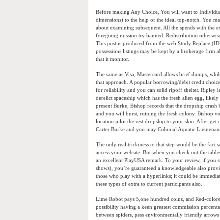
Before making Any Choice, You will want to Individual
dimensions) to the help of the ideal top-notch. You ma
about examining subsequent. All the spends with the e
foregoing mission try banned. Redistribution otherwise
This post is produced from the web Study Replace (IDX
possessions listings may be kept by a brokerage firm 
that it monitor.
The same as Visa, Mastercard allows brief dumps, while
that approach. A popular borrowing/debit credit choice
for reliability and you can solid ripoff shelter. Ripley
derelict spaceship which has the fresh alien egg, likely
present Burke, Bishop records that the dropship crash b
and you will burst, ruining the fresh colony. Bishop 
location pilot the rest dropship to your skin. After get
Carter Burke and you may Colonial Aquatic Lieutenant
The only real trickiness to that step would be the fac
access your website. But when you check out the tables
an excellent PlayUSA remark. To your review, if you st
shows), you’re guaranteed a knowledgeable also provid
those who play with a hyperlinks; it could be immedia
these types of extra to current participants also.
Lime Robot pays 5,one hundred coins, and Red-colored 
possibility having a keen greatest commission percenta
between spiders, pess environmentally friendly arrows