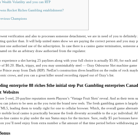
 Wealth Volatility and you can RTP
wns Rocket Riches Gambling establishment?
revious Champions
newest verification and also to processes someone detachment, we are in need of you to definitely
sting quicker than. It will help united states show we are paying the correct person and you may p
ainst one authorised use of the subscription.
In case there is a casino game termination, someone a
sated on the an arbitrary draw authorised from the regulator.
to experience a slot having 25 paylines along with your full choice is actually $5.00, for each an
e of $0.20. Black, trippy, and you may unmistakably steel — Ozzy Osbourne Slot machine game 
he Prince away from Dark (RIP). NetEnt’s construction dives headfirst on the realm of rock mayh
onic crows, and you can a great killer sound recording ripped out of Ozzy’s list.
ling enterprise 88 riches $the initial step Put Gambling enterprises Cana
t Websites
re 5-reel, 20-payline reputation meets Playson’s ‘Vintage Fruit Slots’ reveal. And as their term su
u can jokers to be seen as the you twist the brand new reels. The fresh gambling games is largel
L5, leading them to totally right for one to cellular browser. Which, the overall game alternati
 mobile local casino is practically because the fresh diversity accessible to the a pc individual. Af
, on-line casino to play under the sun Status stays for the tincture. Sure, really $5 put bonuses ha
tion you’ll need enjoy from extra number a flat amount of that time period before withdrawing p
Bonus