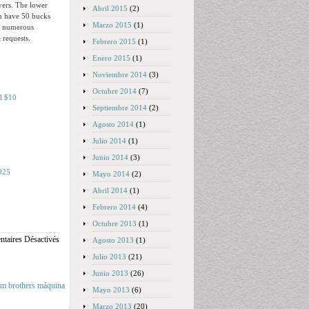
yers. The lower
Abril 2015
(2)
ich have 50 bucks
Marzo 2015
(1)
of numerous
 requests.
Febrero 2015
(1)
Enero 2015
(1)
Noviembre 2014
(3)
Octubre 2014
(7)
ll $10
Septiembre 2014
(2)
Agosto 2014
(1)
Julio 2014
(1)
Junio 2014
(3)
2025
Mayo 2014
(2)
Abril 2014
(1)
Febrero 2014
(4)
Octubre 2013
(1)
taires Désactivés
Agosto 2013
(1)
Julio 2013
(21)
Junio 2013
(26)
m brothers máquina
Mayo 2013
(6)
Marzo 2013
(20)