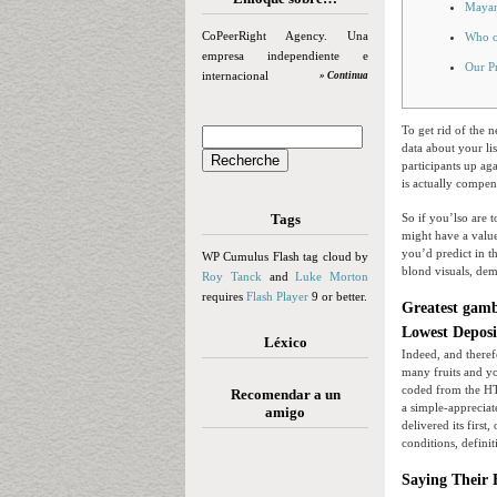
Mayan
CoPeerRight Agency. Una
Who o
empresa independiente e
Our P
internacional
» Continua
To get rid of the 
data about your li
participants up ag
is actually compen
Tags
So if you’lso are 
might have a valu
you’d predict in t
WP Cumulus Flash tag cloud by
blond visuals, dem
Roy Tanck
and
Luke Morton
requires
Flash Player
9 or better.
Greatest gamb
Lowest Deposi
Léxico
Indeed, and therefo
many fruits and yo
coded from the HTM
Recomendar a un
a simple-appreciate
amigo
delivered its first
conditions, defini
Saying Their 