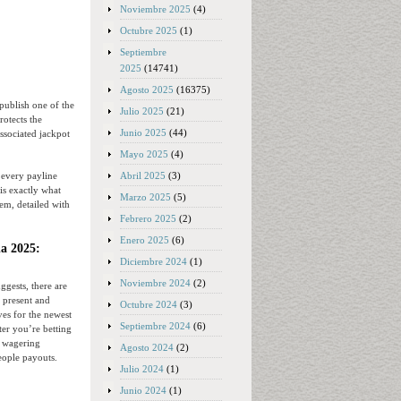
Noviembre 2025
(4)
Octubre 2025
(1)
Septiembre
2025
(14741)
Agosto 2025
(16375)
 publish one of the
Julio 2025
(21)
rotects the
Junio 2025
(44)
ssociated jackpot
Mayo 2025
(4)
Abril 2025
(3)
d every payline
is exactly what
Marzo 2025
(5)
em, detailed with
Febrero 2025
(2)
Enero 2025
(6)
da 2025:
Diciembre 2024
(1)
Noviembre 2024
(2)
ggests, there are
y present and
Octubre 2024
(3)
ves for the newest
Septiembre 2024
(6)
ter you’re betting
ve wagering
Agosto 2024
(2)
eople payouts.
Julio 2024
(1)
Junio 2024
(1)