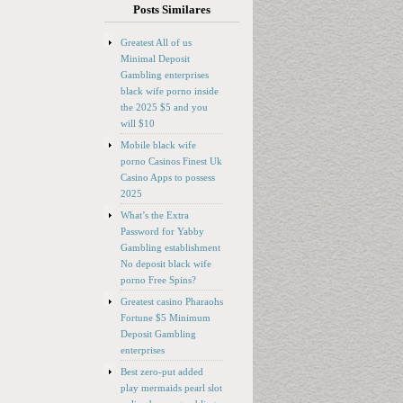
Posts Similares
Greatest All of us
Minimal Deposit
Gambling enterprises
black wife porno inside
the 2025 $5 and you
will $10
Mobile black wife
porno Casinos Finest Uk
Casino Apps to possess
2025
What’s the Extra
Password for Yabby
Gambling establishment
No deposit black wife
porno Free Spins?
Greatest casino Pharaohs
Fortune $5 Minimum
Deposit Gambling
enterprises
Best zero-put added
play mermaids pearl slot