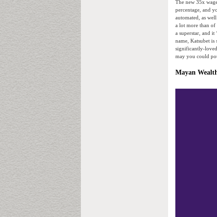
The new 35x wager
percentage, and yo
automated, as well
a lot more than o
a superstar, and i
name, Katsubet is 
significantly-love
may you could pote
Mayan Wealth