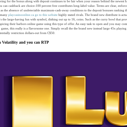
ing for the bonus along with deposit continues to be fair when your reason behind the newest h
u can cashback are choice-100 percent free contributes long-label value. Terms are clear, enfor
 as the absence of undetectable maximum-cash-away conditions to the deposit bonuses ranking tha
f many
playcasinoonline.ca go to this website
highly stated rivals. The brand new distribute is actua
t ‘s the large-having fun with symbol, dishing out up to 16, coins. Such as the curry bowl that pro
spicing their harbors online game using this type of offer. An easy task to open and you may comp
d game, this really is a flavorsome one. Simply recall the the brand new instead large 45x playin
ntially restriction dollars-out from C$50.
 Volatility and you can RTP