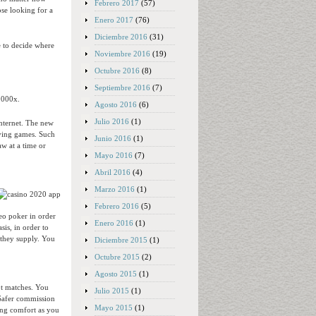
Febrero 2017
(57)
ose looking for a
Enero 2017
(76)
Diciembre 2016
(31)
e to decide where
Noviembre 2016
(19)
Octubre 2016
(8)
Septiembre 2016
(7)
0000x.
Agosto 2016
(6)
Julio 2016
(1)
internet. The new
aying games. Such
Junio 2016
(1)
w at a time or
Mayo 2016
(7)
Abril 2016
(4)
Marzo 2016
(1)
Febrero 2016
(5)
eo poker in order
Enero 2016
(1)
sis, in order to
 they supply. You
Diciembre 2015
(1)
Octubre 2015
(2)
Agosto 2015
(1)
’t matches. You
Julio 2015
(1)
 Safer commission
Mayo 2015
(1)
ng comfort as you