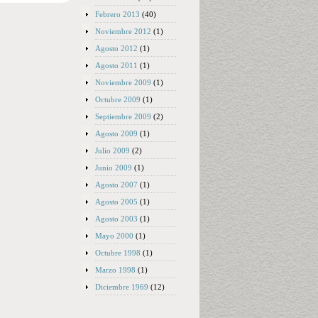
Febrero 2013
(40)
Noviembre 2012
(1)
Agosto 2012
(1)
Agosto 2011
(1)
Noviembre 2009
(1)
Octubre 2009
(1)
Septiembre 2009
(2)
Agosto 2009
(1)
Julio 2009
(2)
Junio 2009
(1)
Agosto 2007
(1)
Agosto 2005
(1)
Agosto 2003
(1)
Mayo 2000
(1)
Octubre 1998
(1)
Marzo 1998
(1)
Diciembre 1969
(12)