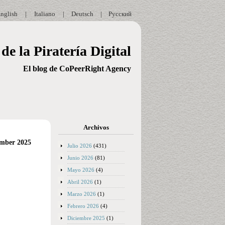
nglish
|
Italiano
|
Deutsch
|
Русский
de la Piratería Digital
El blog de CoPeerRight Agency
Archivos
ember 2025
Julio 2026
(431)
Junio 2026
(81)
Mayo 2026
(4)
Abril 2026
(1)
Marzo 2026
(1)
Febrero 2026
(4)
Diciembre 2025
(1)