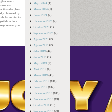
ighest match
Mayo 2024
(1)
cement are
Marzo 2024
(1)
t it render place
lly illustrated by
Enero 2024
(2)
vide her or him its
Diciembre 2023
(2)
atible to the a
g requires and you
Octubre 2023
(1)
Septiembre 2023
(2)
Agosto 2023
(2)
Agosto 2019
(2)
Julio 2019
(44)
Junio 2019
(1)
Mayo 2019
(2)
Abril 2019
(6)
Marzo 2019
(43)
Febrero 2019
(138)
Enero 2019
(132)
Diciembre 2018
(189)
Noviembre 2018
(19)
Octubre 2018
(16)
Septiembre 2018
(29)