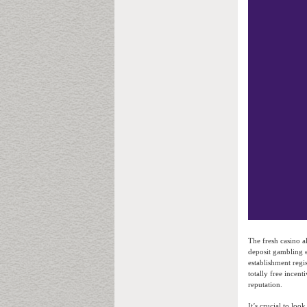
The fresh casino a
deposit gambling 
establishment regi
totally free incent
reputation.
It’s crucial to lo