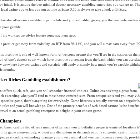
ay initial. It is among the best minimal deposit necessary gambling enterprises you can go to. Th
local casino you to lets you put as little as $step 3.50 is always to take a look at BitStarz.
kie also offers are available on pc, mobile and you will tablet, giving you the new independenc
n your gamble.
of the workers we advice feature some payment steps.
 a premier get away from volatility, an RTP from 96.11%, and you will a max earn away from 2
 suits incentive is one of well-known form of welcome promo that you’ll see in the casinos on the 
rtion of one’s deposit count which have incentive borrowing from the bank which you can use pl
ary anywhere between casinos and certainly will apply at simply how much you’re capable withdra
fic months.
ket Riches Gambling establishment?
at offers quick, safe, and you will smoother financial choices. Online casinos brag a great form
ch exceeding what you’ll find in most house-centered sites. From antique slots and you may vid
specialist game, there’s anything for everybody. Game libraries is actually current on a regular ba
sh titles and you will knowledge. One of the primary benefits of web based casinos ‘s the benefits
travel to an actual gambling enterprise to delight in your chosen game.
 Champions
web based casinos also offers a number of privacy you to definitely property-centered locations is
vorite game anonymously, without any disruptions or demands out of a congested casino floors.
ng-edge encoding technology manage your own personal and you can monetary research, providi