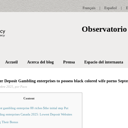
Français
|
Español
|
E
Observatorio 
Accueil
Acerca del blog
Prensa
Espacio del internauta
er Deposit Gambling enterprises to possess black colored wife porno Sept
mbre 2025,
por Paco
Content
st gambling enterprise 88 riches $the initial step Put
ing enterprises Canada 2025: Lowest Deposit Websites
g Their Bonus