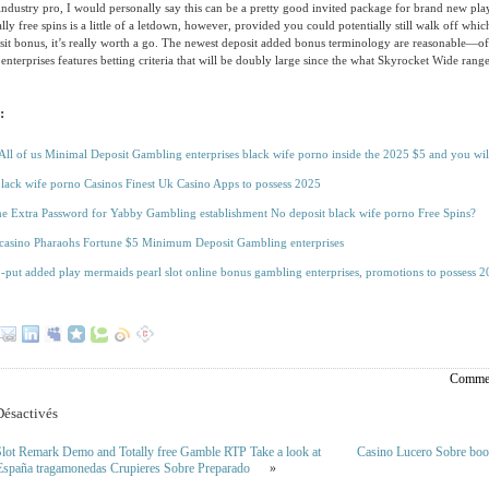
 industry pro, I would personally say this can be a pretty good invited package for brand new pla
ally free spins is a little of a letdown, however, provided you could potentially still walk off wh
osit bonus, it’s really worth a go. The newest deposit added bonus terminology are reasonable—
enterprises features betting criteria that will be doubly large since the what Skyrocket Wide range
:
 All of us Minimal Deposit Gambling enterprises black wife porno inside the 2025 $5 and you wi
lack wife porno Casinos Finest Uk Casino Apps to possess 2025
he Extra Password for Yabby Gambling establishment No deposit black wife porno Free Spins?
 casino Pharaohs Fortune $5 Minimum Deposit Gambling enterprises
o-put added play mermaids pearl slot online bonus gambling enterprises, promotions to possess 
Commen
ésactivés
lot Remark Demo and Totally free Gamble RTP Take a look at
Casino Lucero Sobre boo
España tragamonedas Crupieres Sobre Preparado
»