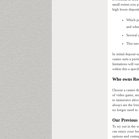
small extent you p
high lower deposit 
Which po
and whe
Several 
This one
In initial deposit
casino suits a po
limitations will v
within this a speci
Who owns Roc
Choose a casino th
of video game, mu
to immersive alive 
always see the fre
no longer need to 
Our Previous
To try out in the 
can enjoy your fa
options and cutti