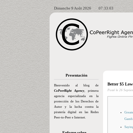
Dimanche 9 Août 2026
07:33:04
Presentación
Better $5 Low
Bienvenido al blog de
Posté le
26 Septie
CoPeerRight Agency
, primera
agencia especializada en la
protección de los Derechos de
Autor y la lucha contra la
piratería digital en las Redes
Greate
Peer-to-Peer e Internet.
Gambl
Sayin
Enfoque sobre…