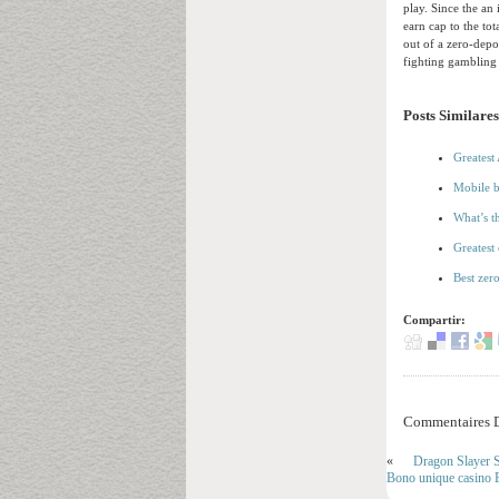
play. Since the an
earn cap to the tot
out of a zero-dep
fighting gambling 
Posts Similares
Greatest
Mobile b
What’s t
Greatest
Best zer
Compartir:
Commentaires D
«
Dragon Slayer S
Bono unique casino 