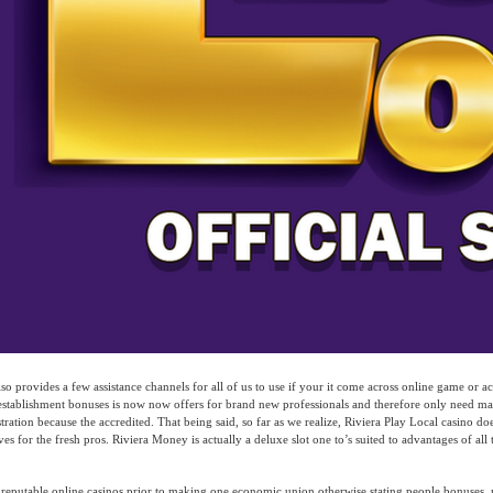
lso provides a few assistance channels for all of us to use if your it come across online game or a
establishment bonuses is now now offers for brand new professionals and therefore only need m
stration because the accredited. That being said, so far as we realize, Riviera Play Local casino d
ives for the fresh pros. Riviera Money is actually a deluxe slot one to’s suited to advantages of all 
ok reputable online casinos prior to making one economic union otherwise stating people bonuses,