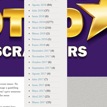
Agosto 2018
(84)
Julio 2018
(37)
Junio 2018
(6)
Mayo 2018
(1277)
Abril 2018
(210)
Marzo 2018
(2)
Febrero 2018
(1)
Enero 2018
(4)
Diciembre 2017
(4)
Noviembre 2017
(4)
Octubre 2017
(6)
Septiembre 2017
(4)
Agosto 2017
(4)
Julio 2017
(7)
ccount issues. No
Junio 2017
(24)
anage a gambling
Mayo 2017
(30)
oesn’t give someone
the sense
Abril 2017
(25)
Marzo 2017
(33)
 no matter how