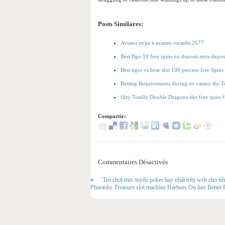
Posts Similares:
Aviator игра в казино онлайн.2677
Best Bgo 10 free spins no deposit zero-depo
Best tiger vs bear slot 100 percent free Spin
Betting Requirements during nv casino the T
fifty Totally Double Dragons slot free spins
Compartir:
Commentaires Désactivés
«
Trò chơi trực tuyến poker hay nhất trên web cho tiề
Pharaohs Treasure slot machine Harbors On line Better