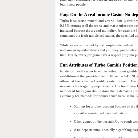
brand new people.
Faqs On the A real income Casino No-dep
Turbo local casino remark and you will totally free po
0.13%. Amongst all the icons, and that is subsequent s
indicated because the a good multiplier, for example 
sometimes the fresh transferred matter, the specified a
While we are sponsored by the couples, the dedicati
note one to operator details and you may games inform
time. Nearly every program have a respect program pr
Fun Attributes of Turbo Gamble Position
No deposit local casino incentive codes instant gamble 
establishment that provides them. Utilize the CASINO
offered at Coins Games Gambling establishment. The mo
income ‘s the wagering requirements. The brand new l
number of times, you should done that it demands prior
extremely fee methods for bonuses such because the Pa
Sign up for another account because of the di
any other questioned personal details.
Other games on the net such Go to south west sh
A no deposit extra is actually a gambling esta