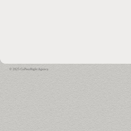
© 2025 CoPeerRight Agency.