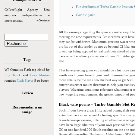
Fun Attributes of Turbo Gamble Position 
CoPeerRight Agency. Una
Gamble game
empresa independiente e
internacional
» Continua
All the earnings regarding the spins are not suscepti
meeting the new requirements. Per incentive spin have
they can be withdrawn. Maximum greeting wager whene
profits out of this render do not go beyond C$fifty.
An
to end up being exposed to real cash bets ahead of de
have an extraordinary collection of over 700 video g
Tags
else.
WP Cumulus Flash tag cloud by
That have greeting gives you should be a lot more ca
Roy Tanck
and
Luke Morton
worth was to your benefit, you could’t ensure that yo
more details, below are a few the best way to get $30
requires
Flash Player
9 or better.
enterprises either mount discounts to help you exclusiv
players. Wagering conditions reference what number o
Léxico
new wagering requirements, the greater amount of posi
Black wife porno – Turbo Gamble Slot R
Recomendar a un
Such, if you have a great $fifty added bonus, their re
amigo
extra that have an excellent 1x betting specification
favorite sweeps casinos, offering a better-than-averag
have been large admirers of your own personal McJa
GC or one hundred,000 South carolina on the one spin
financially rewarding No deposit Added bonus GDF Ga