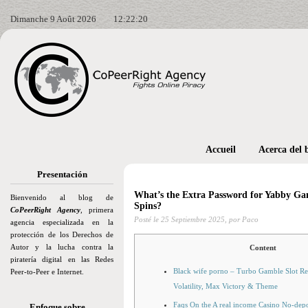
Dimanche 9 Août 2026
12:22:22
Accueil
Acerca del 
Presentación
What’s the Extra Password for Yabby Gam
Bienvenido al blog de
Spins?
CoPeerRight Agency
, primera
Posté le
25 Septiembre 2025,
por Paco
agencia especializada en la
protección de los Derechos de
Autor y la lucha contra la
Content
piratería digital en las Redes
Black wife porno – Turbo Gamble Slot Re
Peer-to-Peer e Internet.
Volatility, Max Victory & Theme
Faqs On the A real income Casino No-dep
Enfoque sobre…