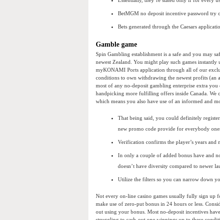
Essentially, they’re stated only if for every 
BetMGM no deposit incentive password try of
Bets generated through the Caesars applicatio
Gamble game
Spin Gambling establishment is a safe and you may saf
newest Zealand. You might play such games instantly u
myKONAMI Ports application through all of our exclus
conditions to own withdrawing the newest profits (an 
most of any no-deposit gambling enterprise extra you 
handpicking more fulfilling offers inside Canada. We 
which means you also have use of an informed and most
That being said, you could definitely regist
new promo code provide for everybody one
Verification confirms the player’s years an
In only a couple of added bonus have and n
doesn’t have diversity compared to newer la
Utilize the filters so you can narrow down you
Not every on-line casino games usually fully sign up f
make use of zero-put bonus in 24 hours or less. Consi
out using your bonus. Most no-deposit incentives have
struggling to cash-out one winnings up to these conditi