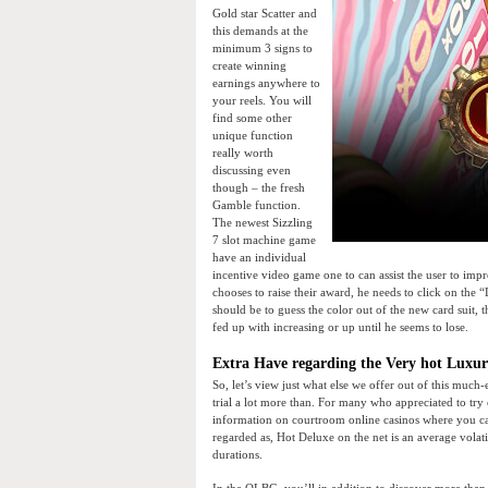
Gold star Scatter and
this demands at the
minimum 3 signs to
create winning
earnings anywhere to
your reels. You will
find some other
unique function
really worth
discussing even
though – the fresh
Gamble function.
The newest Sizzling
7 slot machine game
have an individual
incentive video game one to can assist the user to impro
chooses to raise their award, he needs to click on the 
should be to guess the color out of the new card suit, t
fed up with increasing or up until he seems to lose.
Extra Have regarding the Very hot Luxur
So, let’s view just what else we offer out of this much
trial a lot more than. For many who appreciated to try 
information on courtroom online casinos where you can 
regarded as, Hot Deluxe on the net is an average volat
durations.