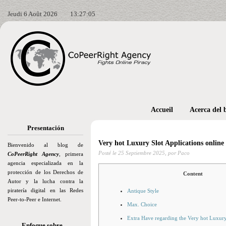
Jeudi 6 Août 2026
13:27:06
Accueil
Acerca del 
Presentación
Very hot Luxury Slot Applications onlin
Bienvenido al blog de
Posté le
25 Septiembre 2025,
por Paco
CoPeerRight Agency
, primera
agencia especializada en la
protección de los Derechos de
Content
Autor y la lucha contra la
piratería digital en las Redes
Antique Style
Peer-to-Peer e Internet.
Max. Choice
Extra Have regarding the Very hot Luxury
Enfoque sobre…