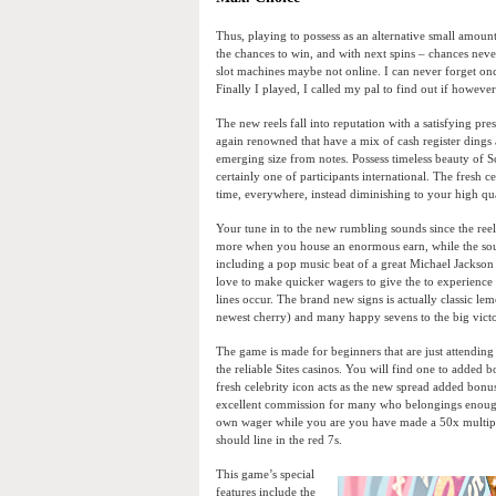
Thus, playing to possess as an alternative small amoun
the chances to win, and with next spins – chances neve
slot machines maybe not online. I can never forget once
Finally I played, I called my pal to find out if howev
The new reels fall into reputation with a satisfying pr
again renowned that have a mix of cash register dings
emerging size from notes. Possess timeless beauty of 
certainly one of participants international. The fresh c
time, everywhere, instead diminishing to your high qua
Your tune in to the new rumbling sounds since the reels 
more when you house an enormous earn, while the sound 
including a pop music beat of a great Michael Jackson
love to make quicker wagers to give the to experience
lines occur. The brand new signs is actually classic l
newest cherry) and many happy sevens to the big victo
The game is made for beginners that are just attending i
the reliable Sites casinos. You will find one to added
fresh celebrity icon acts as the new spread added bonus
excellent commission for many who belongings enough 
own wager while you are you have made a 50x multiplie
should line in the red 7s.
This game’s special
features include the