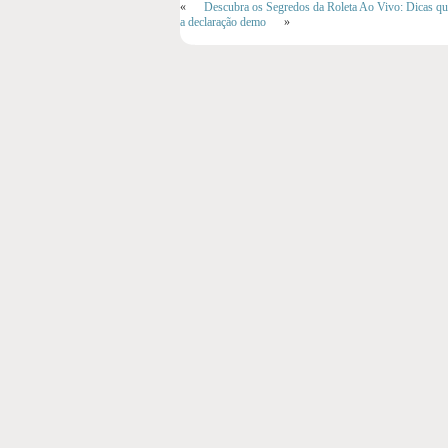
«
Descubra os Segredos da Roleta Ao Vivo: Dicas que
a declaração demo
»