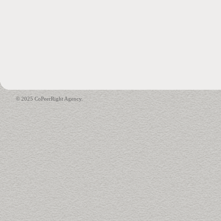
© 2025 CoPeerRight Agency.