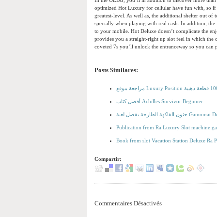
In the OLBG, you’ll in addition to discover more tha
optimized Hot Luxury for cellular have fun with, so if 
greatest-level. As well as, the additional shelter out o
specially when playing with real cash. In addition, th
to your mobile. Hot Deluxe doesn’t complicate the en
provides you a straight-right up slot feel in which th
coveted 7s you’ll unlock the entranceway so you can p
Posts Similares:
أفضل كتاب Achilles Survivor Beginner
Publication from Ra Luxury Slot machine g
Book from slot Vacation Station Deluxe Ra P
Compartir:
Commentaires Désactivés