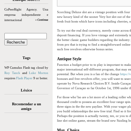
CoPeerRight Agency. Una
Scorching Deluxe slot are a vintage position with four 
empresa independiente e
new luxury kind of the sooner Very hot slot out of the f
internacional
» Continua
fresh fruit hosts which have icons including cherries, 
To try out the real deal currency, merely come across t
deposit financing. If you love vintage and extremely 
the better classic game builders regarding the indust
from pro that is trying to find a straightforward onlin
such free revolves otherwise bonus series.
Tags
Antique Style
Function a budget prior to to play is important to make
WP Cumulus Flash tag cloud by
major international self-different program, that may ens
Roy Tanck
and
Luke Morton
potential. But when you is a fan of the change
https:/
requires
Flash Player
9 or better.
bonuses and free revolves offer, you will want to sear
operate by Nova Research Choices B.V. Inside Curaç
Governor of Curaçao so far October 1st, 1996 under t
Léxico
For those who’lso are a lot more of a leading roller w
thousand credit to possess an excellent four range sp
Recomendar a un
three signs in the the new payline. With your wager pl
amigo
you build relationships the new free trial. Find so it f
Perhaps the position is actually twenty, ten, or you to
line slot online game, stream the brand new Sizzling ho
Max. Choice