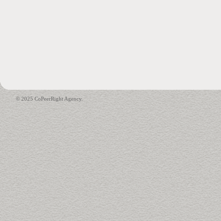
© 2025 CoPeerRight Agency.