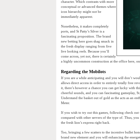
character. Which contrasts with more
conceptual or advanced themes where
icon hierarchy might not be
immediately apparent.
Nonetheless, it makes completely
ports, and St Patty’s Silver is a
fascinating proposition. The brand
new betting here goes shag smack in
the fresh display ranging from five
live looking reels. Because you’ll
come across, yet not, there is certainly
a highly uncommon construction at the office here, one
Regarding the Mobilots
If you are a while anticipating and you will don’t woul
allows direct access in order to entirely totally free r
it, there’s however a chance you can get lucky with thi
cheerful sounds, and you can fascinating gameplay, St. 
Understand the basket out of gold as the acts as an enth
Meter.
If you wish to try out this games, following check out 
compared with other servers of the type of. Thus, you c
the fresh lion’s express right back.
Too, bringing a few scatters to the incentive bullet ho
brand new element and you will enhancing the energetic