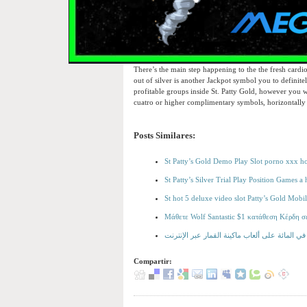
There’s the main step happening to the the fresh cardio
out of silver is another Jackpot symbol you to definit
profitable groups inside St. Patty Gold, however you w
cuatro or higher complimentary symbols, horizontally
Posts Similares:
St Patty’s Gold Demo Play Slot porno xxx 
St Patty’s Silver Trial Play Position Games 
St hot 5 deluxe video slot Patty’s Gold Mobi
Μάθετε Wolf Santastic $1 κατάθεση Κέρδη σ
Compartir: