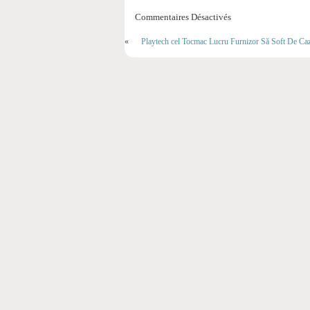
Commentaires Désactivés
«
Playtech cel Tocmac Lucru Furnizor Să Soft De Ca