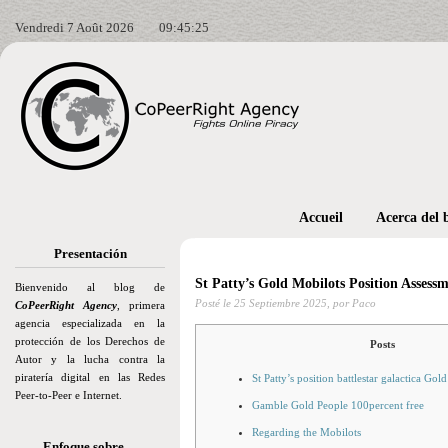
Vendredi 7 Août 2026
09:45:26
Accueil
Acerca del 
Presentación
St Patty’s Gold Mobilots Position Asses
Bienvenido al blog de
Posté le
25 Septiembre 2025,
por Paco
CoPeerRight Agency
, primera
agencia especializada en la
protección de los Derechos de
Posts
Autor y la lucha contra la
piratería digital en las Redes
St Patty’s position battlestar galactica Gold
Peer-to-Peer e Internet.
Gamble Gold People 100percent free
Regarding the Mobilots
Enfoque sobre…