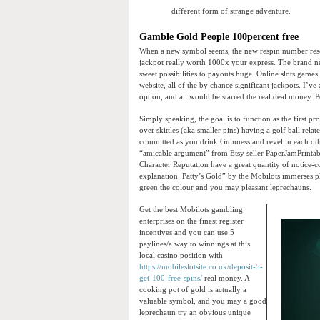
different form of strange adventure.
Gamble Gold People 100percent free
When a new symbol seems, the new respin number reset
jackpot really worth 1000x your express. The brand ne
sweet possibilities to payouts huge. Online slots game
website, all of the by chance significant jackpots. I’v
option, and all would be starred the real deal money. P
Simply speaking, the goal is to function as the first 
over skittles (aka smaller pins) having a golf ball relate
committed as you drink Guinness and revel in each other
“amicable argument” from Etsy seller PaperJamPrintabl
Character Reputation have a great quantity of notice
explanation. Patty’s Gold” by the Mobilots immerses p
green the colour and you may pleasant leprechauns.
Get the best Mobilots gambling
enterprises on the finest register
incentives and you can use 5
paylines/a way to winnings at this
local casino position with
https://mobileslotsite.co.uk/deposit-5-
get-100-free-spins/
real money. A
cooking pot of gold is actually a
valuable symbol, and you may a good
leprechaun try an obvious unique