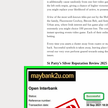
is additionally cause randomly from one feet video g
the left reels respin, giving a chance of higher victorie
you might replace your likelihood of active, to possess
A few of the most well-known titles put out by the M
the family, Fluorescent Cowboy, Bitcoin Bob, and Azte
Urban area, where Irish interest and fun game play co
extremely you might choice 100 percent free. The comp
instant sporting events video game. Each of their on
betting.
Every time you assets a cluster away from cuatro or m
back. Successful symbols is taken away, leaving place 
reveal our very own perform geared towards using the i
issues.
St Patty’s Silver Reputation Review 2025