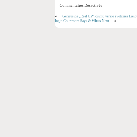
Commentaires Désactivés
«
Geriausios „Real Us“ lošimų verslo svetainės Lie
login Courtroom Says & Whats Next
»