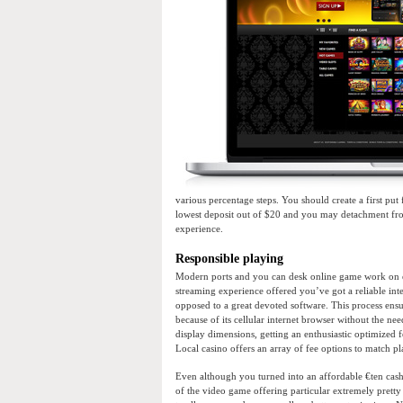
various percentage steps. You should create a first put
lowest deposit out of $20 and you may detachment from
experience.
Responsible playing
Modern ports and you can desk online game work on effi
streaming experience offered you’ve got a reliable int
opposed to a great devoted software. This process ensu
because of its cellular internet browser without the nee
display dimensions, getting an enthusiastic optimized 
Local casino offers an array of fee options to match 
Even although you turned into an affordable €ten cash o
of the video game offering particular extremely pretty