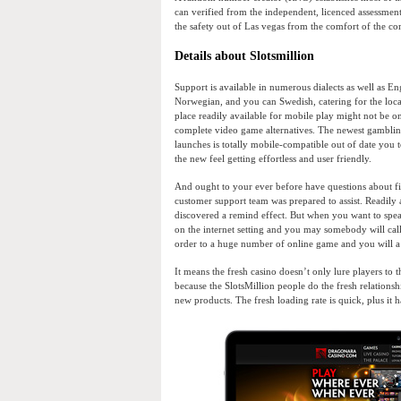
can verified from the independent, licenced assessment
the safety out of Las vegas from the comfort of the c
Details about Slotsmillion
Support is available in numerous dialects as well as E
Norwegian, and you can Swedish, catering for the local 
place readily available for mobile play might not be on
complete video game alternatives. The newest gambling
launches is totally mobile-compatible out of date you
the new feel getting effortless and user friendly.
And ought to your ever before have questions about fina
customer support team was prepared to assist. Readily 
discovered a remind effect. But when you want to speak t
on the internet setting and you may somebody will cal
order to a huge number of online game and you will a
It means the fresh casino doesn’t only lure players to t
because the SlotsMillion people do the fresh relationsh
new products. The fresh loading rate is quick, plus it