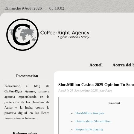
Dimanche 9 Août 2026
05:18:04
Accueil
Acerca del 
Presentación
SlotsMillion Casino 2025 Opinion To $on
Bienvenido al blog de
Posté le
25 Septiembre 2025,
por Paco
CoPeerRight Agency
, primera
agencia especializada en la
protección de los Derechos de
Content
Autor y la lucha contra la
piratería digital en las Redes
SlotsMillion Analysis
Peer-to-Peer e Internet.
Details about Slotsmillion
Responsible playing
Enfoque sobre…