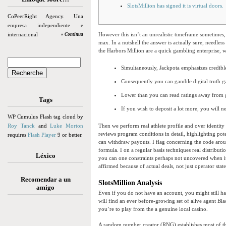
SlotsMillion has signed it is virtual doors.
CoPeerRight Agency. Una
empresa independiente e
internacional
However this isn’t an unrealistic timeframe sometimes
» Continua
max. In a nutshell the answer is actually sure, needles
the Harbors Million are a quick gambling enterprise, w
Simultaneously, Jackpota emphasizes credible
Consequently you can gamble digital truth 
Lower than you can read ratings away from 
Tags
If you wish to deposit a lot more, you will n
WP Cumulus Flash tag cloud by
Roy Tanck
and
Luke Morton
Then we perform real athlete profile and over identity
reviews program conditions in detail, highlighting pot
requires
Flash Player
9 or better.
can withdraw payouts. I flag concerning the code aro
formula. I on a regular basis techniques real distribu
Léxico
you can one constraints perhaps not uncovered when it 
affirmed because of actual deals, not just operator state
Recomendar a un
SlotsMillion Analysis
amigo
Even if you do not have an account, you might still ha
will find an ever before-growing set of alive agent Bl
you’re to play from the a genuine local casino.
A random number creator (RNG) establishes most of th