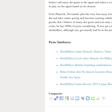
bettors will enjoy the game to the agent and select a 
to play on the agent based on its choices.
Even Playtech, Novomatic plus the very best away fro
the real time casino giving and become running withdra
goods, that i believe of many slot goers and you may c
rocks, he has 1000s of ports considering. If you get
slotsmillion, although not, got merely bad be in the pas
Posts Similares:
SlotsMillion Casino Remark: Harbors, Vide
SlotsMillion Local casino Remark See Millio
SlotsMillion Mobile Gambling establishment
Better Online slots No deposit Incentive Re
Totally free Spins
SlotsMillion Casino Review 2025 Larger Bo
Compartir: