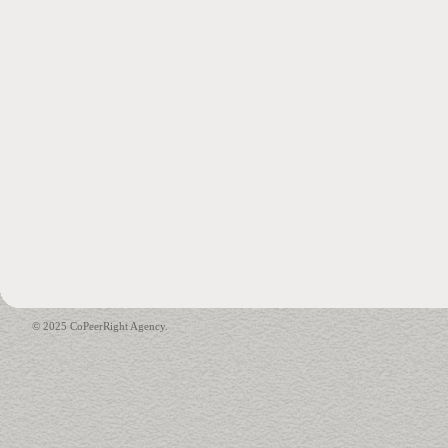
© 2025 CoPeerRight Agency.