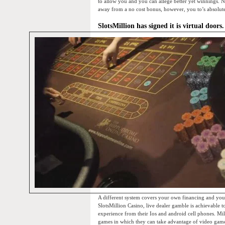
to allow you and you can allege better yet winnings. N
away from a no cost bonus, however, you to’s absolute
SlotsMillion has signed it is virtual doors.
A different system covers your own financing and you 
SlotsMillion Casino, live dealer gamble is achievable 
experience from their Ios and android cell phones. Mil
games in which they can take advantage of video game 