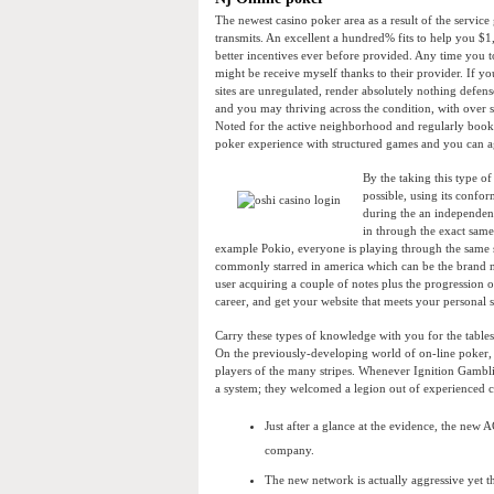
The newest casino poker area as a result of the service 
transmits. An excellent a hundred% fits to help you $
better incentives ever before provided. Any time you to 
might be receive myself thanks to their provider. If yo
sites are unregulated, render absolutely nothing defens
and you may thriving across the condition, with over 
Noted for the active neighborhood and regularly booke
poker experience with structured games and you can a
By the taking this type of
possible, using its confo
during the an independent
in through the exact same
example Pokio, everyone is playing through the same 
commonly starred in america which can be the brand ne
user acquiring a couple of notes plus the progression 
career, and get your website that meets your personal s
Carry these types of knowledge with you for the table
On the previously-developing world of on-line poker, 
players of the many stripes. Whenever Ignition Gamblin
a system; they welcomed a legion out of experienced ca
Just after a glance at the evidence, the new
company.
The new network is actually aggressive yet th