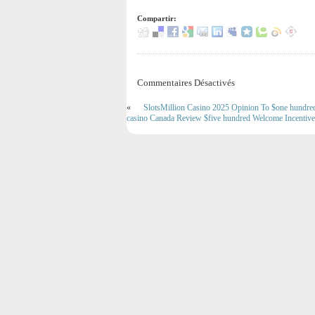
Compartir:
Commentaires Désactivés
«
SlotsMillion Casino 2025 Opinion To $one hundred
casino Canada Review $five hundred Welcome Incentive