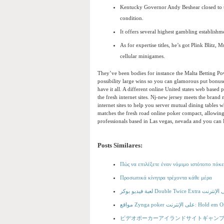
Kentucky Governor Andy Beshear closed to t
condition.
It offers several highest gambling establishme
As for expertise titles, he’s got Plink Blitz
cellular minigames.
They’ve been bodies for instance the Malta Betting Pow
possibility large wins so you can glamorous put bonus
have it all. A different online United states web base
the fresh internet sites. Nj-new jersey meets the bra
internet sites to help you server mutual dining table
matches the fresh road online poker compact, allowing
professionals based in Las vegas, nevada and you can
Posts Similares:
Πώς να επιλέξετε έναν νόμιμο ιστότοπο πόκε
Προσωπικά κίνητρα τρέχοντα κάθε μέρα
لعبة فيديو بوكر Double
ビデオポーカーアイランドサイトギャン