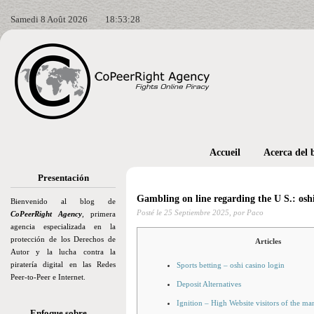
Samedi 8 Août 2026
18:53:29
Accueil
Acerca del 
Presentación
Gambling on line regarding the U S.: os
Bienvenido al blog de
Posté le
25 Septiembre 2025,
por Paco
CoPeerRight Agency
, primera
agencia especializada en la
protección de los Derechos de
Articles
Autor y la lucha contra la
piratería digital en las Redes
Sports betting – oshi casino login
Peer-to-Peer e Internet.
Deposit Alternatives
Ignition – High Website visitors of the m
Enfoque sobre…