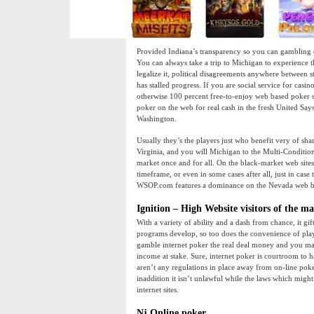
Provided Indiana’s transparency so you can gambling ex
You can always take a trip to Michigan to experience th
legalize it, political disagreements anywhere between 
has stalled progress. If you are social service for casi
otherwise 100 percent free-to-enjoy web based poker 
poker on the web for real cash in the fresh United Sa
Washington.
Usually they’s the players just who benefit very of sha
Virginia, and you will Michigan to the Multi-Condition
market once and for all. On the black-market web sites
timeframe, or even in some cases after all, just in case 
WSOP.com features a dominance on the Nevada web bas
Ignition – High Website visitors of the ma
With a variety of ability and a dash from chance, it gift
programs develop, so too does the convenience of pla
gamble internet poker the real deal money and you m
income at stake. Sure, internet poker is courtroom to 
aren’t any regulations in place away from on-line poke
inaddition it isn’t unlawful while the laws which mig
internet sites.
Nj Online poker