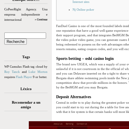
Internet sites
CoPeerRight Agency. Una
Nj Online poker
empresa independiente e
internacional
» Continua
FanDuel Casino is one of the most founded labels inside
one reputation that have a good well-game experienc
their support program, and that integrates BetMGM B
the video poker video game, you can generate cuatro
being redeemed to possess on the web advantages oth
resorts remains, eating coupon codes, and you will exc
Tags
Sports betting – oshi casino login
The brand new UIGEA, which was a supply of your ow
WP Cumulus Flash tag cloud by
unlawful if it is not courtroom in the the official of 
Roy Tanck
and
Luke Morton
and you can Delaware inserted on the a tight to share
requires
Flash Player
9 or better.
Borgata share athlete swimming pools inside the New j
competition show that provide millions in the honors.
by the BetMGM and you may Borgata.
Léxico
Deposit Alternatives
Recomendar a un
Central in order to to play during the greatest poker we
amigo
you could start to try out during the a table for free 
with that it fee system is that certain banks will most l