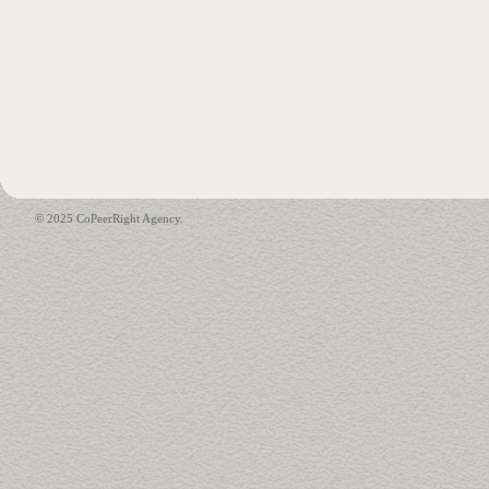
© 2025 CoPeerRight Agency.