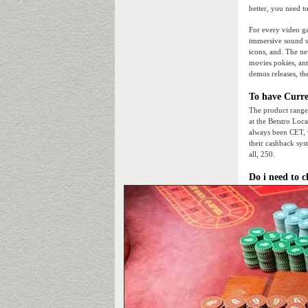
better, you need t
For every video ga
immersive sound st
icons, and. The ne
movies pokies, ant
demos releases, th
To have Curre
The product range 
at the Betstro Lo
always been CET, w
their cashback sy
all, 250.
Do i need to 