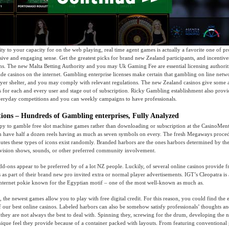
ty to your capacity for on the web playing, real time agent games is actually a favorite one of p
ive and engaging sense. Get the greatest picks for brand new Zealand participants, and incenti
s. The new Malta Betting Authority and you may Uk Gaming Fee are essential licensing authoriti
side casinos on the internet. Gambling enterprise licenses make certain that gambling on line netw
layer shelter, and you may comply with relevant regulations. The new Zealand casinos give some 
 for each and every user and stage out of subscription. Ricky Gambling establishment also provi
eryday competitions and you can weekly campaigns to have professionals.
ons – Hundreds of Gambling enterprises, Fully Analyzed
y to gamble free slot machine games rather than downloading or subscription at the CasinoMent
 have half a dozen reels having as much as seven symbols on every. The fresh Megaways proce
utes these types of icons exist randomly. Branded harbors are the ones harbors determined by t
levision shows, sounds, or other preferred community involvement.
add-ons appear to be preferred by of a lot NZ people. Luckily, of several online casinos provide f
 as part of their brand new pro invited extra or normal player advertisements. IGT’s Cleopatra is 
internet pokie known for the Egyptian motif – one of the most well-known as much as.
 the newest games allow you to play with free digital credit. For this reason, you could find the
 of our best online casinos. Labeled harbors can also be somehow satisfy professionals’ thoughts a
 they are not always the best to deal with. Spinning they, screwing for the drum, developing the 
nique feel they provide because of a container packed with layouts. From featuring conventional 