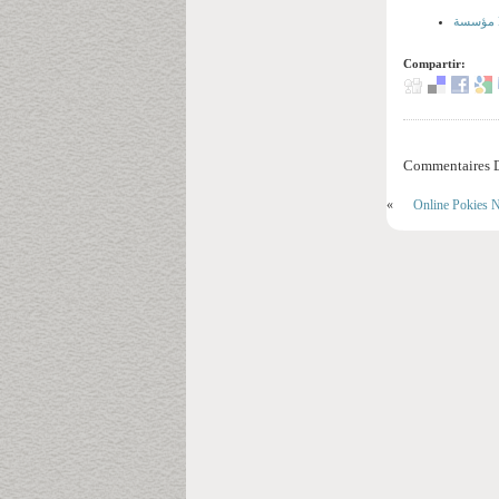
Compartir:
Commentaires D
«
Online Pokies N