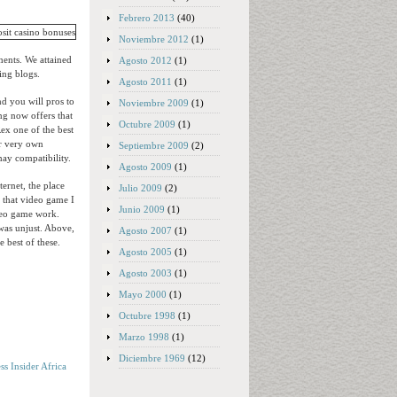
Febrero 2013
(40)
Noviembre 2012
(1)
ments. We attained
Agosto 2012
(1)
ing blogs.
Agosto 2011
(1)
d you will pros to
Noviembre 2009
(1)
ng now offers that
Octubre 2009
(1)
ex one of the best
ur very own
Septiembre 2009
(2)
may compatibility.
Agosto 2009
(1)
ernet, the place
Julio 2009
(2)
 that video game I
Junio 2009
(1)
ideo game work.
was unjust. Above,
Agosto 2007
(1)
e best of these.
Agosto 2005
(1)
Agosto 2003
(1)
Mayo 2000
(1)
Octubre 1998
(1)
Marzo 1998
(1)
Diciembre 1969
(12)
ss Insider Africa