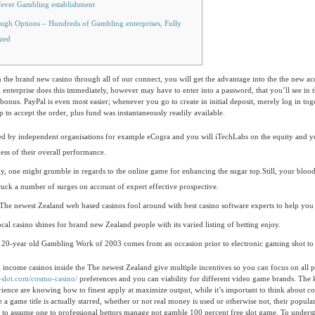
Fever Gambling establishment
ugh Options – Hundreds of Gambling enterprises, Fully
zed
 the brand new casino through all of our connect, you will get the advantage into the the new ac
 enterprise does this immediately, however may have to enter into a password, that you’ll see in 
e bonus.
PayPal is even most easier; whenever you go to create in initial deposit, merely log in to
to accept the order, plus fund was instantaneously readily available.
ted by independent organisations for example eCogra and you will iTechLabs on the equity and 
ss of their overall performance.
y, one might grumble in regards to the online game for enhancing the sugar top.Still, your blood
truck a number of surges on account of expert effective prospective.
 The newest Zealand web based casinos fool around with best casino software experts to help yo
cal casino shines for brand new Zealand people with its varied listing of betting enjoy.
20-year old Gambling Work of 2003 comes from an occasion prior to electronic gaming shot to 
al income casinos inside the The newest Zealand give multiple incentives so you can focus on all p
f-slot.com/cosmo-casino/
preferences and you can viability for different video game brands. The k
ence are knowing how to finest apply at maximize output, while it’s important to think about co
 a game title is actually starred, whether or not real money is used or otherwise not, their popular
 to assume one to professional bettors manage not gamble 100 percent free slot game. To unders