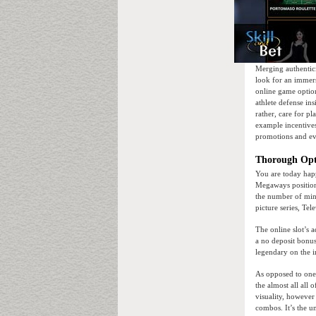
Merging authentici
look for an immers
online game option
athlete defense in
rather, care for p
example incentives
promotions and ev
Thorough Opti
You are today happ
Megaways position
the number of min
picture series, Te
The online slot’s 
a no deposit bonus
legendary on the 
As opposed to one,
the almost all all
visuality, however
combos. It’s the u