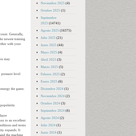
Noviembre 2025
(4)
Octubre 2025
(1)
Septiembre
2025
(14741)
Agosto 2025
(16375)
count. Generally,
Julio 2025
(21)
the newest training
gether with your
Junio 2025
(44)
Mayo 2025
(4)
you may
Abril 2025
(3)
Marzo 2025
(5)
 pressure level
Febrero 2025
(2)
Enero 2025
(6)
Diciembre 2024
(1)
u energy the game.
Noviembre 2024
(2)
Octubre 2024
(3)
popularity.
Septiembre 2024
(6)
layer
Agosto 2024
(2)
ey to an excellent
Julio 2024
(1)
nditions and terms
ity expands. It
Junio 2024
(1)
tand the machine