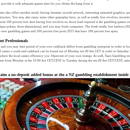
o provide it with adequate games time for you obtain the hang from it.
me also offers another motif, having fantastic records artwork, interesting animated graphics, an
ructure. You may also enjoy some other gameplay have, as well as totally free revolves, incenti
west 100 percent free slots having free revolves no down load required is the gambling games ve
ique pokies, three-dimensional, and you may fruits computers. The fresh totally free harbors 2025
e new gambling games and 100 percent free ports 2025 that have 100 percent free spins.
nt Professionals
and you may time period of your own cashback differs from gambling enterprise in order to loca
cal casino a week-end cashback can be found out of Monday ten.00 Am CET in order to Saturday
here the local casino efficiency you 10percent of your own losings. As well, Tsars Gambling en
stem from Monday at the 10.00 Are CET/CEST to Tuesday during the ten.00 Are CET/CEST, satisf
claim a no-deposit added bonus at the a NZ gambling establishment inside