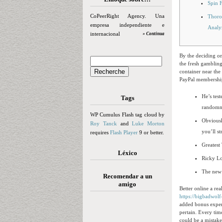
Spin 
CoPeerRight Agency. Una
Thoro
empresa independiente e
Analy
internacional
» Continua
By the deciding on
the fresh gambling
container near th
PayPal membership 
He’s tes
Tags
randomne
WP Cumulus Flash tag cloud by
Obviousl
Roy Tanck
and
Luke Morton
you’ll s
requires
Flash Player
9 or better.
Greatest
Léxico
Ricky Lo
The new 
Recomendar a un
amigo
Better online a re
https://bigbadwol
added bonus experi
pertain. Every time
could be a mistake