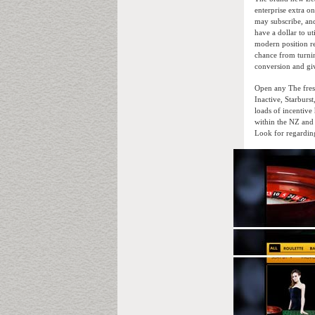
enterprise extra o
may subscribe, an
have a dollar to u
modern position r
chance from turnin
conversion and gi
Open any The fresh
Inactive, Starburs
loads of incentive
within the NZ and 
Look for regarding