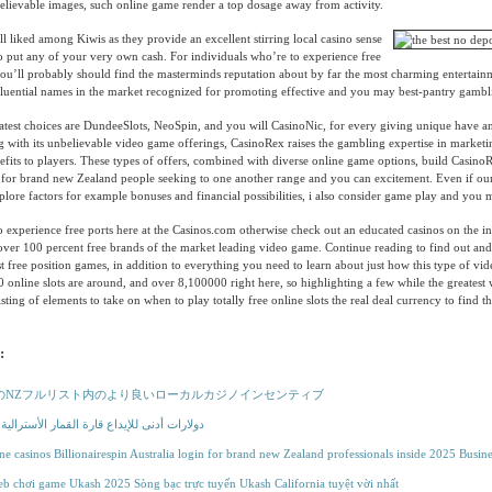
elievable images, such online game render a top dosage away from activity.
ll liked among Kiwis as they provide an excellent stirring local casino sense
o put any of your very own cash. For individuals who’re to experience free
you’ll probably should find the masterminds reputation about by far the most charming entertain
nfluential names in the market recognized for promoting effective and you may best-pantry gambl
atest choices are DundeeSlots, NeoSpin, and you will CasinoNic, for every giving unique have an
 with its unbelievable video game offerings, CasinoRex raises the gambling expertise in marketi
efits to players. These types of offers, combined with diverse online game options, build CasinoR
 for brand new Zealand people seeking to one another range and you can excitement. Even if o
xplore factors for example bonuses and financial possibilities, i also consider game play and you 
 experience free ports here at the Casinos.com otherwise check out an educated casinos on the int
ver 100 percent free brands of the market leading video game. Continue reading to find out and
st free position games, in addition to everything you need to learn about just how this type of v
online slots are around, and over 8,100000 right here, so highlighting a few while the greatest 
sting of elements to take on when to play totally free online slots the real deal currency to find th
:
年のNZフルリスト内のより良いローカルカジノインセンティブ
10 دولارات أدنى للإيداع قارة القمار الأسترالية 2025
ine casinos Billionairespin Australia login for brand new Zealand professionals inside 2025 Busine
b chơi game Ukash 2025 Sòng bạc trực tuyến Ukash California tuyệt vời nhất