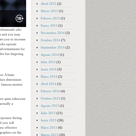
Abril 2015
(2)
Marzo 2015
(1)
Febrero 2015
(1)
Enero 2015
(1)
rofessionals who
Noviembre 2014
(3)
ves and you may
es you to increase
Octubre 2014
(7)
orks operate
Septiembre 2014
(2)
advertisements for
des fun lingering
Agosto 2014
(1)
Julio 2014
(1)
Junio 2014
(3)
or. A basic
Mayo 2014
(2)
dure determines
Abril 2014
(1)
he famous motion
Febrero 2014
(4)
Octubre 2013
(1)
ree spins otherwise
actually a
Agosto 2013
(1)
Julio 2013
(21)
 exposure during
Junio 2013
(26)
nd you will
Mayo 2013
(6)
new effective
graphics on the
Marzo 2013
(20)