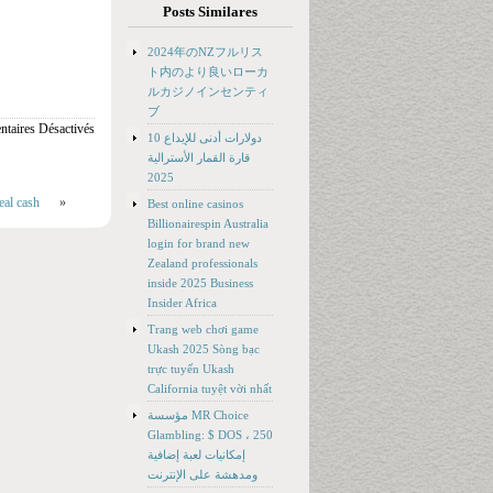
Posts Similares
2024年のNZフルリス
ト内のより良いローカ
ルカジノインセンティ
ブ
taires Désactivés
10 دولارات أدنى للإيداع
قارة القمار الأسترالية
2025
eal cash
»
Best online casinos
Billionairespin Australia
login for brand new
Zealand professionals
inside 2025 Business
Insider Africa
Trang web chơi game
Ukash 2025 Sòng bạc
trực tuyến Ukash
California tuyệt vời nhất
مؤسسة MR Choice
Glambling: $ DOS ، 250
إمكانيات لعبة إضافية
ومدهشة على الإنترنت