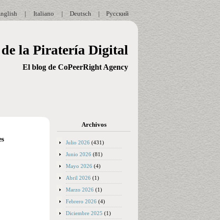
nglish
|
Italiano
|
Deutsch
|
Русский
de la Piratería Digital
El blog de CoPeerRight Agency
Archivos
es
Julio 2026
(431)
Junio 2026
(81)
Mayo 2026
(4)
Abril 2026
(1)
Marzo 2026
(1)
Febrero 2026
(4)
Diciembre 2025
(1)