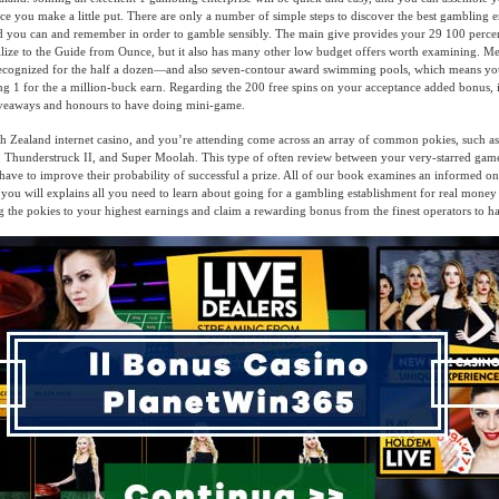
nce you make a little put. There are only a number of simple steps to discover the best gambling 
d you can and remember in order to gamble sensibly. The main give provides your 29 100 percent
tilize to the Guide from Ounce, but it also has many other low budget offers worth examining. M
ecognized for the half a dozen—and also seven-contour award swimming pools, which means you
g 1 for the a million-buck earn. Regarding the 200 free spins on your acceptance added bonus, 
veaways and honours to have doing mini-game.
 Zealand internet casino, and you’re attending come across an array of common pokies, such as
t, Thunderstruck II, and Super Moolah. This type of often review between your very-starred gam
 have to improve their probability of successful a prize. All of our book examines an informed on
you will explains all you need to learn about going for a gambling establishment for real money
 the pokies to your highest earnings and claim a rewarding bonus from the finest operators to h