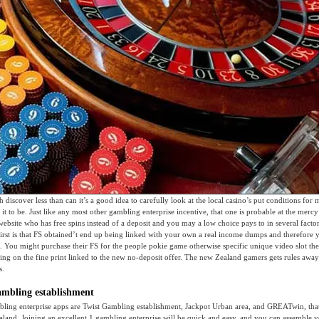
h discover less than can it’s a good idea to carefully look at the local casino’s put conditions fo
w it to be. Just like any most other gambling enterprise incentive, that one is probable at the mercy
ebsite who has free spins instead of a deposit and you may a low choice pays to in several factor
first is that FS obtained’t end up being linked with your own a real income dumps and therefore 
 You might purchase their FS for the people pokie game otherwise specific unique video slot the 
ng on the fine print linked to the new no-deposit offer. The new Zealand gamers gets rules awa
s.
mbling establishment
bling enterprise apps are Twist Gambling establishment, Jackpot Urban area, and GREATwin, tha
land. Joining an excellent 1 gambling enterprise will be quick and easy, and you can assemble 