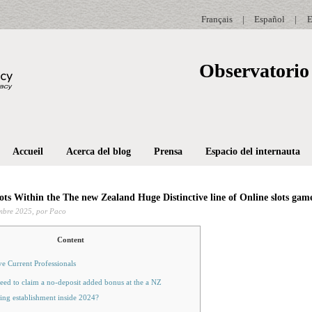
Français
|
Español
|
E
Observatorio 
Accueil
Acerca del blog
Prensa
Espacio del internauta
lots Within the The new Zealand Huge Distinctive line of Online slots gam
mbre 2025,
por Paco
Content
e Current Professionals
eed to claim a no-deposit added bonus at the a NZ
ing establishment inside 2024?