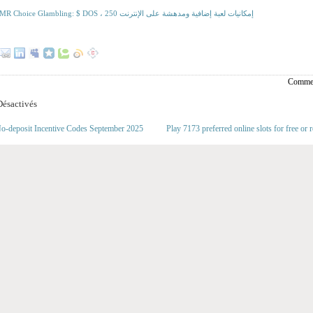
مؤسسة MR Choice Glambling: $ DOS ، 250 إمكانيات لعبة إضافية ومدهشة على الإنترنت
Commen
ésactivés
o-deposit Incentive Codes September 2025
Play 7173 preferred online slots for free or r