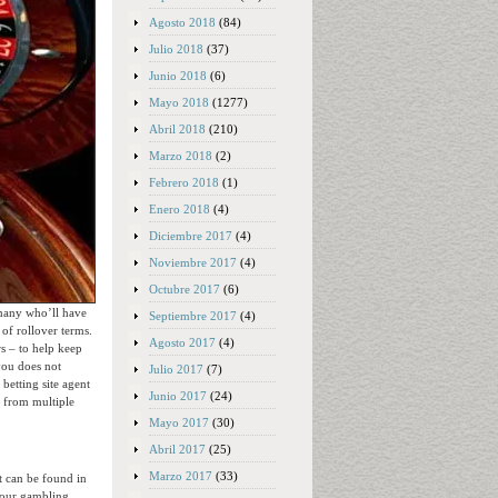
Agosto 2018
(84)
Julio 2018
(37)
Junio 2018
(6)
Mayo 2018
(1277)
Abril 2018
(210)
Marzo 2018
(2)
Febrero 2018
(1)
Enero 2018
(4)
Diciembre 2017
(4)
Noviembre 2017
(4)
Octubre 2017
(6)
r many who’ll have
Septiembre 2017
(4)
 of rollover terms.
Agosto 2017
(4)
s – to help keep
you does not
Julio 2017
(7)
betting site agent
Junio 2017
(24)
y from multiple
Mayo 2017
(30)
Abril 2017
(25)
Marzo 2017
(33)
t can be found in
your gambling