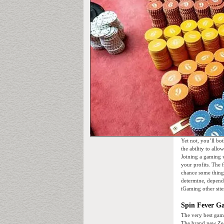
Yet not, you’ll bot
the ability to allo
Joining a gaming w
your profits. The 
chance some thing.
determine, dependi
iGaming other site
Spin Fever Ga
The very best gam
The brand new Zea