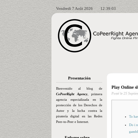
Vendredi 7 Août 2026
12:39:04
Presentación
Play Online s
Bienvenido al blog de
Posté le
25 Septie
CoPeerRight Agency
, primera
agencia especializada en la
protección de los Derechos de
Autor y la lucha contra la
piratería digital en las Redes
To hav
Peer-to-Peer e Internet.
Do i n
gambl
Enfoque sobre…