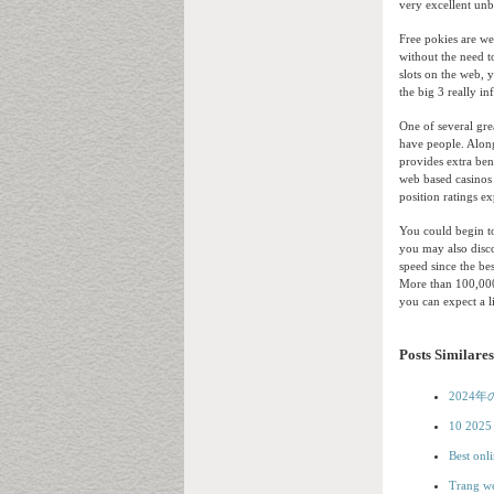
very excellent unb
Free pokies are we
without the need t
slots on the web, 
the big 3 really i
One of several gre
have people. Along
provides extra ben
web based casinos
position ratings e
You could begin to
you may also disco
speed since the be
More than 100,000 
you can expect a li
Posts Similares
2024
Best onl
Trang we