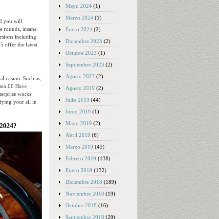
Mayo 2024
(1)
Marzo 2024
(1)
d you will
ve rounds, insane
Enero 2024
(2)
rsions including
Diciembre 2023
(2)
 offer the latest
Octubre 2023
(1)
Septiembre 2023
(2)
Agosto 2023
(2)
l casino. Such as,
 ten.00 Have
Agosto 2019
(2)
terprise works
Julio 2019
(44)
ying your all in
Junio 2019
(1)
Mayo 2019
(2)
 2024?
Abril 2019
(6)
Marzo 2019
(43)
Febrero 2019
(138)
Enero 2019
(132)
Diciembre 2018
(189)
Noviembre 2018
(19)
Octubre 2018
(16)
Septiembre 2018
(29)