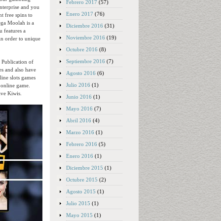
Febrero 2017
(57)
enterprise and you
Enero 2017
(76)
 free spins to
ega Moolah is a
Diciembre 2016
(31)
 features a
Noviembre 2016
(19)
in order to unique
Octubre 2016
(8)
Septiembre 2016
(7)
 Publication of
es and also have
Agosto 2016
(6)
line slots games
Julio 2016
(1)
 online game.
ave Kiwis.
Junio 2016
(1)
Mayo 2016
(7)
Abril 2016
(4)
Marzo 2016
(1)
Febrero 2016
(5)
Enero 2016
(1)
Diciembre 2015
(1)
Octubre 2015
(2)
Agosto 2015
(1)
Julio 2015
(1)
Mayo 2015
(1)