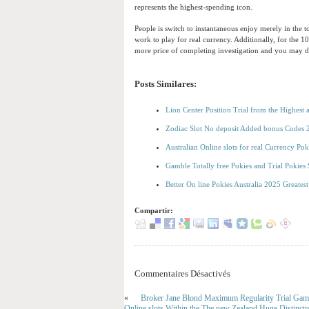
represents the highest-spending icon.
People is switch to instantaneous enjoy merely in the t
work to play for real currency. Additionally, for the 10
more price of completing investigation and you may d
Posts Similares:
Lion Center Position Trial from the Highest
Zodiac Slot No deposit Added bonus Codes
Australian Online slots for real Currency Pok
Gamble Totally free Pokies and Trial Pokie
Better On line Pokies Australia 2025 Greatest 
Compartir:
Commentaires Désactivés
«
Broker Jane Blond Maximum Regularity Trial Gambl
Online slots Within the The new Zealand Huge Distinctiv