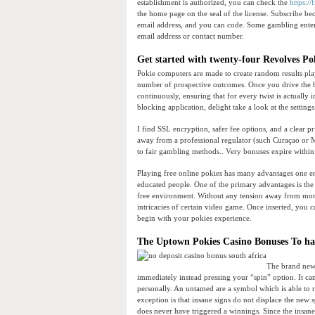
establishment is authorized, you can check the
https://
the home page on the seal of the license. Subscribe bec
email address, and you can code. Some gambling ente
email address or contact number.
Get started with twenty-four Revolves Po
Pokie computers are made to create random results play
number of prospective outcomes. Once you drive the br
continuously, ensuring that for every twist is actually i
blocking application, delight take a look at the settings
I find SSL encryption, safer fee options, and a clear 
away from a professional regulator (such Curaçao or M
to fair gambling methods.. Very bonuses expire within 
Playing free online pokies has many advantages one ena
educated people. One of the primary advantages is the
free environment. Without any tension away from mone
intricacies of certain video game. Once inserted, you 
begin with your pokies experience.
The Uptown Pokies Casino Bonuses To ha
The brand new 
immediately instead pressing your “spin” option. It can
personally. An untamed are a symbol which is able to r
exception is that insane signs do not displace the new 
does never have triggered a winnings. Since the insane