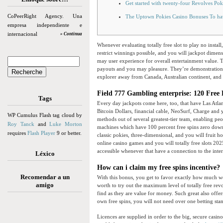
Get started with twenty-four Revolves Pok
CoPeerRight Agency. Una
The Uptown Pokies Casino Bonuses To ha
empresa independiente e
internacional
» Continua
Whenever evaluating totally free slot to play no install
restrict winnings possible, and you will jackpot dimen
may user experience for overall entertainment value. Th
payouts and you may pleasure.
They’re demonstration s
explorer away from Canada, Australian continent, an
Field 777 Gambling enterprise: 120 Free 
Tags
Every day jackpots come here, too, that have Las Atlan
Bitcoin Dollars, financial cable, NeoSurf, Charge and y
WP Cumulus Flash tag cloud by
methods out of several greatest-tier team, enabling peop
Roy Tanck
and
Luke Morton
machines which have 100 percent free spins zero down 
requires
Flash Player
9 or better.
classic pokies, three-dimensional, and you will fruit h
online casino games and you will totally free slots 2025
accessible whenever that have a connection to the inte
Léxico
How can i claim my free spins incentive?
Recomendar a un
With this bonus, you get to favor exactly how much we 
amigo
worth to try out the maximum level of totally free revo
find as they are value for money. Such great also offe
own free spins, you will not need over one betting sta
Licences are supplied in order to the big, secure casin