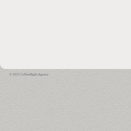
© 2025 CoPeerRight Agency.