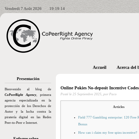
Vendredi 7 Août 2026
19:19:16
Accueil
Acerca del 
Presentación
Online Pokies No-deposit Incentive Code
Bienvenido al blog de
Posté le
25 Septiembre 2025,
por Paco
CoPeerRight Agency
, primera
agencia especializada en la
protección de los Derechos de
Articles
Autor y la lucha contra la
piratería digital en las Redes
Field 777 Gambling enterprise: 120 Free 
Peer-to-Peer e Internet.
Bonus
How can i claim my free spins incentive?
Enfoque sobre…