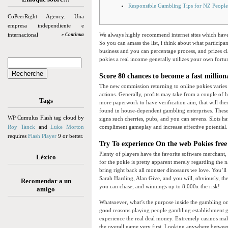
Responsible Gambling Tips for NZ People
CoPeerRight Agency. Una
empresa independiente e
internacional
We always highly recommend internet sites which have
» Continua
So you can amass the list, i think about what participa
business and you can percentage process, and prizes c
pokies a real income generally utilizes your own fortu
Score 80 chances to become a fast milliona
The new commission returning to online pokies varies 
actions. Generally, profits may take from a couple of 
Tags
more paperwork to have verification aim, that will the
found in house-dependent gambling enterprises. These 
WP Cumulus Flash tag cloud by
signs such cherries, pubs, and you can sevens. Slots ha
Roy Tanck
and
Luke Morton
compliment gameplay and increase effective potential.
requires
Flash Player
9 or better.
Try To experience On the web Pokies free
Plenty of players have the favorite software merchant,
Léxico
for the pokie is pretty apparent merely regarding the 
bring right back all monster dinosaurs we love. You’l
Sarah Harding, Alan Give, and you will, obviously, th
Recomendar a un
you can chase, and winnings up to 8,000x the risk!
amigo
Whatsoever, what’s the purpose inside the gambling on 
good reasons playing people gambling establishment gam
experience the real deal money. Extremely casinos make
the overall game very first. Looking anywhere between