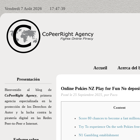
Vendredi 7 Août 2026
17:47:40
Accueil
Acerca del 
Presentación
Online Pokies NZ Play for Fun No deposi
Bienvenido al blog de
Posté le
25 Septiembre 2025,
por Paco
CoPeerRight Agency
, primera
agencia especializada en la
protección de los Derechos de
Content
Autor y la lucha contra la
piratería digital en las Redes
Score 80 chances to become a fast milliona
Peer-to-Peer e Internet.
Try To experience On the web Pokies free
N1 Gambling establishment
Enfoque sobre…