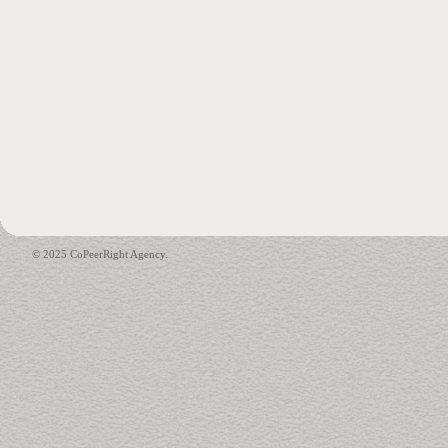
© 2025 CoPeerRight Agency.