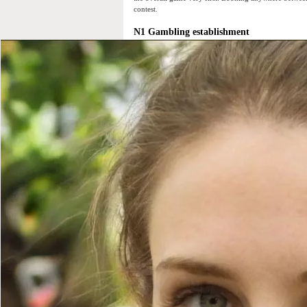
contest.
N1 Gambling establishment