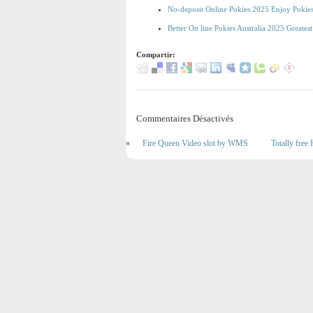
No-deposit Online Pokies 2025 Enjoy Pokies
Better On line Pokies Australia 2025 Greatest 
Compartir:
Commentaires Désactivés
«
Fire Queen Video slot by WMS
Totally free