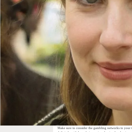
Make sure to consider the gambling networks to your th