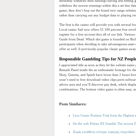
definitely withdraw their earnings having less betting
withdraw the newest winnings within this a set due date
game, they don’t hop out the brand new range solutio
rather than carrying out any budget data or playing re
The first is the casino will provide you with several
Local casino Sail now offers 55 100 percent free revol
register for a free account thru all of our link. Vario
Guide from Dead. Which slot game is founded on Rich W
participants when deciding to take advantageous asset o
offer as well. It previously-popular classic games away
Responsible Gambling Tips for NZ Peopl
I appreciated title as soon as they let the website nam
Remark Panel inside the an enthusiastic homage for t
Sloty, Genesis, and SpinIt have lower than 2 hours live
wear’t need to free download video clips ports softw
advice area and you’ll discover pay desk, which displa
combinations. The bottom video game is often easy, a
Posts Similares:
Lion Center Position Trial from the Highest
On the web Pokies NZ Gamble The newest Ze
Χωρίς κατάθεση κίνητρο παροχής παιχνιδιώ