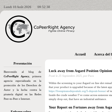
Lundi 10 Août 2026
09:52:40
Accueil
Acerca del 
Presentación
Luck away from Asgard Position Opinion
Bienvenido al blog de
Posté le
25 Septiembre 2025,
por Paco
CoPeerRight Agency
, primera
agencia especializada en la
Within the screening to your Asgard on line slot remar
protección de los Derechos de
that your product is upgraded because of the latest a
Autor y la lucha contra la
https://freespinsnodeposituk.org/5-deposit-bonus/
of to
piratería digital en las Redes
Inside the crude weather I’ve come across someone sta
Peer-to-Peer e Internet.
simply drop out, that have an industrial ambiance.
Your Report on Fortunes away from Asg
Enfoque sobre…