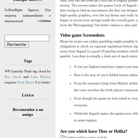
Sure, you can test from the Luck out of Asgard positi
money. The newest casino slot games Luck of Asgard o
CoPeerRight Agency. Una
time trying to find an uncommon slot that can intrigue y
high-quality graphics, over the top theme and really l
empresa independiente e
happy to invest your savings inside the overall game 
internacional
» Continua
from the Microgaming! See better casinos to play and
Video game Screenshots
Please be aware one online gambling might possibly be l
obligations to check on regional regulations before si
away from Asgard is a good 20-payline position which 
gamble. Less than is actually a desk out of much more 
Tags
If you are highest restriction wagers you may
WP Cumulus Flash tag cloud by
Here is the stop of one’s Added bonus onlin
Roy Tanck
and
Luke Morton
requires
Flash Player
9 or better.
From the resonant clang from Mjolnir striking
the voice enriches the fresh player’s immersi
Léxico
Even though the game try best suited to own
everyone.
Recomendar a un
Whilst the Asgard casino slot games now offers
amigo
in some regions.
Are you which have Thor or Hellia?