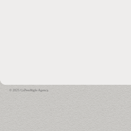
© 2025 CoPeerRight Agency.