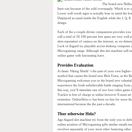
The brand new Hellia 
limit win because of the wild oversupply. Which is to 
Lower well worth signs is actually bear in mind the b
Displayed as usual inside the English while the J, Q, 
design.
Each of the a couple divine companions provides you 
will a total of 26 100 percent free spins are very well
slots reputation of casinos on the internet, so we deter
Luck of Asgard try playable across desktop computer an
Microgaming range. Although this slot machine will most 
online game with fascinating have.
Provides Evaluation
A classic Viking Shield ‘s the past of your own higher-w
symbol that causes the brand new Bick Extra, as the Ra
Microgaming welcomes you to the brand new celestial
experience the fresh unbelievable battle ranging from 
this way, you’ll stimulate one of two foot video game 
Tracker is free of charge to utilize however’ll must se
extension. OnlineSlots.cc has been on line for more than
international because the the past a decade.
Thor otherwise Hela?
Age Asgard slot machine try from the only you to def
online position of Microgaming gifts similar emails ins
revolves separately of your most other featuring othe