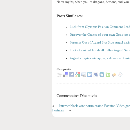
Norse myths, when you’re dragons, demons, and you wi
Posts Similares:
Luck from Olympus Position Comment Lead t
Discover the Chance of your own Gods top cat 
Fortunes Out of Asgard Slot Slots Angel casi
Luck of slot red hot devil online Asgard Ser
Asgard all spins win app apk download Casi
Compartir:
Commentaires Désactivés
«
Internet black wife porno casino Position Video ga
Features
»