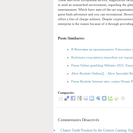
These sites offer exceptional service, magnificent faci
to send an unmatched environment, regarding the glitz
entertainment. Which have state-of-the-art organization
guest finds adventure and you can recreational. Howeve
offers a free of charge solution. Despite cryptocurrenc
enterprise is the reason because of it through providing
Posts Similares:
В Изтегляне на приложението Trinocasino 
Καλύτερες επιχειρήσεις παιχνιδιών και τυχε
Finest Online gambling Websites 2025: Enj
Alive Roulette Onlineは、Alive Speciali
Finest Roulette Internet sites: casino Dream
Compartir:
Commentaires Désactivés
«
Chance Turtle Position by the Genesis Gaming: Enjo