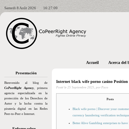
Samedi 8 Août 2026
16:27:10
Accueil
Acerca del 
Presentación
Internet black wife porno casino Positio
Bienvenido al blog de
Posté le
25 Septiembre 2025,
por Paco
CoPeerRight Agency
, primera
agencia especializada en la
protección de los Derechos de
Posts
Autor y la lucha contra la
piratería digital en las Redes
Black wife porno | Discover your customer
Peer-to-Peer e Internet.
currency laundering verification techniqu
Better Alive Gambling enterprises to have
Enfoque sobre…