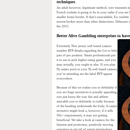
techniques
An adult however, legitimate method, wire transmits i
French roulette is going to be in your radar if you are
smaller home border. If that’s unavailable, Eu roulett
newest broker more than other distinctions. Delaware is 
the 2012.
Better Alive Gambling enterprises to hav
Extremely New jersey web based casinos
number RTP details regarding the Let or Info
part of per position. Smart professionals put
it to use to pick higher-using game, and you
may actually, you ought to also. If you play
Nj casino ports to your Nj web based casinos,
you’re attending see the label RTP appear
everywhere.
Because of this we realize you to definitely if
you are huge incentives is actually appealing,
you just know the way fair and athlete-
amicable you to definitely is really because
of the heading underneath the body. A casino
incentive might look a, however, if it sells
50x+ requirements, it may not getting
beneficial. We take a look at casinos for the
fairness and protection, positively moving
operators to get rid of unjust terminology,