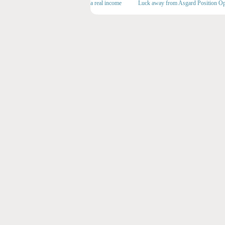
a real income
Luck away from Asgard Position Op