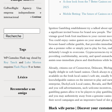
A close look from the 7 Better Casinos on
2025
CoPeerRight Agency. Una
empresa independiente e
Mobile Betting: The future of Casinos on t
internacional
» Continua
Ignition Gambling establishment try a talked about opt
a significant invited bonus for brand new people. The
vintage good fresh fruit machines to your current mov
You could enjoy casino games on your smart phone by t
browser-based cellular gamble, that provides immediat
also a premier roller or simply just to play for fun, 
Tags
definitely’s tough to overcome. Cryptocurrencies try t
providing confidentiality, security, and speed unmatch
WP Cumulus Flash tag cloud by
assists near-immediate places and distributions while 
Roy Tanck
and
Luke Morton
requires
Flash Player
9 or better.
Already, citizens out of Connecticut, Delaware, Michi
legally delight in web based casinos. Check always to p
available on the fresh local casino’s web site, usually
Léxico
knowledgeable casinos on the internet to play and ear
enterprise, DuckyLuck Local casino, Bovada, and BetUS.
and you will advertisements, such welcome incentives, 
Recomendar a un
gambling games allow it to be players to play gambling
amigo
and you may authenticity away from a genuine casino o
their novel campaigns and an impressive band of slot 
Black wife porno | Discover your customer