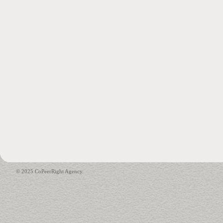
© 2025 CoPeerRight Agency.