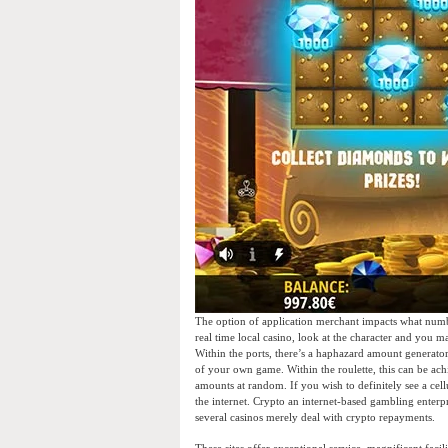
The option of application merchant impacts what numb
real time local casino, look at the character and you m
Within the ports, there’s a haphazard amount generato
of your own game. Within the roulette, this can be achi
amounts at random. If you wish to definitely see a cell
the internet. Crypto an internet-based gambling enterp
several casinos merely deal with crypto repayments.