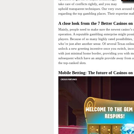
take care of conflicts rightly, and you may
uphold transparent techniques. Our very own around th
regarding the top gambling places. Their expertise mak
A close look from the 7 Better Casinos on
Mainly, people need to make sure the newest casino’s c
operation. A reputable gambling enterprise might possi
players. Because of so many highly rated possibilities,
who’re just after another sense. Of several Texas onli
unlock a new greeting incentive once you switch, inc
with just minimal home border, providing you with mor
subsequent which have an ample provide away from a f
the top-ranked slots.
Mobile Betting: The future of Casinos on 