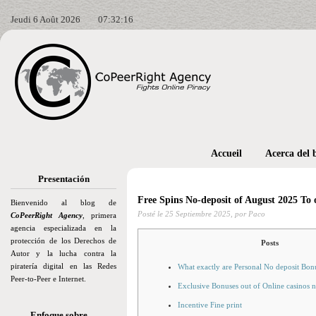
Jeudi 6 Août 2026
07:32:18
Accueil
Acerca del 
Presentación
Free Spins No-deposit of August 2025 To
Bienvenido al blog de
Posté le
25 Septiembre 2025,
por Paco
CoPeerRight Agency
, primera
agencia especializada en la
protección de los Derechos de
Posts
Autor y la lucha contra la
piratería digital en las Redes
What exactly are Personal No deposit Bon
Peer-to-Peer e Internet.
Exclusive Bonuses out of Online casinos 
Incentive Fine print
Enfoque sobre…