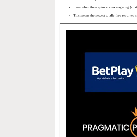
Even when these spins are no wagering (chat
This means the newest totally free revolves 