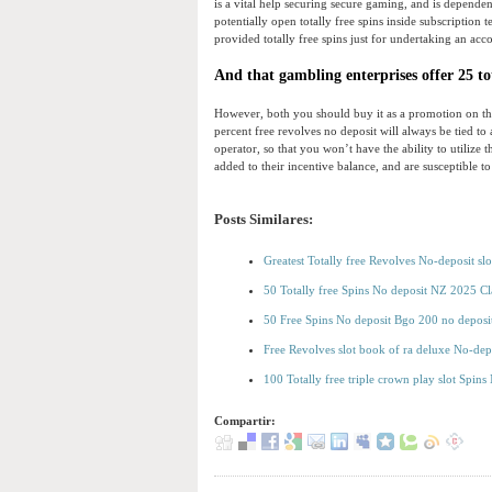
is a vital help securing secure gaming, and is dependen
potentially open totally free spins inside subscription
provided totally free spins just for undertaking an ac
And that gambling enterprises offer 25 tot
However, both you should buy it as a promotion on th
percent free revolves no deposit will always be tied to 
operator, so that you won’t have the ability to utilize 
added to their incentive balance, and are susceptible to
Posts Similares:
Greatest Totally free Revolves No-deposit s
50 Totally free Spins No deposit NZ 2025 Cl
50 Free Spins No deposit Bgo 200 no deposit
Free Revolves slot book of ra deluxe No-de
100 Totally free triple crown play slot Spin
Compartir: