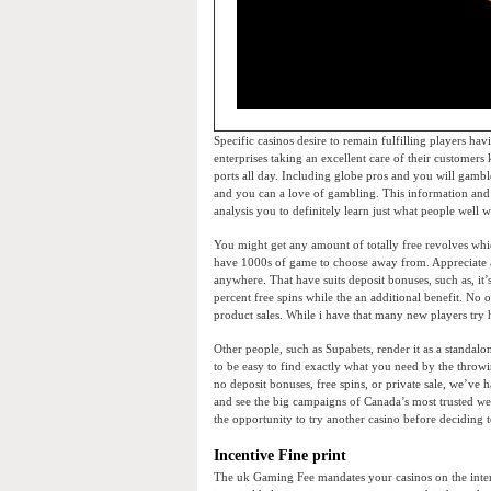
Specific casinos desire to remain fulfilling players h
enterprises taking an excellent care of their customer
ports all day. Including globe pros and you will gamb
and you can a love of gambling. This information and 
analysis you to definitely learn just what people well w
You might get any amount of totally free revolves which
have 1000s of game to choose away from. Appreciate am
anywhere. That have suits deposit bonuses, such as, it’
percent free spins while the an additional benefit. No o
product sales. While i have that many new players try hes
Other people, such as Supabets, render it as a standa
to be easy to find exactly what you need by the throwi
no deposit bonuses, free spins, or private sale, we’ve
and see the big campaigns of Canada’s most trusted w
the opportunity to try another casino before deciding t
Incentive Fine print
The uk Gaming Fee mandates your casinos on the inter