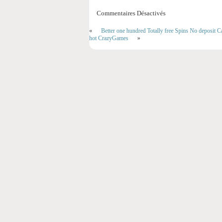
Commentaires Désactivés
«
Better one hundred Totally free Spins No deposit Ca
hot CrazyGames
»