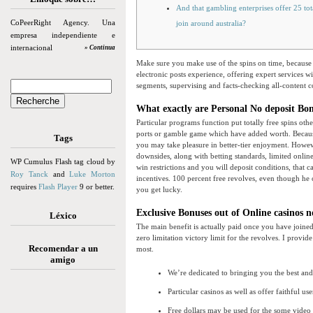
And that gambling enterprises offer 25 tota
CoPeerRight Agency. Una
join around australia?
empresa independiente e
internacional
» Continua
Make sure you make use of the spins on time, becaus
electronic posts experience, offering expert services w
segments, supervising and facts-checking all-content 
What exactly are Personal No deposit Bo
Particular programs function put totally free spins ot
ports or gamble game which have added worth. Because 
Tags
you may take pleasure in better-tier enjoyment. Howeve
downsides, along with betting standards, limited online
WP Cumulus Flash tag cloud by
win restrictions and you will deposit conditions, that c
Roy Tanck
and
Luke Morton
incentives. 100 percent free revolves, even though he or
requires
Flash Player
9 or better.
you get lucky.
Exclusive Bonuses out of Online casinos 
Léxico
The main benefit is actually paid once you have joined
zero limitation victory limit for the revolves. I provid
Recomendar a un
most.
amigo
We’re dedicated to bringing you the best and
Particular casinos as well as offer faithful u
Free dollars may be used for the some video g