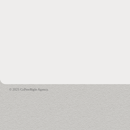
© 2025 CoPeerRight Agency.