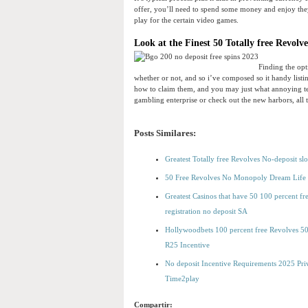
offer, you’ll need to spend some money and enjoy they. 
play for the certain video games.
Look at the Finest 50 Totally free Revolv
Finding the op
whether or not, and so i’ve composed so it handy listin
how to claim them, and you may just what annoying ter
gambling enterprise or check out the new harbors, all t
Posts Similares:
Greatest Totally free Revolves No-deposit s
50 Free Revolves No Monopoly Dream Life sl
Greatest Casinos that have 50 100 percent fr
registration no deposit SA
Hollywoodbets 100 percent free Revolves 50
R25 Incentive
No deposit Incentive Requirements 2025 Priv
Time2play
Compartir: