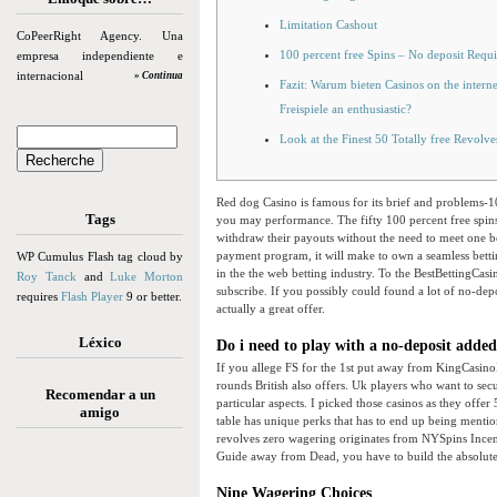
Limitation Cashout
CoPeerRight Agency. Una
100 percent free Spins – No deposit Requi
empresa independiente e
internacional
» Continua
Fazit: Warum bieten Casinos on the interne
Freispiele an enthusiastic?
Look at the Finest 50 Totally free Revolv
Red dog Casino is famous for its brief and problems-10
Tags
you may performance. The fifty 100 percent free spins 
withdraw their payouts without the need to meet one b
payment program, it will make to own a seamless bett
WP Cumulus Flash tag cloud by
in the the web betting industry. To the BestBettingCasin
Roy Tanck
and
Luke Morton
subscribe. If you possibly could found a lot of no-depo
requires
Flash Player
9 or better.
actually a great offer.
Léxico
Do i need to play with a no-deposit added
If you allege FS for the 1st put away from KingCasi
rounds British also offers. Uk players who want to sec
Recomendar a un
particular aspects. I picked those casinos as they offer 
amigo
table has unique perks that has to end up being mentio
revolves zero wagering originates from NYSpins Incenti
Guide away from Dead, you have to build the absolu
Nine Wagering Choices