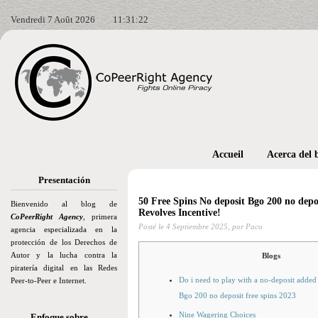
Vendredi 7 Août 2026
11:31:23
Accueil
Acerca del 
Presentación
50 Free Spins No deposit Bgo 200 no depos
Bienvenido al blog de
Revolves Incentive!
CoPeerRight Agency
, primera
Posté le
4 Septiembre 2025,
por Paco
agencia especializada en la
protección de los Derechos de
Autor y la lucha contra la
Blogs
piratería digital en las Redes
Do i need to play with a no-deposit added
Peer-to-Peer e Internet.
Bgo 200 no deposit free spins 2023
Nine Wagering Choices
Enfoque sobre…