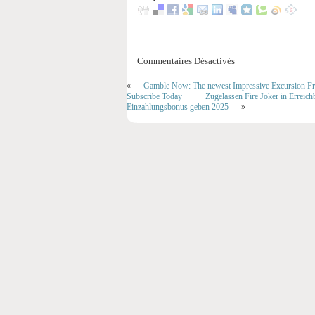
Commentaires Désactivés
«
Gamble Now: The newest Impressive Excursion Free
Subscribe Today
Zugelassen Fire Joker in Erreich
Einzahlungsbonus geben 2025
»