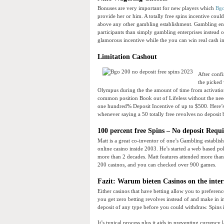
Bonuses are very important for new players which
Bgo
provide her or him. A totally free spins incentive coul
above any other gambling establishment. Gambling ente
participants than simply gambling enterprises instead of
glamorous incentive while the you can win real cash i
Limitation Cashout
After confi
the picked
Olympus during the the amount of time from activatio
common position Book out of Lifeless without the need 
one hundred% Deposit Incentive of up to $500. Here’s a 
whenever saying a 50 totally free revolves no deposit 
100 percent free Spins – No deposit Requ
Matt is a great co-inventor of one’s Gambling establis
online casino inside 2003. He’s started a web based po
more than 2 decades. Matt features attended more tha
200 casinos, and you can checked over 900 games.
Fazit: Warum bieten Casinos on the interne
Either casinos that have betting allow you to preferen
you get zero betting revolves instead of and make in i
deposit of any type before you could withdraw. Spins is
It’s typical process plus it aids in preventing curren