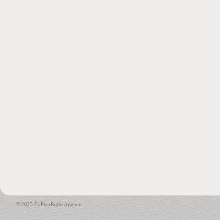
© 2025 CoPeerRight Agency.