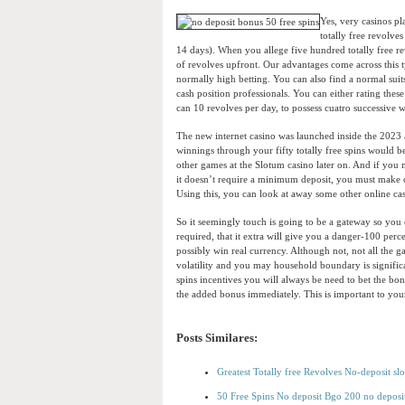
Yes, very casinos pl
totally free revolve
14 days). When you allege five hundred totally free re
of revolves upfront. Our advantages come across this 
normally high betting. You can also find a normal suits
cash position professionals. You can either rating thes
can 10 revolves per day, to possess cuatro successive 
The new internet casino was launched inside the 2023 
winnings through your fifty totally free spins would 
other games at the Slotum casino later on. And if yo
it doesn’t require a minimum deposit, you must make c
Using this, you can look at away some other online c
So it seemingly touch is going to be a gateway so you
required, that it extra will give you a danger-100 pe
possibly win real currency. Although not, not all the 
volatility and you may household boundary is significa
spins incentives you will always be need to bet the bo
the added bonus immediately. This is important to you
Posts Similares:
Greatest Totally free Revolves No-deposit s
50 Free Spins No deposit Bgo 200 no deposit