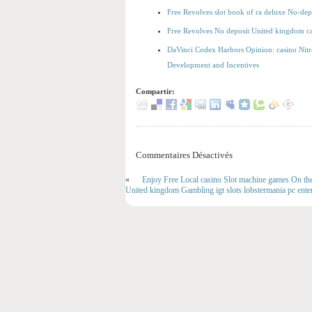
Free Revolves slot book of ra deluxe No-de
Free Revolves No deposit United kingdom cas
DaVinci Codex Harbors Opinion: casino Nitro
Development and Incentives
Compartir:
Commentaires Désactivés
«
Enjoy Free Local casino Slot machine games On the
United kingdom Gambling igt slots lobstermania pc ente