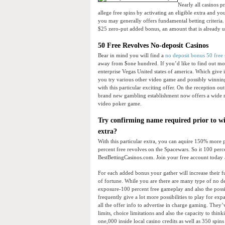
Nearly all casinos p
allege free spins by activating an eligible extra and 
you may generally offers fundamental betting criteria.
$25 zero-put added bonus, an amount that is already u
50 Free Revolves No-deposit Casinos
Bear in mind you will find a
no deposit bonus 50 free 
away from $one hundred. If you’d like to find out mo
enterprise Vegas United states of america. Which give 
you try various other video game and possibly winning
with this particular exciting offer. On the reception ou
brand new gambling establishment now offers a wide ra
video poker game.
Try confirming name required prior to wit
extra?
With this particular extra, you can aquire 150% more
percent free revolves on the Spacewars. So it 100 perce
BestBettingCasinos.com. Join your free account today 
For each added bonus your gather will increase their f
of fortune. While you are there are many type of no d
exposure-100 percent free gameplay and also the possib
frequently give a lot more possibilities to play for ex
all the offer info to advertise in charge gaming. They’
limits, choice limitations and also the capacity to th
one,000 inside local casino credits as well as 350 spin