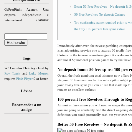
Better 50 Free Revolves – No deposit & Z
CoPeerRight Agency. Una
50 Free Revolves No-deposit Casinos
empresa independiente e
internacional
» Continua
Try confirming name required prior to wi
the fifty 100 percent free spins extra?
Immediately after over, the newest gambling enterpris
is an advertising provide one to awards 50 totally fre
Casinos on the internet sometimes grant it a welcome 
Tags
additional Spinomenal position games to try that have fi
WP Cumulus Flash tag cloud by
No deposit bonus 50 free spins: 100 perc
Roy Tanck
and
Luke Morton
Overall the fresh gambling establishment now offers 
requires
Flash Player
9 or better.
via your 50 free revolves for the subscription might 
your totally free spins you can utilize that it add up 
request an excellent cashout.
Léxico
100 percent free Revolves Through to Reg
Recomendar a un
At most online casinos you will need to wager the zero
amigo
you are going to constantly find the direct wagering d
definition you could potentially cash-out your own wi
Better 50 Free Revolves – No deposit & Z