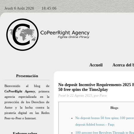
Jeudi 6 Août 2026
18:45:07
Accueil
Acerca del 
Presentación
No deposit Incentive Requirements 2025 P
Bienvenido al blog de
50 free spins the Time2play
CoPeerRight Agency
, primera
Posté le
22 Agosto 2025,
por Paco
agencia especializada en la
protección de los Derechos de
Autor y la lucha contra la
Blogs
piratería digital en las Redes
No deposit bonus 50 free spins: 100 perc
Peer-to-Peer e Internet.
deposit Added bonus – Faqs
100 percent free Revolves Through to Reg
Enfoque sobre…