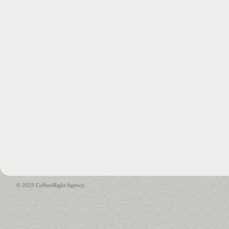
© 2025 CoPeerRight Agency.