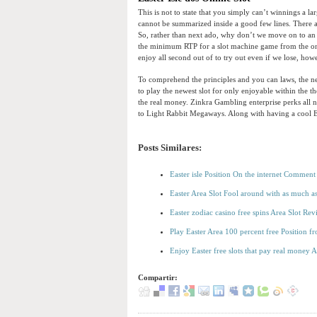
This is not to state that you simply can’t winnings a l
cannot be summarized inside a good few lines. There a
So, rather than next ado, why don’t we move on to an i
the minimum RTP for a slot machine game from the onlin
enjoy all second out of to try out even if we lose, how
To comprehend the principles and you can laws, the ne
to play the newest slot for only enjoyable within the t
the real money. Zinkra Gambling enterprise perks all n
to Light Rabbit Megaways. Along with having a cool E
Posts Similares:
Easter isle Position On the internet Commen
Easter Area Slot Fool around with as much a
Easter zodiac casino free spins Area Slot R
Play Easter Area 100 percent free Position f
Enjoy Easter free slots that pay real money A
Compartir: