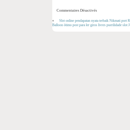
Commentaires Désactivés
«
Slot online pendapatan nyata terbaik Nikmati port
Balloon ótimo post para ler giros livres puerilidade sl