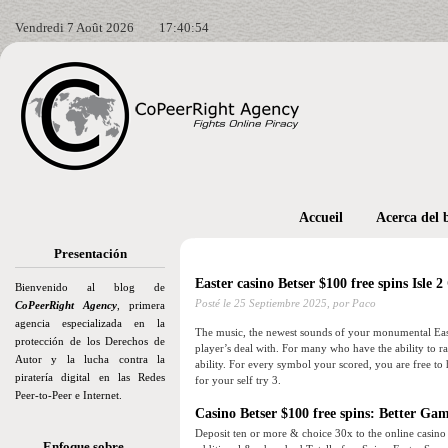
Vendredi 7 Août 2026
17:40:55
Accueil
Acerca del 
Presentación
Easter casino Betser $100 free spins Isle 2
Bienvenido al blog de
Posté le
25 Septiembre 2025,
por Paco
CoPeerRight Agency
, primera
agencia especializada en la
The music, the newest sounds of your monumental Easter
protección de los Derechos de
player’s deal with. For many who have the ability to ra
Autor y la lucha contra la
ability.
For every symbol your scored, you are free to ha
piratería digital en las Redes
for your self try 3.
Peer-to-Peer e Internet.
Casino Betser $100 free spins: Better Ga
Deposit ten or more & choice 30x to the online casin
Enfoque sobre…