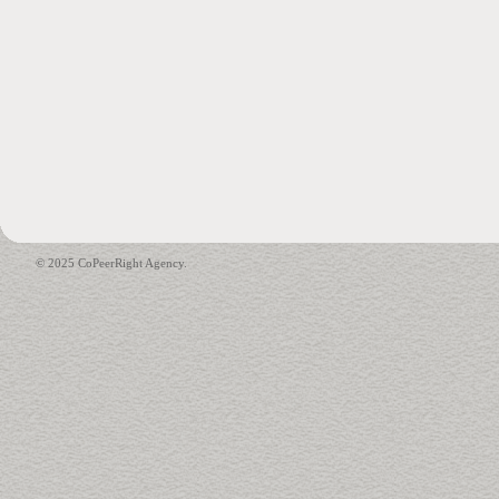
© 2025 CoPeerRight Agency.