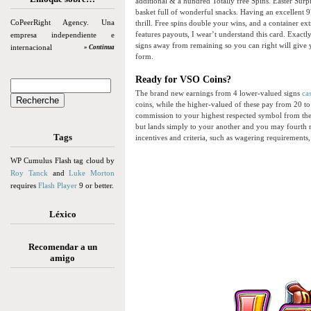
additional & a hundred Totally free Spins. Easter Surpr
basket full of wonderful snacks. Having an excellent 
CoPeerRight Agency. Una
thrill. Free spins double your wins, and a container ext
features payouts, I wear’t understand this card. Exactl
empresa independiente e
signs away from remaining so you can right will give y
internacional
» Continua
form.
Ready for VSO Coins?
The brand new earnings from 4 lower-valued signs
ca
coins, while the higher-valued of these pay from 20
commission to your highest respected symbol from the
but lands simply to your another and you may fourth re
Tags
incentives and criteria, such as wagering requirements,
WP Cumulus Flash tag cloud by
Roy Tanck
and
Luke Morton
requires
Flash Player
9 or better.
Léxico
Recomendar a un
amigo