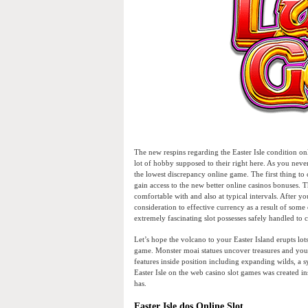
The new respins regarding the Easter Isle condition on
lot of hobby supposed to their right here. As you never
the lowest discrepancy online game. The first thing to c
gain access to the new better online casinos bonuses.
comfortable with and also at typical intervals. After yo
consideration to effective currency as a result of som
extremely fascinating slot possesses safely handled to c
Let’s hope the volcano to your Easter Island erupts lot
game. Monster moai statues uncover treasures and you
features inside position including expanding wilds, a 
Easter Isle on the web casino slot games was created in
has.
Easter Isle dos Online Slot