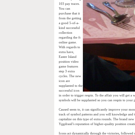
103 pay traces.
You can
purchase that it
from the getting
a good 5-of-a-
kind successful
collection
regarding the ft
online game.
With regards to
extra have,
Easter Island
position video
game features
step 3 extra
cycles. The new
icon are
supplanted to the
successful icon
in order to trigger respin. To the affair you will get 
symbols will be supplanted so you can respin to your p
Caused seem to, it can significantly improve your m
track of symbol patterns and you will knowledge and th
capitalize on this type of extra rounds. The brand new
Yggdrasil’s reputation of higher-quality position creati
Icons act dynamically through the victories, followed