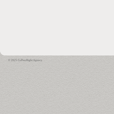
© 2025 CoPeerRight Agency.