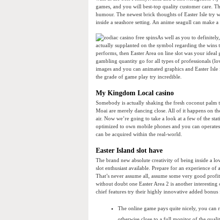
games, and you will best-top quality customer care. Th
humour. The newest brick thoughts of Easter Isle try wa
inside a seashore setting. An anime seagull can make a
As well as you to definitel
actually supplanted on the symbol regarding the wins th
performs, then Easter Area on line slot was your ideal
gambling quantity go for all types of professionals (lo
images and you can animated graphics and Easter Isle is
the grade of game play try incredible.
My Kingdom Local casino
Somebody is actually shaking the fresh coconut palm to
Moai are merely dancing close. All of it happens on the
air. Now we’re going to take a look at a few of the stat
optimized to own mobile phones and you can operates s
can be acquired within the real-world.
Easter Island slot have
The brand new absolute creativity of being inside a lov
slot enthusiast available. Prepare for an experience o
That’s never assume all, assume some very good profits 
without doubt one Easter Area 2 is another interestin
chief features try their highly innovative added bonus 
The online game pays quite nicely, you can 
otherwise close to a full monitor of the quali