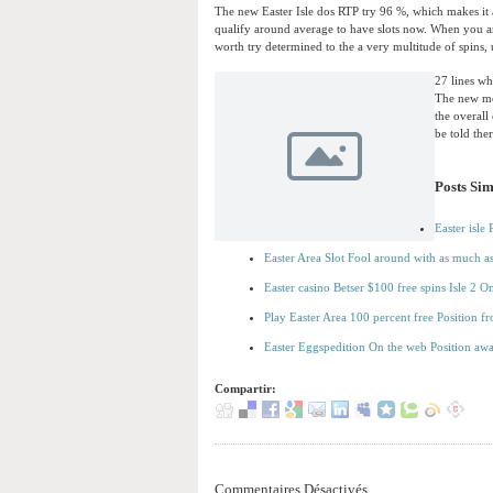
The new Easter Isle dos RTP try 96 %, which makes it a
qualify around average to have slots now. When you ar
worth try determined to the a very multitude of spins, u
27 lines wh
The new mo
the overall
be told ther
Posts Sim
Easter isle
Easter Area Slot Fool around with as much a
Easter casino Betser $100 free spins Isle 2 On
Play Easter Area 100 percent free Position f
Easter Eggspedition On the web Position aw
Compartir:
Commentaires Désactivés