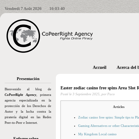
Vendredi 7 Août 2026
16:03:41
Accueil
Acerca del 
Presentación
Easter zodiac casino free spins Area Slo
Bienvenido al blog de
Posté le
3 Septiembre 2025,
por Paco
CoPeerRight Agency
, primera
agencia especializada en la
protección de los Derechos de
Articles
Autor y la lucha contra la
piratería digital en las Redes
Zodiac casino free spins: Simple tips to Pl
Peer-to-Peer e Internet.
Gaming Alternatives or other Characteristi
My Kingdom Local casino
Enfoque sobre…