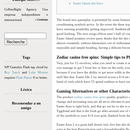
Easter Island slot have
CoPeerRight Agency. Una
empresa independiente e
internacional
The brand new gameplay is permitted by some buttons 
» Continua
coordinating symbols arrive. In the event the these typ
have winning possibility getting improved. Aestheticall
good looking.
The new songs effects aren’t half of cra
Easter Island position review party thinks that the slo
almost constantly without diminution out of enthusiasm
enjoyable and simple-heading, having a delicate beco
Tags
Zodiac casino free spins: Simple tips to P
Very, just for 15 revolves, what you need to create is act
WP Cumulus Flash tag cloud by
you manage to get 5 from her or him on the reels, you
Roy Tanck
and
Luke Morton
because if you have the ability to get more wilds in th
stuff like that. Easter Isle 2 try starred across a 6×4 s
requires
Flash Player
9 or better.
band of reels which have 55 spend outlines to have resp
Léxico
Gaming Alternatives or other Characteris
The product
zodiac casino free spins
quality graphics u
change and increasing nuts are all set-to elevates to p
Recomendar a un
Easter Area is right back, and that go out he or she is
amigo
Yggdrasil and that is the fresh go after-around one of 
of the symbols to your 6×4 icon grid, flanked from the 
Easter Area 2 is a great half dozen reel, five line slot
wins at the best Pennsylvania and a knowledgeable Nj-n