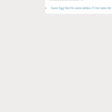
«
Easter Egg Slot On casino pledoo 25 free spins the 