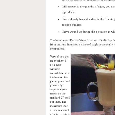
With respect to the quantity of signs, you c
is produced.
I have already been absorbed in the iGaming
position builders.
I have wound up during the a position in whi
The brand new “Dollars Wager” part usually display the
from creature figurines, on the red eagle as the really
competitors.
Very, if you get
an excellent 3-
of-a-type
winning
consolidation in
the base online
game, you could
potentially
acquire a great
respin on the
standard 27 shell
out lines. The
maximum level
of respins which
exist is by using