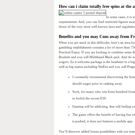
How can i claim totally free spins at the 
In some cases, it is 
requirements. And, you can find restricted figures aw
down of the very most well-known laws and regulations 
Benefits and you may Cons away from Fre
When you are stuck in this difficulty, here’s an area-by
gambling establishment contains a lot of more than 75
Practical Enjoy. If you are looking to combine some th
Roulette and you will Multihand Black-jack. And do no
wagers. So it welcome package is the headstart to a bi
well as big names including NetEnt and you will Pragma
I constantly recommend discovering the bra
should wager prior to cashing away.
Such, for many who win €one hundred from yo
to forfeit the excess €50.
Gaming will be addicting, that will feeling y
The game offers the benefit of having fun w
is pushed, it does not features a mobile app.
You’ll discover added bonus possibilities with our te