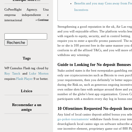
Benefits and you may Cons away from Fre
CoPeerRight Agency. Una
Incentives
empresa independiente e
internacional
» Continua
Strengthening a good reputation in the uk, Air Las ve
and you will enjoyable offers. The platform works less 
with regards to equity, security, and in control betting
require you to enter a specific promo password.
The ne
he or she is 100 percent free in the same manner you 
conform to all the affixed T&Cs, and you will more o
withdraw any winnings.
Tags
Guide to Looking for No deposit Bonuses 
WP Cumulus Flash tag cloud by
Stake.united states is the best sweepstakes gambling e
Roy Tanck
and
Luke Morton
only use cryptocurrencies such as Bitcoin to own purch
requires
Flash Player
9 or better.
your requirements, then you definitely’re better supp
during the Risk.us, such as generous ongoing incentiv
own online slots fans with antique around three and y
Léxico
number of the globe’s best app organization. Crown Co
participants with a modern every day log in bonus one 
Recomendar a un
10 Oftentimes Requested No-deposit Ince
amigo
Any kind of local casino deposit added bonus you sele
go-poker-tournaments/
withdraw funds from your inter
drueckglueck local casino sign on software subscribe a
one incentive element, proprietary game out of 888 Pl