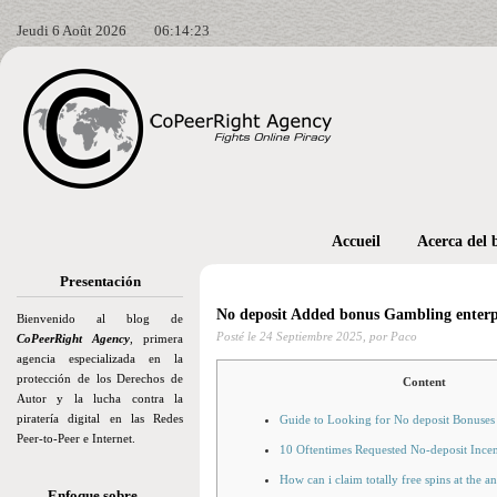
Jeudi 6 Août 2026
06:14:24
Accueil
Acerca del 
Presentación
No deposit Added bonus Gambling enterpri
Bienvenido al blog de
Posté le
24 Septiembre 2025,
por Paco
CoPeerRight Agency
, primera
agencia especializada en la
protección de los Derechos de
Content
Autor y la lucha contra la
piratería digital en las Redes
Guide to Looking for No deposit Bonuses 
Peer-to-Peer e Internet.
10 Oftentimes Requested No-deposit Ince
How can i claim totally free spins at the a
Enfoque sobre…