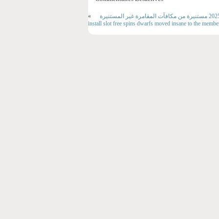
«
install slot free spins dwarfs moved insane to the mem