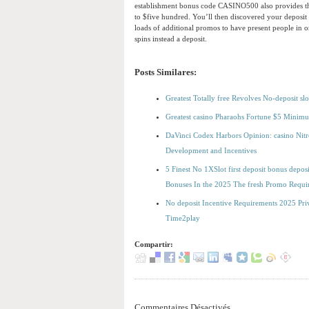
establishment bonus code CASINO500 also provides the
to $five hundred. You’ll then discovered your deposit 
loads of additional promos to have present people in 
spins instead a deposit.
Posts Similares:
Greatest Totally free Revolves No-deposit s
Greatest casino Pharaohs Fortune $5 Minimu
DaVinci Codex Harbors Opinion: casino Nitro
Development and Incentives
5 Finest No 1XSlot first deposit bonus depos
Bonuses In the 2025 The fresh Promo Requi
No deposit Incentive Requirements 2025 Priv
Time2play
Compartir:
Commentaires Désactivés