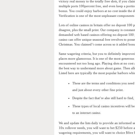
victory real money to the totally free slots, if you cl
multiple ports 100percent free, and even keep a portio
bonus. You could enjoy harbors at no cost inside the d
Verification is one of the most unpleasant components
Lots of online casinos in britain offer no deposit 100
disagree, plus the small print. Our company is constant
demanded web based casinos offering no-deposit 100 per
casino can offer unique seasonal free revolves to posse
Christmas. You claimed’t come across so it added bonus
Same wagering criteria, but you to definitely improv
places more glamorous. It is one of the most generous
encountered not too long ago. Playing slots at no cost a
the best way to understand more about game. Then allo
Listed here are typically the most popular harbors wh
These are the terms and conditions you need 
and just about every other fine print.
Despite the fact that’re also still hard to fi
These types of local casino incentives will b
to an internet casino.
We and update the lists daily to provide an informed s
10x rollover needs, you will want to bet $250 before a
wagering requirements, you will want to choice $five