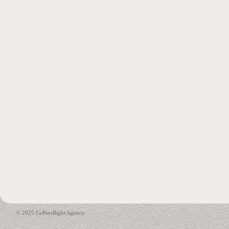
© 2025 CoPeerRight Agency.