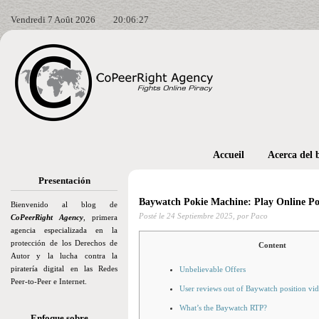
Vendredi 7 Août 2026
20:06:28
Accueil
Acerca del 
Presentación
Baywatch Pokie Machine: Play Online Po
Bienvenido al blog de
Posté le
24 Septiembre 2025,
por Paco
CoPeerRight Agency
, primera
agencia especializada en la
protección de los Derechos de
Content
Autor y la lucha contra la
piratería digital en las Redes
Unbelievable Offers
Peer-to-Peer e Internet.
User reviews out of Baywatch position vi
What’s the Baywatch RTP?
Enfoque sobre…