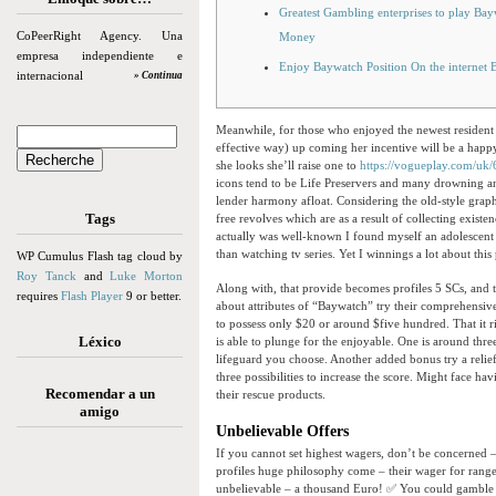
Greatest Gambling enterprises to play Bayw
CoPeerRight Agency. Una
Money
empresa independiente e
Enjoy Baywatch Position On the internet 
internacional
» Continua
Meanwhile, for those who enjoyed the newest residen
effective way) up coming her incentive will be a happy
she looks she’ll raise one to
https://vogueplay.com/uk/6
icons tend to be Life Preservers and many drowning any
lender harmony afloat. Considering the old-style graphic
Tags
free revolves which are as a result of collecting exis
actually was well-known I found myself an adolescent s
than watching tv series. Yet I winnings a lot about this 
WP Cumulus Flash tag cloud by
Roy Tanck
and
Luke Morton
Along with, that provide becomes profiles 5 SCs, and th
requires
Flash Player
9 or better.
about attributes of “Baywatch” try their comprehensive
to possess only $20 or around $five hundred. That it 
Léxico
is able to plunge for the enjoyable. One is around thre
lifeguard you choose. Another added bonus try a relief
three possibilities to increase the score. Might face 
Recomendar a un
their rescue products.
amigo
Unbelievable Offers
If you cannot set highest wagers, don’t be concerned –
profiles huge philosophy come – their wager for range 
unbelievable – a thousand Euro! ✅ You could gamble w