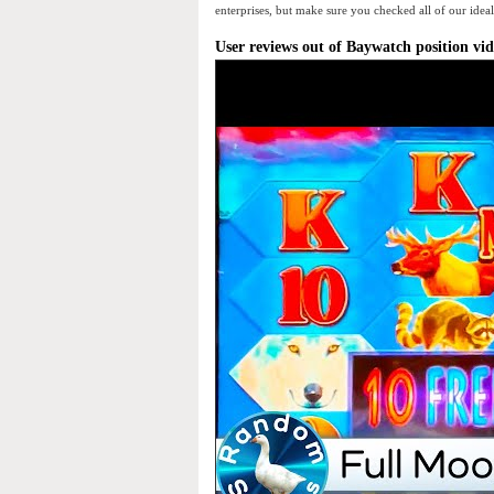
enterprises, but make sure you checked all of our ideal
User reviews out of Baywatch position vi