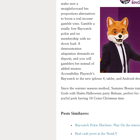
make sure a
straightforward bet
proportions alternatives
to boost a real income
gamble wins. Gamble a
totally free Baywatch
pokie and no
membership with no
down load. A
demonstration
adaptation demands no
deposit, and you will
gamblers bet instead of
added tension.
Accessibility Playtech’s
Baywatch to the new iphone 4, tablet, and Android dev
Since the warmer seasons method, Summer Breeze transpo
Gods with Hades Halloween party Release, perfect for
joyful perk having 16 Coins Christmas time.
Posts Similares:
Baywatch Pokie Machine: Play On the internet
Real cash ports at the SlotsLV