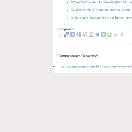
Baywatch Position : Tv show Inspired Slot 
Galacticons Slots Comment: Discuss Cosmic 
Διαδικτυακές Συνδιασκέψεις και Βιντεοκλήσε
Compartir:
Commentaires Désactivés
«
1win официальный сайт букмекерской конторы 