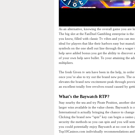
As an alternative, knowing the overall game you are loo
The big slot at the FanDuel Gambling enterprise is th
you know, filled with classic Tv vibes and you can mo
ideal for players that like their harbors easy but man
symbols on the one shell out line through the a wager 
help save added bonus you get the ability to discover
of your own help save bullet. To your attaining the add
miltipliers.
The fresh Given tv sets have been in the help, in orde
once you’re also to try out the brand new ports. The 
elevates the brand new excitement peak through providi
an excellent totally free revolves round caused by get
What’s the Baywatch RTP?
Stay nearby the sea and try Pirate Position, another sl
larger wins available in the value chests. Baywatch i
International is actually bringing the chance to chang
Clicking the brand new “spin” key can begin a casino 
security the methods so you can spin and you will som
you could potentially enjoy Baywatch at no cost in the
Top10Casinos.com individually recommendations and y