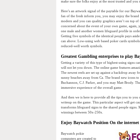
make sure the folks enjoy at the most trusted and you
Here’s an artwork signal of the paytable for our Bayw
fan of the fresh inform you, you may enjoy the brand
modern and you can quality graphics aren’t on top of 
concerned about the event of your own game, again, yo
one male and another women lifeguard profile in order 
Getting five symbols of the identical people pays aside
can above. Low-using web based poker cards symbols su
reduced-well worth symbols.
Greatest Gambling enterprises to play B
Getting a variety of this type of highest-using signs c
will not let you down. The online game features amaz
The newest reels are set up against a backdrop away f
sunny beaches away from Ca. The brand new icons to t
Buchannon, C.J. Parker, and you may Matt Brody. The e
immersive experience of the overall game.
And then we is here to provide all the tips you to you
writeup on the game. This particular aspect will get ca
transforms lifeguard signs to the shared people signs
winnings between 50x-250x.
Enjoy Baywatch Position On the internet
Baywatch pokie
computers are created to