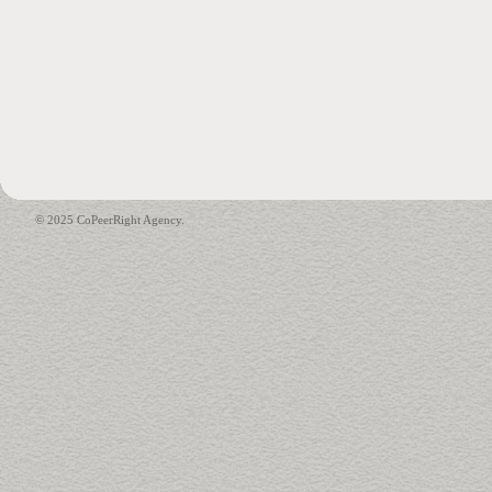
© 2025 CoPeerRight Agency.