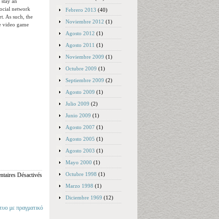
 stay an
social network
Febrero 2013
(40)
rt. As such, the
Noviembre 2012
(1)
he video game
Agosto 2012
(1)
Agosto 2011
(1)
Noviembre 2009
(1)
Octubre 2009
(1)
Septiembre 2009
(2)
Agosto 2009
(1)
Julio 2009
(2)
Junio 2009
(1)
Agosto 2007
(1)
Agosto 2005
(1)
Agosto 2003
(1)
Mayo 2000
(1)
Octubre 1998
(1)
taires Désactivés
Marzo 1998
(1)
Diciembre 1969
(12)
τυο με πραγματικό