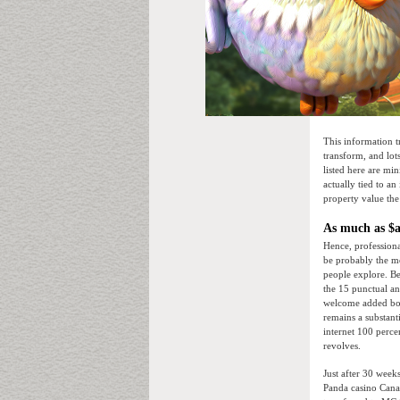
This information tr
transform, and lot
listed here are mi
actually tied to a
property value the
As much as $a
Hence, professiona
be probably the m
people explore. Be
the 15 punctual an
welcome added bon
remains a substant
internet 100 perce
revolves.
Just after 30 week
Panda casino Canad