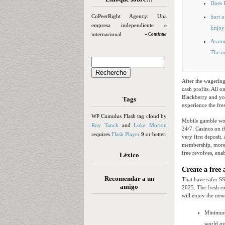
Does 
CoPeerRight Agency. Una
Sort o
empresa independiente e
Enjoy
internacional
» Continua
As muc
The n
After the wagering
cash profits. All 
Blackberry and you
Tags
experience the fr
WP Cumulus Flash tag cloud by
Mobile gamble work
Roy Tanck
and
Luke Morton
24/7. Casinos on th
requires
Flash Player
9 or better.
very first deposit
membership, more 
free revolves, enab
Léxico
Create a free 
Recomendar a un
That have safer SSL
amigo
2025. The fresh ex
will enjoy the new
Minimumd
world ov