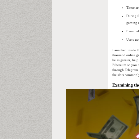
These ar
During t
gaming c
Even bef
Users ge
Launched inside th
thousand online ga
be as greater, hel
Ethereum so you c
through Telegram 
the slots commonly
Examining the