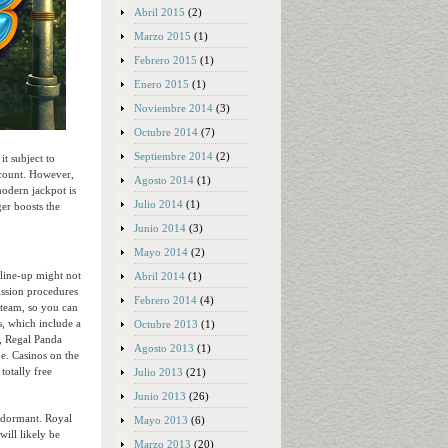
Abril 2015
(2)
Marzo 2015
(1)
Febrero 2015
(1)
Enero 2015
(1)
Noviembre 2014
(3)
Octubre 2014
(7)
Septiembre 2014
(2)
it subject to
 count. However,
Agosto 2014
(1)
modern jackpot is
Julio 2014
(1)
ger boosts the
Junio 2014
(3)
Mayo 2014
(2)
 line-up might not
Abril 2014
(1)
ission procedures
Febrero 2014
(4)
 team, so you can
s, which include a
Octubre 2013
(1)
, Regal Panda
Agosto 2013
(1)
e. Casinos on the
totally free
Julio 2013
(21)
Junio 2013
(26)
s dormant. Royal
Mayo 2013
(6)
will likely be
Marzo 2013
(20)