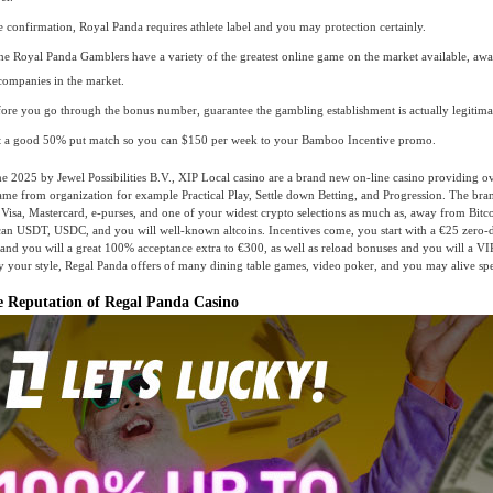
e confirmation, Royal Panda requires athlete label and you may protection certainly.
he Royal Panda Gamblers have a variety of the greatest online game on the market available, awa
ompanies in the market.
ore you go through the bonus number, guarantee the gambling establishment is actually legitima
t a good 50% put match so you can $150 per week to your Bamboo Incentive promo.
e 2025 by Jewel Possibilities B.V., XIP Local casino are a brand new on-line casino providing 
me from organization for example Practical Play, Settle down Betting, and Progression. The bra
p Visa, Mastercard, e-purses, and one of your widest crypto selections as much as, away from Bit
an USDT, USDC, and you will well-known altcoins. Incentives come, you start with a €25 zero-d
and you will a great 100% acceptance extra to €300, as well as reload bonuses and you will a V
 your style, Regal Panda offers of many dining table games, video poker, and you may alive spec
 Reputation of Regal Panda Casino