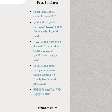
Posts Similares
Regal Panda Extra
Codes Current 2025
إحساس منطقة ألعاب
الفيديو: الغوص إلى Super
Panda الخاص بك يلعب
الناس
حمراء Panda Heaven on
the Web Position Video
Game رأي ومقامرة
مجانية بنسبة 100 في
المائة
Royal Panda betsoft
slots games newest
Casino Remark NZ
Totally free Spins &
Extra 2025
野生怪獸熊貓示範享受
免費位置遊戲
Enlaces útiles