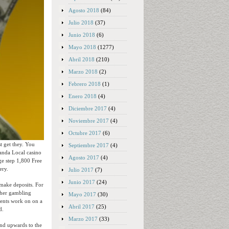
Agosto 2018
(84)
Julio 2018
(37)
Junio 2018
(6)
Mayo 2018
(1277)
Abril 2018
(210)
Marzo 2018
(2)
Febrero 2018
(1)
Enero 2018
(4)
Diciembre 2017
(4)
Noviembre 2017
(4)
Octubre 2017
(6)
t get they. You
Septiembre 2017
(4)
Panda Local casino
Agosto 2017
(4)
ge step 1,800 Free
ery.
Julio 2017
(7)
Junio 2017
(24)
 make deposits. For
other gambling
Mayo 2017
(30)
ments work on on a
Abril 2017
(25)
d.
Marzo 2017
(33)
2nd upwards to the