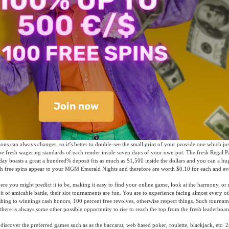
ons can always changes, so it’s better to double-see the small print of your provide one which jus
the fresh wagering standards of each render inside seven days of your own put. The fresh Regal 
y boasts a great a hundred% deposit fits as much as $1,500 inside the dollars and you can a hu
sh free spins appear to your MGM Emerald Nights and therefore are worth $0.10 for each and ev
ere you might predict it to be, making it easy to find your online game, look at the harmony, or
it of amicable battle, their slot tournaments are fun. You are to experience facing almost every 
ushing to winnings cash honors, 100 percent free revolves, otherwise respect things. Such tourna
 there is always some other possible opportunity to rise to reach the top from the fresh leaderboar
 discover the preferred games such as as the baccarat, web based poker, roulette, blackjack, etc. 