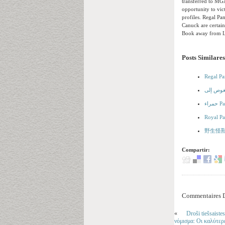
transferred to MGA
opportunity to vict
profiles. Regal Pan
Canuck are certain
Book away from Li
Posts Similares
Regal Pa
Royal Pa
野生怪
Compartir:
Commentaires D
«
Droši tiešsaist
νόμισμα: Οι καλύτερ