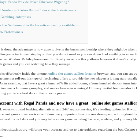
Royal Panda Provide Poker Otherwise Wagering?
f No-deposit Casino Bonus Codes at the Instantaneous
 Gambling enterprises
h as $a thousand in the Incentives Readily available for
ew Professionals
 is done, the advantage is now gone to live in the bucks membership where they might be taken l
online game try immediate play so that you do not need so you can down load anything to enjoy h
 can Window Mobile phones aren’t officially served on this platform however it doesn’t cost yo
esh games and you can watching how they manage.
s effortlessly inside the-internet
online slot games stallion fortunes
browser, and you can suppo
e internet roll-out this type of fascinating offers to provide the new players a loving start, usually
. As an example, that have a great a hundred% fits added bonus, a $one hundred deposit turns in
income, a lot more gameplay, and more chances to winnings! Of many invited bonuses also inc
ling you to are best slots in the no extra prices.
account with Regal Panda and now have a great | online slot games stallio
 security, trusted banking alternatives, and 24/7 support service, it’s a leading option for Kiwi p
cellent game collection is an additional very important function one draws people throughout th
est vast distinct slots and you may table video game including baccarat, roulette, and you may bl
epositcasinos.org will bring your accurate and up to date guidance regarding the best Casinos o
er.