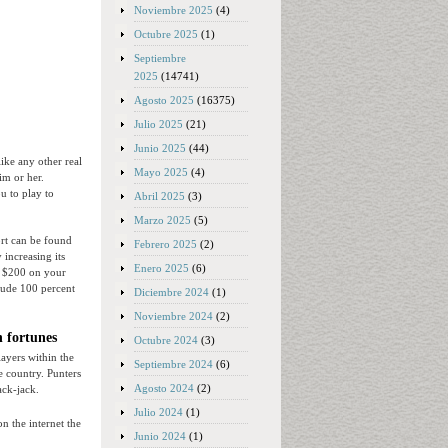
Noviembre 2025
(4)
Octubre 2025
(1)
Septiembre
2025
(14741)
Agosto 2025
(16375)
Julio 2025
(21)
Junio 2025
(44)
ike any other real
Mayo 2025
(4)
im or her.
u to play to
Abril 2025
(3)
Marzo 2025
(5)
rt can be found
Febrero 2025
(2)
 increasing its
Enero 2025
(6)
to $200 on your
lude 100 percent
Diciembre 2024
(1)
Noviembre 2024
(2)
n fortunes
Octubre 2024
(3)
layers within the
Septiembre 2024
(6)
e country. Punters
Agosto 2024
(2)
ack-jack.
Julio 2024
(1)
n the internet the
Junio 2024
(1)