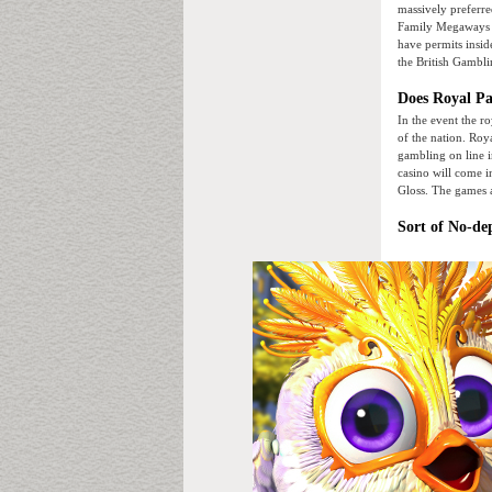
massively preferr
Family Megaways sl
have permits insid
the British Gambl
Does Royal P
In the event the r
of the nation. Ro
gambling on line in
casino will come 
Gloss. The games 
Sort of No-de