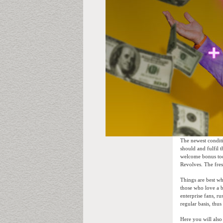
The newest conditi
should and fulfil 
welcome bonus toda
Revolves. The fre
Things are best wh
those who love a b
enterprise fans, r
regular basis, thus
Here you will also