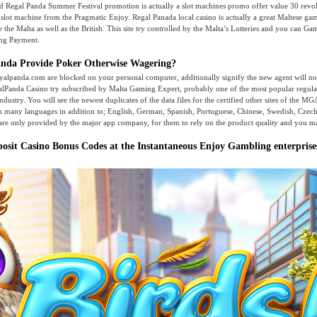
ed Regal Panda Summer Festival promotion is actually a slot machines promo offer value 30 revo
ot machine from the Pragmatic Enjoy. Regal Panada local casino is actually a great Maltese gam
e the Malta as well as the British. This site try controlled by the Malta’s Lotteries and you can G
ing Payment.
anda Provide Poker Otherwise Wagering?
oyalpanda.com are blocked on your personal computer, additionally signify the new agent will n
yalPanda Casino try subscribed by Malta Gaming Expert, probably one of the most popular regula
dustry. You will see the newest duplicates of the data files for the certified other sites of the MG
in many languages in addition to; English, German, Spanish, Portuguese, Chinese, Swedish, Cze
are only provided by the major app company, for them to rely on the product quality and you m
posit Casino Bonus Codes at the Instantaneous Enjoy Gambling enterprise