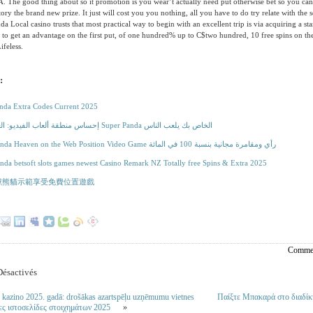
. The good thing about so it promotion is you wear’t actually need put otherwise bet so you can
ory the brand new prize. It just will cost you you nothing, all you have to do try relate with the 
da Local casino trusts that most practical way to begin with an excellent trip is via acquiring a sta
 to get an advantage on the first put, of one hundred% up to C$two hundred, 10 free spins on t
feless.
:
nda Extra Codes Current 2025
إحساس منطقة ألعاب الفيديو: الغوص إلى Super Panda الخاص بك يلعب الناس
حمراء Panda Heaven on the Web Position Video Game رأي ومقامرة مجانية بنسبة 100 في المائة
nda betsoft slots games newest Casino Remark NZ Totally free Spins & Extra 2025
獸熊貓示範享受免費位置遊戲
Commen
ésactivés
es kazino 2025. gadā: drošākas azartspēļu uzņēmumu vietnes
Παίξτε Μπακαρά στο διαδίκ
ες ιστοσελίδες στοιχημάτων 2025
»