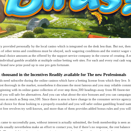
y provided personally by the local casino which is integrated on the desk less than. But not, then 
s of other terms and conditions must be obeyed, such wagering conditions and the restrict wager
nimal choice amounts as the offered by the support service company in the course of creating. A 
n individual gamble available at multiple online betting web sites. For each and every real cash wa
 brand new prize pond up to one pro gets fortunate.
 thousand in the Incentives Readily available for The new Professionals
ls need subscribe during the online casinos which have a betting license from which they live. It
ost thorough in the market, nonetheless it discusses the most famous and you may reliable comm
ginning with its online game collection of over step three,300 headings away from 86 finest-tier
d you will safe fee alternatives. And you can what about the nice bonuses and you can campaign
us as much as $step one,100. Since there is area to have change in the consumer service agency
ial choice for those looking to a properly-rounded and you will safer online gambling brand nam
nt free revolves try well-known, and more than of them provides added bonus rules and you will 
s came to successfully pass, without interest is actually submitted, the fresh membership is seen a
a usually nevertheless make an effort to contact you, but if there’s no response, the rest balance 