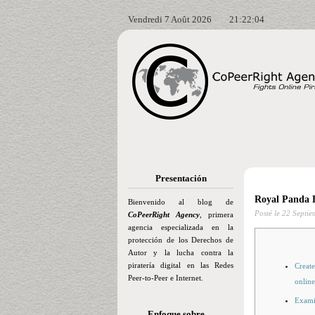
Vendredi 7 Août 2026
21:22:05
Presentación
Royal Panda L
Bienvenido al blog de
Posté le
22 Septie
CoPeerRight Agency
, primera
agencia especializada en la
protección de los Derechos de
Autor y la lucha contra la
piratería digital en las Redes
Create
Peer-to-Peer e Internet.
online
Exami
Enfoque sobre…