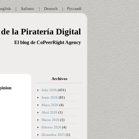
nglish
|
Italiano
|
Deutsch
|
Русский
de la Piratería Digital
El blog de CoPeerRight Agency
Archivos
pinion
Julio 2026
(431)
Junio 2026
(81)
Mayo 2026
(4)
Abril 2026
(1)
Marzo 2026
(1)
Febrero 2026
(4)
Diciembre 2025
(1)