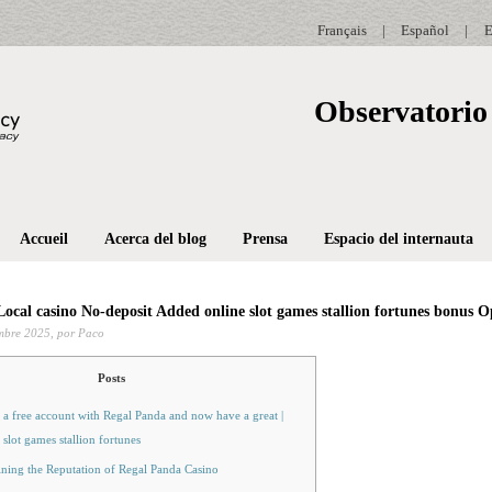
Français
|
Español
|
E
Observatorio 
Accueil
Acerca del blog
Prensa
Espacio del internauta
ocal casino No-deposit Added online slot games stallion fortunes bonus O
mbre 2025,
por Paco
Posts
 a free account with Regal Panda and now have a great |
 slot games stallion fortunes
ning the Reputation of Regal Panda Casino