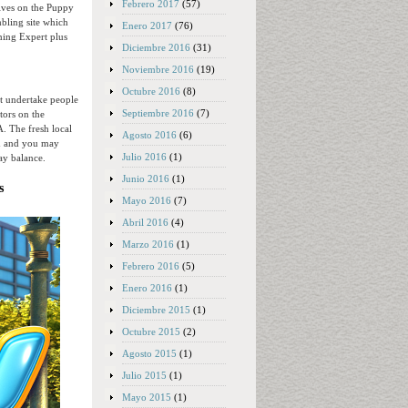
Febrero 2017
(57)
lves on the Puppy
bling site which
Enero 2017
(76)
aming Expert plus
Diciembre 2016
(31)
Noviembre 2016
(19)
Octubre 2016
(8)
ot undertake people
Septiembre 2016
(7)
tors on the
A. The fresh local
Agosto 2016
(6)
ch and you may
Julio 2016
(1)
ay balance.
Junio 2016
(1)
s
Mayo 2016
(7)
Abril 2016
(4)
Marzo 2016
(1)
Febrero 2016
(5)
Enero 2016
(1)
Diciembre 2015
(1)
Octubre 2015
(2)
Agosto 2015
(1)
Julio 2015
(1)
Mayo 2015
(1)