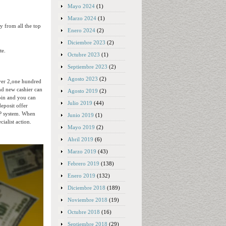
Mayo 2024
(1)
Marzo 2024
(1)
y from all the top
Enero 2024
(2)
Diciembre 2023
(2)
te.
Octubre 2023
(1)
Septiembre 2023
(2)
Agosto 2023
(2)
over 2,one hundred
nd new cashier can
Agosto 2019
(2)
coin and you can
Julio 2019
(44)
eposit offer
IP system. When
Junio 2019
(1)
ialist action.
Mayo 2019
(2)
Abril 2019
(6)
Marzo 2019
(43)
Febrero 2019
(138)
Enero 2019
(132)
Diciembre 2018
(189)
Noviembre 2018
(19)
Octubre 2018
(16)
Septiembre 2018
(29)