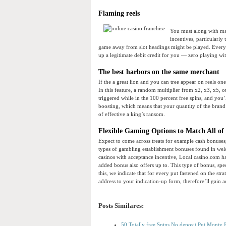
Flaming reels
You must along with mak
incentives, particularly
game away from slot headings might be played. Everyt
up a legitimate debit credit for you — zero playing wi
The best harbors on the same merchant
If the a great lion and you can tree appear on reels on
In this feature, a random multiplier from x2, x3, x5, o
triggered while in the 100 percent free spins, and you’l
boosting, which means that your quantity of the brand
of effective a king’s ransom.
Flexible Gaming Options to Match All of 
Expect to come across treats for example cash bonuses, 
types of gambling establishment bonuses found in wel
casinos with acceptance incentive, Local casino.com h
added bonus also offers up to. This type of bonus, spec
this, we indicate that for every put fastened on the st
address to your indication-up form, therefore’ll gain a
Posts Similares:
50 Totally free Spins No deposit Put Monty P