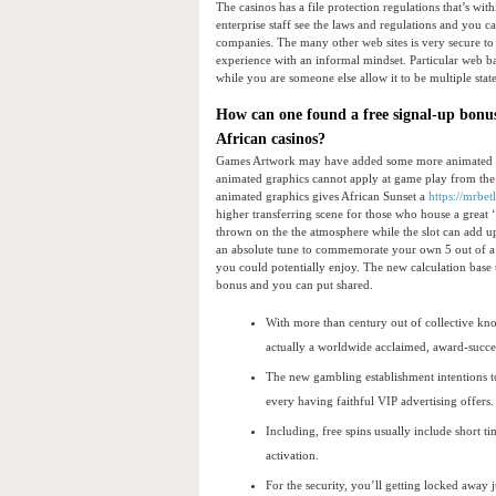
The casinos has a file protection regulations that’s wit
enterprise staff see the laws and regulations and you c
companies. The many other web sites is very secure to 
experience with an informal mindset. Particular web b
while you are someone else allow it to be multiple state
How can one found a free signal-up bonus
African casinos?
Games Artwork may have added some more animated grap
animated graphics cannot apply at game play from the
animated graphics gives African Sunset a
https://mrbe
higher transferring scene for those who house a great 
thrown on the the atmosphere while the slot can add up 
an absolute tune to commemorate your own 5 out of a ki
you could potentially enjoy. The new calculation base 
bonus and you can put shared.
With more than century out of collective k
actually a worldwide acclaimed, award-succes
The new gambling establishment intentions 
every having faithful VIP advertising offers.
Including, free spins usually include short 
activation.
For the security, you’ll getting locked away j