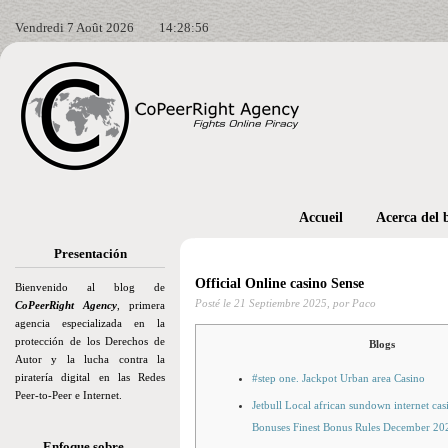
Vendredi 7 Août 2026
14:28:58
Accueil
Acerca del 
Presentación
Official Online casino Sense
Bienvenido al blog de
Posté le
21 Septiembre 2025,
por Paco
CoPeerRight Agency
, primera
agencia especializada en la
protección de los Derechos de
Blogs
Autor y la lucha contra la
piratería digital en las Redes
#step one. Jackpot Urban area Casino
Peer-to-Peer e Internet.
Jetbull Local african sundown internet ca
Bonuses Finest Bonus Rules December 20
Enfoque sobre…