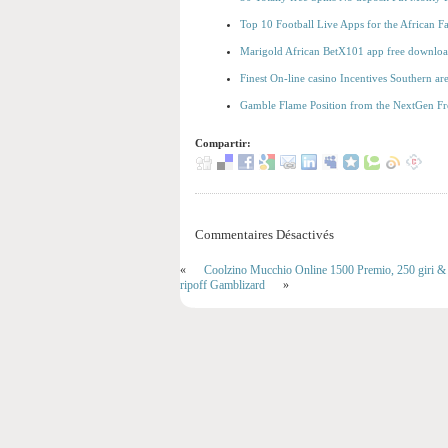
Top 10 Football Live Apps for the African F
Marigold African BetX101 app free downloa
Finest On-line casino Incentives Southern ar
Gamble Flame Position from the NextGen Fre
Compartir:
Commentaires Désactivés
«
Coolzino Mucchio Online 1500 Premio, 250 giri &
ripoff Gamblizard
»