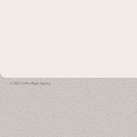
© 2025 CoPeerRight Agency.