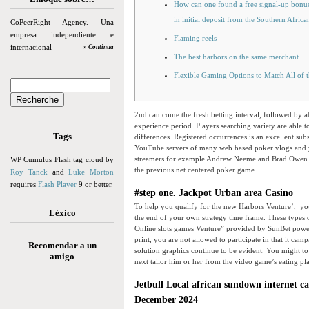
How can one found a free signal-up bonu
in initial deposit from the Southern Africa
CoPeerRight Agency. Una
empresa independiente e
Flaming reels
internacional
» Continua
The best harbors on the same merchant
Flexible Gaming Options to Match All of 
2nd can come the fresh betting interval, followed by 
experience period. Players searching variety are able 
Tags
differences. Registered occurrences is an excellent sub
YouTube servers of many web based poker vlogs and yo
streamers for example Andrew Neeme and Brad Owen. L
WP Cumulus Flash tag cloud by
the previous net centered poker game.
Roy Tanck
and
Luke Morton
requires
Flash Player
9 or better.
#step one. Jackpot Urban area Casino
To help you qualify for the new Harbors Venture’, y
Léxico
the end of your own strategy time frame. These types 
Online slots games Venture” provided by SunBet power
print, you are not allowed to participate in that it ca
Recomendar a un
solution graphics continue to be evident. You might t
amigo
next tailor him or her from the video game’s eating pl
Jetbull Local african sundown internet c
December 2024