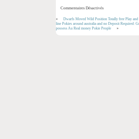
Commentaires Désactivés
«
Dwarfs Moved Wild Position Totally free Play and
line Pokies around australia and no Deposit Required: Gr
possess Au Real money Pokie People
»