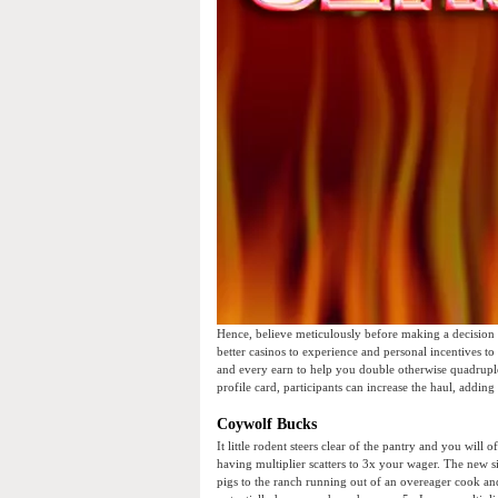
Hence, believe meticulously before making a decision
better casinos to experience and personal incentives to
and every earn to help you double otherwise quadruple
profile card, participants can increase the haul, addin
Coywolf Bucks
It little rodent steers clear of the pantry and you will 
having multiplier scatters to 3x your wager. The new s
pigs to the ranch running out of an overeager cook and