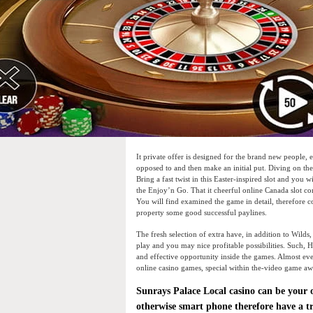
It private offer is designed for the brand new people,
opposed to and then make an initial put. Diving on th
Bring a fast twist in this Easter-inspired slot and you 
the Enjoy’n Go. That it cheerful online Canada slot c
You will find examined the game in detail, therefore 
property some good successful paylines.
The fresh selection of extra have, in addition to Wilds
play and you may nice profitable possibilities. Such, H
and effective opportunity inside the games. Almost ev
online casino games, special within the-video game a
Sunrays Palace Local casino can be your 
otherwise smart phone therefore have a tr