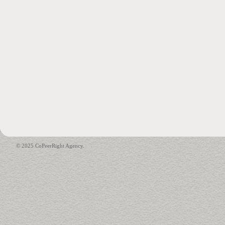
© 2025 CoPeerRight Agency.