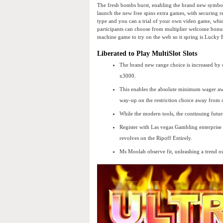
The fresh bombs burst, enabling the brand new symbo
launch the new free spins extra games, with securing re
type and you can a trial of your own video game, whic
participants can choose from multiplier welcome bonus
machine game to try on the web so it spring is Lucky F
Liberated to Play MultiSlot Slots
The brand new range choice is increased by 
x3000.
This enables the absolute minimum wager awa
way-up on the restriction choice away from 
While the modern tools, the continuing futur
Register with Las vegas Gambling enterprise 
revolves on the Ripoff Entirely.
Ms Moolah observe fit, unleashing a trend ou