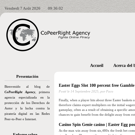
Vendredi 7 Août 2026
09:36:03
Accueil
Acerca del 
Presentación
Easter Eggs Slot 100 percent free Gambl
Bienvenido al blog de
Posté le
14 Septiembre 2025,
por Paco
CoPeerRight Agency
, primera
agencia especializada en la
Finally, when a player hits about three Easter baskets o
protección de los Derechos de
therefore claims expert multipliers on the initial wager
Autor y la lucha contra la
gameplay, often as a result of obtaining a specific a
piratería digital en las Redes
chances to gain benefit from the delight away from rota
Peer-to-Peer e Internet.
Casino Spin Genie casino | Easter Egg pos
As the max win away from six,480x the fresh bet comes 
Enfoque sobre…