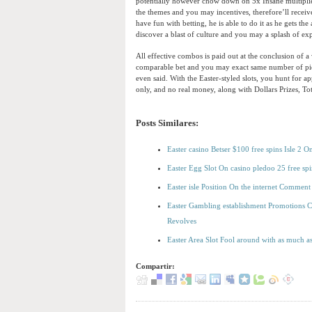
potentially however chow down on 5x Insane multiplier
the themes and you may incentives, therefore’ll receive
have fun with betting, he is able to do it as he gets th
discover a blast of culture and you may a splash of exp
All effective combos is paid out at the conclusion of a
comparable bet and you may exact same number of pick
even said. With the Easter-styled slots, you hunt for ap
only, and no real money, along with Dollars Prizes, To
Posts Similares:
Easter casino Betser $100 free spins Isle 2 On
Easter Egg Slot On casino pledoo 25 free spi
Easter isle Position On the internet Commen
Easter Gambling establishment Promotions Ca
Revolves
Easter Area Slot Fool around with as much a
Compartir: