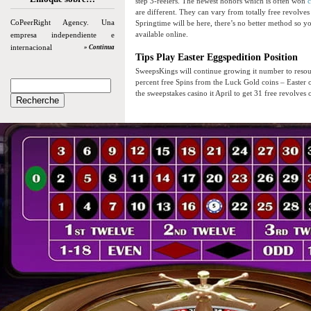
step 3-reelers. The newest honors which is often won
c
are different. They can vary from totally free revolves
CoPeerRight Agency. Una
Springtime will be here, there’s no better method so y
available online.
empresa independiente e
internacional
» Continua
Tips Play Easter Eggspedition Position
SweepsKings will continue growing it number to resour
percent free Spins from the Luck Gold coins – Easter 
the sweepstakes casino it April to get 31 free revolves
Tags
WP Cumulus Flash tag cloud by
Roy Tanck
and
Luke Morton
requires
Flash Player
9 or better.
Léxico
Recomendar a un
amigo