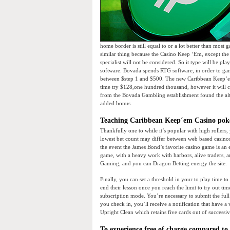
home border is still equal to or a lot better than mos
similar thing because the Casino Keep ‘Em, except th
specialist will not be considered. So it type will be pl
software. Bovada spends RTG software, in order to g
between $step 1 and $500. The new Caribbean Keep’em
time try $128,one hundred thousand, however it will c
from the Bovada Gambling establishment found the alte
added bonus.
Teaching Caribbean Keep´em Casino pok
Thankfully one to while it’s popular with high rollers, 
lowest bet count may differ between web based casinos 
the event the James Bond’s favorite casino game is a
game, with a heavy work with harbors, alive traders,
Gaming, and you can Dragon Betting energy the site.
Finally, you can set a threshold in your to play time t
end their lesson once you reach the limit to try out t
subscription mode. You’re necessary to submit the full 
you check in, you’ll receive a notification that have a
Upright Clean which retains five cards out of successiv
To experience free of charge compared to