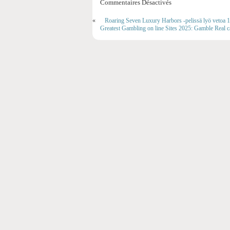
Commentaires Désactivés
«
Roaring Seven Luxury Harbors -pelissä lyö vetoa 
Greatest Gambling on line Sites 2025: Gamble Real