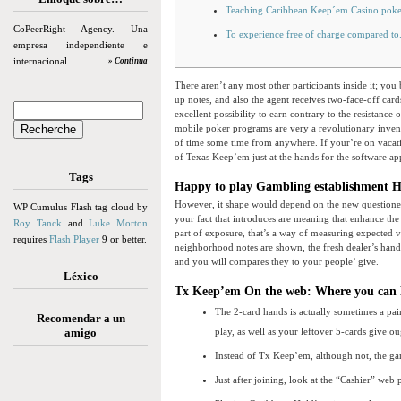
Teaching Caribbean Keep´em Casino poke
CoPeerRight Agency. Una
To experience free of charge compared to
empresa independiente e
internacional
» Continua
There aren’t any most other participants inside it; you
up notes, and also the agent receives two-face-off ca
excellent possibility to earn contrary to the resistance 
mobile poker programs are very a revolutionary inven
of time some time from anywhere. If your’re on vacatio
of Texas Keep’em just at the hands for the software app
Tags
Happy to play Gambling establishment Ho
However, it shape would depend on the new questione
WP Cumulus Flash tag cloud by
your fact that introduces are meaning that enhance the 
Roy Tanck
and
Luke Morton
part of exposure, that’s a way of measuring expected v
requires
Flash Player
9 or better.
neighborhood notes are shown, the fresh dealer’s hand 
and you will compares they to your people’ give.
Léxico
Tx Keep’em On the web: Where you can
The 2-card hands is actually sometimes a pa
Recomendar a un
amigo
play, as well as your leftover 5-cards give ou
Instead of Tx Keep’em, although not, the gam
Just after joining, look at the “Cashier” we