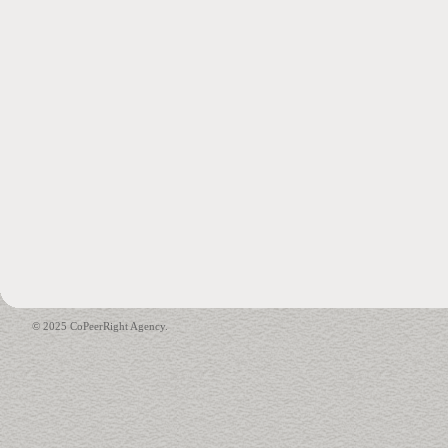
© 2025 CoPeerRight Agency.