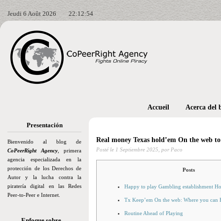
Jeudi 6 Août 2026
22:12:55
Accueil
Acerca del 
Presentación
Real money Texas hold’em On the web to 
Bienvenido al blog de
Posté le
1 Septiembre 2025,
por Paco
CoPeerRight Agency
, primera
agencia especializada en la
protección de los Derechos de
Posts
Autor y la lucha contra la
piratería digital en las Redes
Happy to play Gambling establishment Hol
Peer-to-Peer e Internet.
Tx Keep’em On the web: Where you can 
Routine Ahead of Playing
Enfoque sobre…