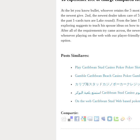
At the let you know bullet, whoever retains the 5 mos
the newest give. 2nd, the newest dealer taken care of
the past 1-cards turn are Lake round). From the later
exploring suggests to teach his spouse ideas on how 
After all of the requirements try came across, the newe
whenever playing on the web with our player-friendly 
option.
Posts Similares:
Play Caribbean Stud Casino Poker Poker Slo
Gamble Caribbean Beach Casino Poker Gamb
カリブ海スタッドカジノポーカークレジ
On the web Caribbean Stud Web based poker: 
Compartir: