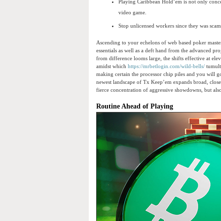
Playing Caribbean Hold’em is not only conce
video game.
Stop unlicensed workers since they was scam
Ascending to your echelons of web based poker master
essentials as well as a deft hand from the advanced pro
from difference looms large, the shifts effective at el
amidst which
https://mrbetlogin.com/wild-bells/
tumult,
making certain the processor chip piles and you will g
newest landscape of Tx Keep’em expands broad, close
fierce concentration of aggressive showdowns, but al
Routine Ahead of Playing