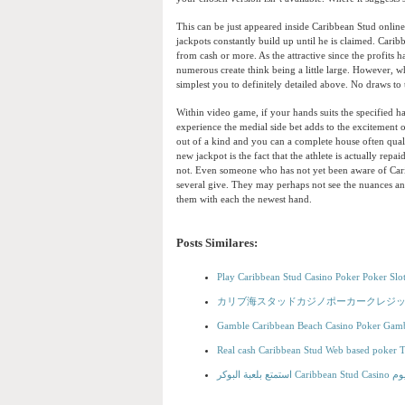
This can be just appeared inside Caribbean Stud onli
jackpots constantly build up until he is claimed. Cari
from cash or more. As the attractive since the profits
numerous create think being a little large. However, w
simplest you to definitely detailed above. No draws to t
Within video game, if your hands suits the specified ha
experience the medial side bet adds to the excitement
out of a kind and you can a complete house often qua
new jackpot is the fact that the athlete is actually rep
not. Even someone who has not yet been aware of Cari
several give. They may perhaps not see the nuances an
them with each the newest hand.
Posts Similares:
Play Caribbean Stud Casino Poker Poker Slo
カリブ海スタッドカジノポーカークレジ
Gamble Caribbean Beach Casino Poker Gamb
Real cash Caribbean Stud Web based poker Ti