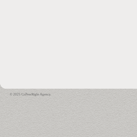
© 2025 CoPeerRight Agency.