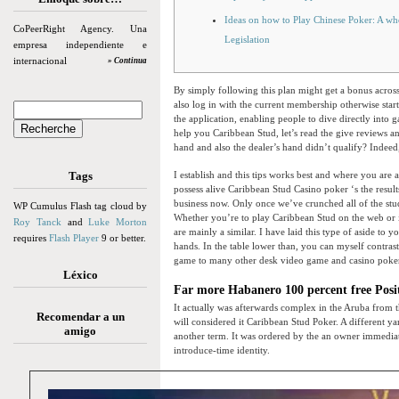
Ideas on how to Play Chinese Poker: A wh
CoPeerRight Agency. Una
Legislation
empresa independiente e
internacional
» Continua
By simply following this plan might get a bonus acros
also log in with the current membership otherwise star
the application, enabling people to dive directly into
help you Caribbean Stud, let’s read the give reviews a
hand and also the dealer’s hand didn’t qualify? Indee
Tags
I establish and this tips works best and where you are a
possess alive Caribbean Stud Casino poker ‘s the result
business now. Only once we’ve crunched all of the stud
WP Cumulus Flash tag cloud by
Whether you’re to play Caribbean Stud on the web or
Roy Tanck
and
Luke Morton
are mainly a similar. I have laid this type of aside to
requires
Flash Player
9 or better.
hands. In the table lower than, you can myself contra
game to many other desk video game and casino poker
Léxico
Far more Habanero 100 percent free Pos
It actually was afterwards complex in the Aruba from t
Recomendar a un
will considered it Caribbean Stud Poker. A different ya
amigo
another term. It was ordered by the an owner immediate
introduce-time identity.