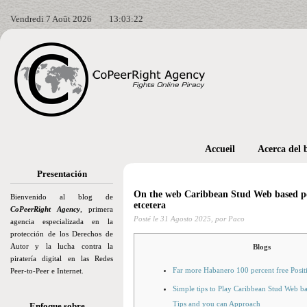
Vendredi 7 Août 2026
13:03:24
Accueil
Acerca del 
Presentación
On the web Caribbean Stud Web based poke
Bienvenido al blog de
etcetera
CoPeerRight Agency
, primera
Posté le
31 Agosto 2025,
por Paco
agencia especializada en la
protección de los Derechos de
Autor y la lucha contra la
Blogs
piratería digital en las Redes
Far more Habanero 100 percent free Posi
Peer-to-Peer e Internet.
Simple tips to Play Caribbean Stud Web ba
Tips and you can Approach
Enfoque sobre…