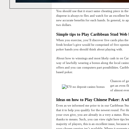
You should use that it exact same cheating piece in t
disperse is always to flex and watch for an excellent b
new accurate benefits for each hands. In general, to a
two dollars.
Simple tips to Play Caribbean Stud Web 
When you exercise, you’ll discover five cards plus th
fresh broker’s give would be comprised of five openin
poker hands you should think about playing with.
About how to winnings and most likely cash in on Car
way of lawfully wearing a bonus along the local casin
offers and you can computers part possibilities. Carib
based poker.
Chances of get
get an even fl
of almost ever
Ideas on how to Play Chinese Poker: A wh
Even as we informed me prior to in our Caribbean Stu
that it to help you qualify for the newest round. For th
your own give, you are already in a very a status. Ho
thanks to means. Such, you can view right here tips l
majority of players, this is an excellent issue, becaus
your chosen version isn’t available. Where it suggest