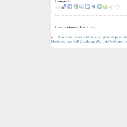
Compartir:
Commentaires Désactivés
«
PokerStars: Texas hold em Video game Apps onlin
Maklercourtage bloß Einzahlung 2025 Jetzt Gebührenfre