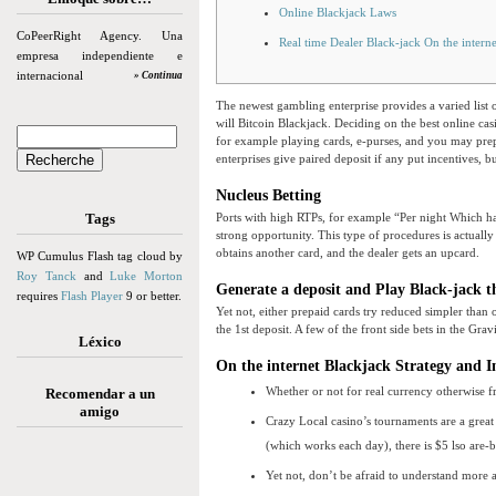
Online Blackjack Laws
CoPeerRight Agency. Una
Real time Dealer Black-jack On the interne
empresa independiente e
internacional
» Continua
The newest gambling enterprise provides a varied list
will Bitcoin Blackjack. Deciding on the best online cas
for example playing cards, e-purses, and you may prep
enterprises give paired deposit if any put incentives, 
Nucleus Betting
Tags
Ports with high RTPs, for example “Per night Which h
strong opportunity. This type of procedures is actually 
obtains another card, and the dealer gets an upcard.
WP Cumulus Flash tag cloud by
Roy Tanck
and
Luke Morton
Generate a deposit and Play Black-jack t
requires
Flash Player
9 or better.
Yet not, either prepaid cards try reduced simpler than
the 1st deposit. A few of the front side bets in the Gr
Léxico
On the internet Blackjack Strategy and 
Whether or not for real currency otherwise fr
Recomendar a un
amigo
Crazy Local casino’s tournaments are a great 
(which works each day), there is $5 lso are-
Yet not, don’t be afraid to understand more a