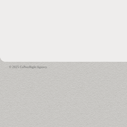
© 2025 CoPeerRight Agency.