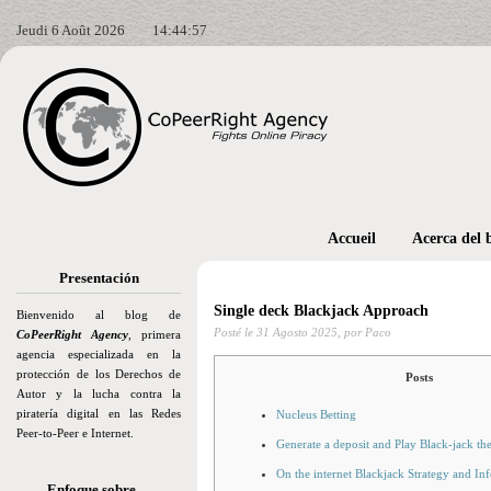
Jeudi 6 Août 2026
14:44:58
Accueil
Acerca del 
Presentación
Single deck Blackjack Approach
Bienvenido al blog de
Posté le
31 Agosto 2025,
por Paco
CoPeerRight Agency
, primera
agencia especializada en la
protección de los Derechos de
Posts
Autor y la lucha contra la
piratería digital en las Redes
Nucleus Betting
Peer-to-Peer e Internet.
Generate a deposit and Play Black-jack th
On the internet Blackjack Strategy and In
Enfoque sobre…