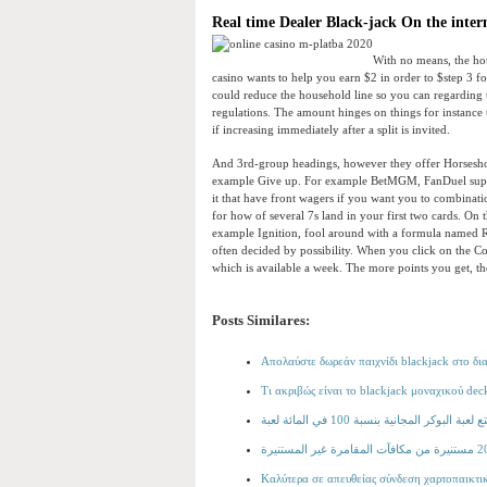
Real time Dealer Black-jack On the inter
With no means, the hou
casino wants to help you earn $2 in order to $step 3 f
could reduce the household line so you can regarding
regulations. The amount hinges on things for instance 
if increasing immediately after a split is invited.
And 3rd-group headings, however they offer Horseshoe
example Give up. For example BetMGM, FanDuel supplie
it that have front wagers if you want you to combinati
for how of several 7s land in your first two cards. On 
example Ignition, fool around with a formula named R
often decided by possibility. When you click on the Co
which is available a week. The more points you get, the
Posts Similares:
Απολαύστε δωρεάν παιχνίδι blackjack στο δια
Τι ακριβώς είναι το blackjack μοναχικού dec
Καλύτερα σε απευθείας σύνδεση χαρτοπαικτι