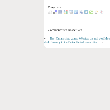
Compartir:
Commentaires Désactivés
«
Best Online slots games Websites the real deal Mo
deal Currency in the Better United states Sites
»