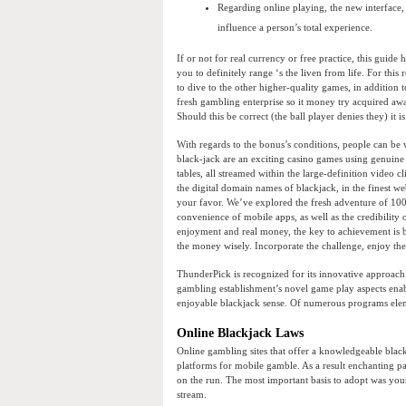
Regarding online playing, the new interface,
influence a person’s total experience.
If or not for real currency or free practice, this guide
you to definitely range ‘s the liven from life. For this
to dive to the other higher-quality games, in addition 
fresh gambling enterprise so it money try acquired away
Should this be correct (the ball player denies they) it is
With regards to the bonus’s conditions, people can be
black-jack are an exciting casino games using genuine i
tables, all streamed within the large-definition video
the digital domain names of blackjack, in the finest we
your favor. We’ve explored the fresh adventure of 100 
convenience of mobile apps, as well as the credibility o
enjoyment and real money, the key to achievement is 
the money wisely. Incorporate the challenge, enjoy the 
ThunderPick is recognized for its innovative approach
gambling establishment’s novel game play aspects enabl
enjoyable blackjack sense. Of numerous programs elem
Online Blackjack Laws
Online gambling sites that offer a knowledgeable blac
platforms for mobile gamble. As a result enchanting par
on the run. The most important basis to adopt was your
stream.