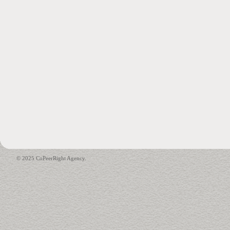
© 2025 CoPeerRight Agency.