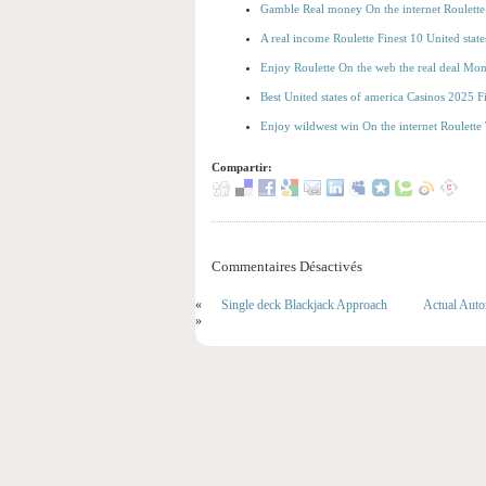
Gamble Real money On the internet Roulette:
A real income Roulette Finest 10 United stat
Enjoy Roulette On the web the real deal Mon
Best United states of america Casinos 2025 F
Enjoy wildwest win On the internet Roulette
Compartir:
Commentaires Désactivés
«
Single deck Blackjack Approach
Actual Auto
»