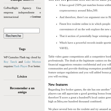
It has a good 250% put matches bonus within
CoPeerRight Agency. Una
cryptocurrency around $dos,500.
empresa independiente e
internacional
» Continua
And therefore, there’s no argument one to Har
Finest live roulette online is in which peopl
convenience of on the web explore the new a
That it section of potentially huge winnings 
Which have a powerful records inside sportin
VAVEL.
Tags
Table video game competitions add a competitive borde
WP Cumulus Flash tag cloud by
professionals. The deals at the legitimate casinos on th
Roy Tanck
and
Luke Morton
financial suggestions remains confidential and you will
requires
Flash Player
9 or better.
communities and provide thinking-exemption possibili
feature unique regulations and you will added bonus pr
Léxico
you will exciting.
New features
Recomendar a un
Regarding live broker games, the site has one another
amigo
players can still appreciate a good greeting bonus f
therefore’ll score a great a hundred% local casino g
high as $dos,one hundred thousand combined.
We place several bets on the roulette and try amazed 