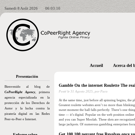
Samedi 8 Août 2026
06:03:11
Accueil
Acerca del 
Presentación
Gamble On the internet Roulette The real 
Bienvenido al blog de
Posté le
31 Agosto 2025,
por Paco
CoPeerRight Agency
, primera
agencia especializada en la
At the same time, just before all spinning begins, the 
protección de los Derechos de
Greatest roulette websites aren’t no more than blinking
Autor y la lucha contra la
sweet moment the ball falls perfectly. There’s one thing
piratería digital en las Redes
time — it’s digital.
Popular on the web position online 
Peer-to-Peer e Internet.
and you can Super Moolah. These slots are recognized f
large jackpots. Of numerous gambling enterprises focus
Get 100 100 percent free Revolves once y
Enfoque sobre…