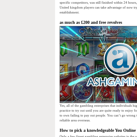
specific competitors, was still finished within 24 hours
United kingdom players can take advantage of now tr
establishment.
as much as £200 and free revolves
Yes, all of the gambling enterprises that individuals 
practice to try out until you are quite ready to enjoy 
to own failing to pay out people. You can’t go wrong 
reliable area overseas.
How to pick a knowledgeable You Online 
Only a few finest gambling enterprise websites in the u