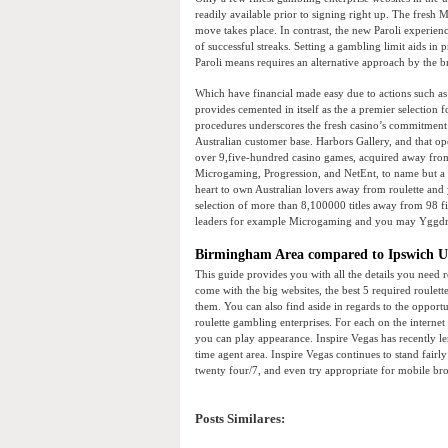
readily available prior to signing right up. The fresh 
move takes place. In contrast, the new Paroli experien
of successful streaks. Setting a gambling limit aids i
Paroli means requires an alternative approach by the br
Which have financial made easy due to actions such as
provides cemented in itself as the a premier selection 
procedures underscores the fresh casino’s commitment
Australian customer base. Harbors Gallery, and that open
over 9,five-hundred casino games, acquired away from 
Microgaming, Progression, and NetEnt, to name but a f
heart to own Australian lovers away from roulette and
selection of more than 8,100000 titles away from 98 fin
leaders for example Microgaming and you may Yggdra
Birmingham Area compared to Ipswich Urb
This guide provides you with all the details you need r
come with the big websites, the best 5 required roulett
them. You can also find aside in regards to the opport
roulette gambling enterprises. For each on the interne
you can play appearance. Inspire Vegas has recently le
time agent area. Inspire Vegas continues to stand fairly
twenty four/7, and even try appropriate for mobile br
Posts Similares: