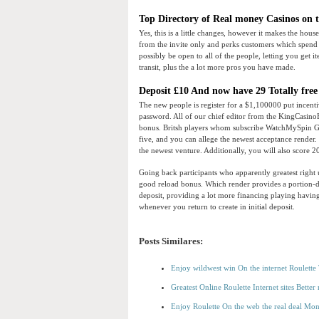
Top Directory of Real money Casinos on t
Yes, this is a little changes, however it makes the hou
from the invite only and perks customers which spend t
possibly be open to all of the people, letting you get
transit, plus the a lot more pros you have made.
Deposit £10 And now have 29 Totally fr
The new people is register for a $1,100000 put incen
password. All of our chief editor from the KingCasinoBo
bonus. Britsh players whom subscribe WatchMySpin G
five, and you can allege the newest acceptance render. 
the newest venture. Additionally, you will also score 20
Going back participants who apparently greatest right u
good reload bonus. Which render provides a portion
deposit, providing a lot more financing playing havin
whenever you return to create in initial deposit.
Posts Similares:
Enjoy wildwest win On the internet Roulette
Greatest Online Roulette Internet sites Bett
Enjoy Roulette On the web the real deal Mon