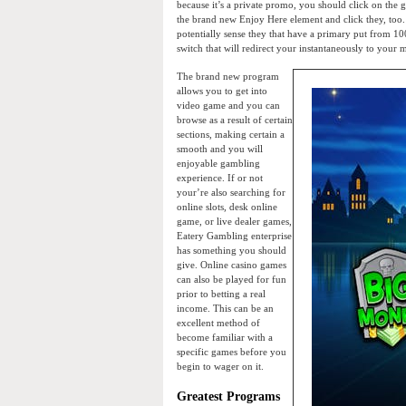
because it’s a private promo, you should click on the 
the brand new Enjoy Here element and click they, too. 
potentially sense they that have a primary put from 1
switch that will redirect your instantaneously to your
The brand new program
allows you to get into
video game and you can
browse as a result of certain
sections, making certain a
smooth and you will
enjoyable gambling
experience. If or not
your’re also searching for
online slots, desk online
game, or live dealer games,
Eatery Gambling enterprise
has something you should
give. Online casino games
can also be played for fun
prior to betting a real
income. This can be an
excellent method of
become familiar with a
specific games before you
begin to wager on it.
Greatest Programs