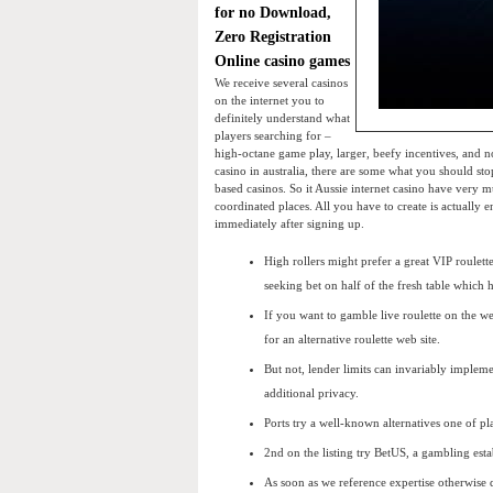
for no Download,
Zero Registration
Online casino games
We receive several casinos
on the internet you to
definitely understand what
players searching for –
high-octane game play, larger, beefy incentives, and n
casino in australia, there are some what you should st
based casinos. So it Aussie internet casino have very 
coordinated places. All you have to create is actually
immediately after signing up.
High rollers might prefer a great VIP roulett
seeking bet on half of the fresh table which 
If you want to gamble live roulette on the w
for an alternative roulette web site.
But not, lender limits can invariably impleme
additional privacy.
Ports try a well-known alternatives one of pl
2nd on the listing try BetUS, a gambling esta
As soon as we reference expertise otherwise 