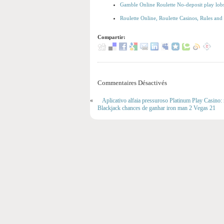
Gamble Online Roulette No-deposit play lo
Roulette Online, Roulette Casinos, Rules and
Compartir:
Commentaires Désactivés
«
Aplicativo alfaia pressuroso Platinum Play Casino:
Blackjack chances de ganhar iron man 2 Vegas 21