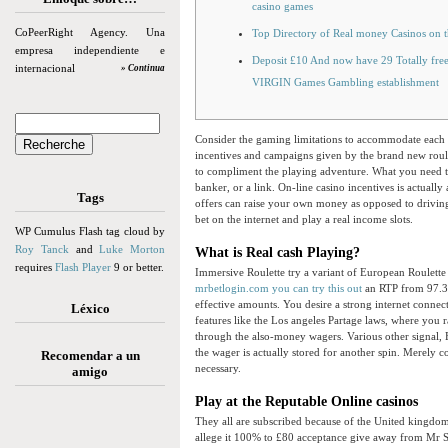
casino games
CoPeerRight Agency. Una
Top Directory of Real money Casinos on t
empresa independiente e
Deposit £10 And now have 29 Totally free
internacional
» Continua
VIRGIN Games Gambling establishment
Consider the gaming limitations to accommodate each ot
incentives and campaigns given by the brand new roule
to compliment the playing adventure. What you need to
banker, or a link.
On-line casino incentives is actuall
Tags
offers can raise your own money as opposed to driving 
bet on the internet and play a real income slots.
WP Cumulus Flash tag cloud by
Roy Tanck
and
Luke Morton
What is Real cash Playing?
requires
Flash Player
9 or better.
Immersive Roulette try a variant of European Roulette 
mrbetlogin.com you can try this out
an RTP from 97.30
effective amounts. You desire a strong internet connect
Léxico
features like the Los angeles Partage laws, where you ra
through the also-money wagers. Various other signal, E
the wager is actually stored for another spin. Merely 
Recomendar a un
necessary.
amigo
Play at the Reputable Online casinos
They all are subscribed because of the United kingdom
allege it 100% to £80 acceptance give away from Mr Su