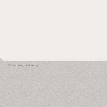
© 2025 CoPeerRight Agency.