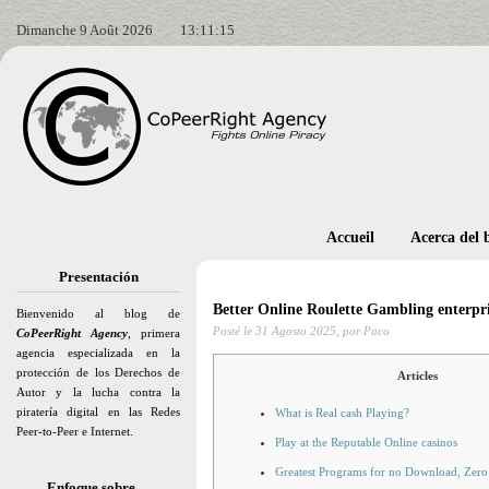
Dimanche 9 Août 2026
13:11:16
Accueil
Acerca del 
Presentación
Better Online Roulette Gambling enterpri
Bienvenido al blog de
Posté le
31 Agosto 2025,
por Paco
CoPeerRight Agency
, primera
agencia especializada en la
protección de los Derechos de
Articles
Autor y la lucha contra la
piratería digital en las Redes
What is Real cash Playing?
Peer-to-Peer e Internet.
Play at the Reputable Online casinos
Greatest Programs for no Download, Zero 
Enfoque sobre…