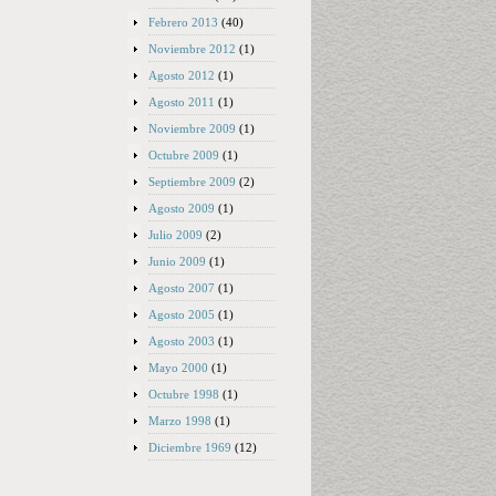
Febrero 2013
(40)
Noviembre 2012
(1)
Agosto 2012
(1)
Agosto 2011
(1)
Noviembre 2009
(1)
Octubre 2009
(1)
Septiembre 2009
(2)
Agosto 2009
(1)
Julio 2009
(2)
Junio 2009
(1)
Agosto 2007
(1)
Agosto 2005
(1)
Agosto 2003
(1)
Mayo 2000
(1)
Octubre 1998
(1)
Marzo 1998
(1)
Diciembre 1969
(12)