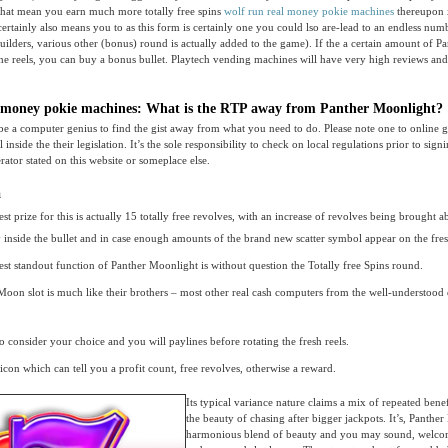
 that mean you earn much more totally free spins
wolf run real money pokie machines
thereupon x
 certainly also means you to as this form is certainly one you could lso are-lead to an endless nu
builders, various other (bonus) round is actually added to the game). If the a certain amount of 
the reels, you can buy a bonus bullet. Playtech vending machines will have very high reviews an
 money pokie machines: What is the RTP away from Panther Moonlight?
be a computer genius to find the gist away from what you need to do. Please note one to online
 inside the their legislation. It’s the sole responsibility to check on local regulations prior to sig
rator stated on this website or someplace else.
a
t prize for this is actually 15 totally free revolves, with an increase of revolves being brought 
y inside the bullet and in case enough amounts of the brand new scatter symbol appear on the fres
st standout function of Panther Moonlight is without question the Totally free Spins round.
Moon slot is much like their brothers – most other real cash computers from the well-understood
.
o consider your choice and you will paylines before rotating the fresh reels.
icon which can tell you a profit count, free revolves, otherwise a reward.
Its typical variance nature claims a mix of repeated ben
the beauty of chasing after bigger jackpots. It’s, Panther
harmonious blend of beauty and you may sound, welco