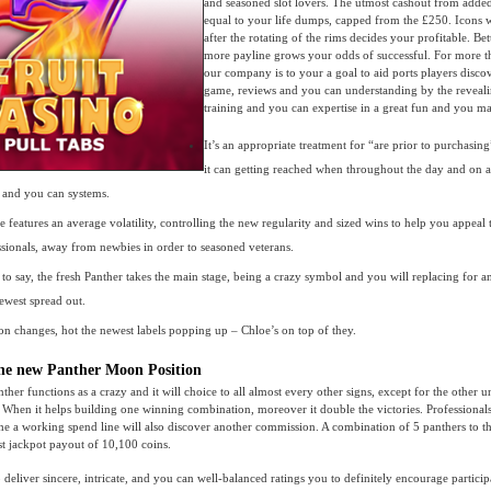
and seasoned slot lovers. The utmost cashout from adde
equal to your life dumps, capped from the £250. Icons w
after the rotating of the rims decides your profitable. Bet
more payline grows your odds of successful. For more t
our company is to your a goal to aid ports players discov
game, reviews and you can understanding by the revealin
training and you can expertise in a great fun and you m
It’s an appropriate treatment for “are prior to purchasing
it can getting reached when throughout the day and on 
 and you can systems.
 features an average volatility, controlling the new regularity and sized wins to help you appeal t
ssionals, away from newbies in order to seasoned veterans.
 to say, the fresh Panther takes the main stage, being a crazy symbol and you will replacing for a
newest spread out.
ion changes, hot the newest labels popping up – Chloe’s on top of they.
the new Panther Moon Position
her functions as a crazy and it will choice to all almost every other signs, except for the other u
 When it helps building one winning combination, moreover it double the victories. Professional
the a working spend line will also discover another commission. A combination of 5 panthers to th
t jackpot payout of 10,100 coins.
o deliver sincere, intricate, and you can well-balanced ratings you to definitely encourage partic