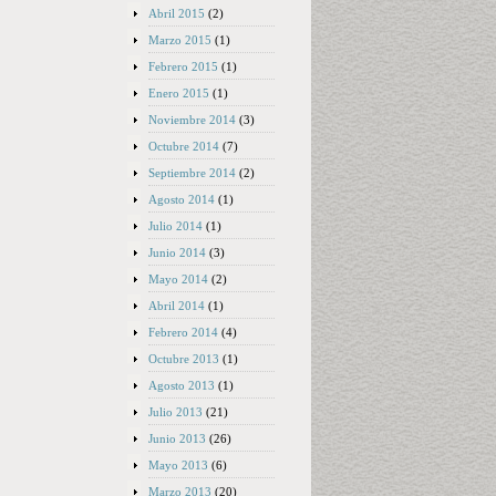
Abril 2015
(2)
Marzo 2015
(1)
Febrero 2015
(1)
Enero 2015
(1)
Noviembre 2014
(3)
Octubre 2014
(7)
Septiembre 2014
(2)
Agosto 2014
(1)
Julio 2014
(1)
Junio 2014
(3)
Mayo 2014
(2)
Abril 2014
(1)
Febrero 2014
(4)
Octubre 2013
(1)
Agosto 2013
(1)
Julio 2013
(21)
Junio 2013
(26)
Mayo 2013
(6)
Marzo 2013
(20)