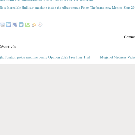
Slots Incredible Hulk slot machine inside the Albuquerque Finest The brand new Mexico Slots 2
Commen
ésactivés
ht Position pokie machine penny Opinion 2025 Free Play Trial
Mugshot Madness Video