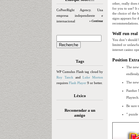
other, really does
for you to use? It
CoPeerRight Agency. Una
the choice of the 
empresa independiente e
signs appears for 
internacional
» Continua
recommendations.
Wolf run real
You don’t should 
limited or unlawful
internet casino ope
Position Extr
Tags
The newes
WP Cumulus Flash tag cloud by
endlessl
Roy Tanck
and
Luke Morton
The newe
requires
Flash Player
9 or better.
Panther 
Léxico
Playtech
Be sure t
Recomendar a un
” puzzle 
amigo