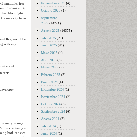
Noviembre 2025
(4)
3 multiplier free
mber of minutes. By
Octubre 2025
(1)
Panther Moonlight
Septiembre
d the majority from
2025
(14741)
Agosto 2025
(16375)
Julio 2025
(21)
 gambling would be
ning with any
Junio 2025
(44)
Mayo 2025
(4)
Abril 2025
(3)
about about
Marzo 2025
(5)
h reels.
Febrero 2025
(2)
Enero 2025
(6)
Diciembre 2024
(1)
 developer
Noviembre 2024
(2)
Octubre 2024
(3)
Septiembre 2024
(6)
Agosto 2024
(2)
efits and you may
Julio 2024
(1)
 Moon is actually a
ming both rookies
Junio 2024
(1)