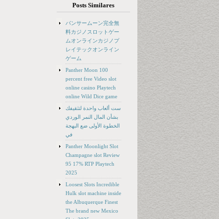
Posts Similares
パンサームーン完全無
料カジノスロットゲー
ムオンラインカジノプ
レイテックオンライン
ゲーム
Panther Moon 100
percent free Video slot
online casino Playtech
online Wild Dice game
ست ألعاب واحدة لتثقيفك
بشأن المال النمر الوردي
الخطوة الأولى ضع البهجة
في
Panther Moonlight Slot
Champagne slot Review
95 17% RTP Playtech
2025
Loosest Slots Incredible
Hulk slot machine inside
the Albuquerque Finest
The brand new Mexico