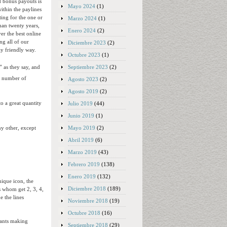
d bonus payouts is
Mayo 2024
(1)
ithin the paylines
ting for the one or
Marzo 2024
(1)
han twenty years,
Enero 2024
(2)
er the best online
g all of our
Diciembre 2023
(2)
ay friendly way.
Octubre 2023
(1)
Septiembre 2023
(2)
” as they say, and
a number of
Agosto 2023
(2)
Agosto 2019
(2)
o a great quantity
Julio 2019
(44)
Junio 2019
(1)
Mayo 2019
(2)
ny other, except
Abril 2019
(6)
Marzo 2019
(43)
Febrero 2019
(138)
Enero 2019
(132)
nique icon, the
Diciembre 2018
(189)
s whom get 2, 3, 4,
e the lines
Noviembre 2018
(19)
Octubre 2018
(16)
ipants making
Septiembre 2018
(29)