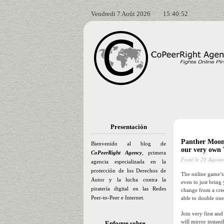
Vendredi 7 Août 2026
15:40:53
Presentación
Panther Moon
Bienvenido al blog de
our very own T
CoPeerRight Agency
, primera
Posté le
20 Agosto
agencia especializada en la
protección de los Derechos de
The online game’s 
Autor y la lucha contra la
even to just bring
piratería digital en las Redes
change from a cred
Peer-to-Peer e Internet.
able to double on
Join very first an
will mirror instan
Enfoque sobre…