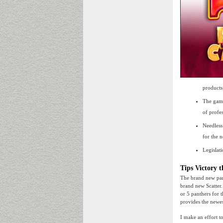
products
The game
of profe
Needless
for the 
Legislat
Tips Victory 
The brand new pant
brand new Scatter.
or 5 panthers for 
provides the newes
I make an effort t