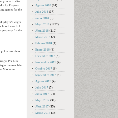
s you to to alter
Agosto 2018
(84)
slot by Playtech
ling games for the
Julio 2018
(37)
Junio 2018
(6)
all player’s wager
Mayo 2018
(1277)
he brand new full
to property for the
Abril 2018
(210)
Marzo 2018
(2)
Febrero 2018
(1)
Enero 2018
(4)
Diciembre 2017
(4)
 Wager Per Line
Noviembre 2017
(4)
w Wager the new Max
Octubre 2017
(6)
n the Maximum
Septiembre 2017
(4)
Agosto 2017
(4)
Julio 2017
(7)
Junio 2017
(24)
Mayo 2017
(30)
Abril 2017
(25)
Marzo 2017
(33)