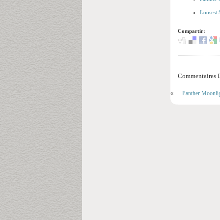
Loosest 
Compartir:
Commentaires D
«
Panther Moonlig