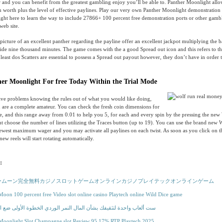
and you can benefit from the greatest gambling enjoy you’ll be able to. Panther Moonlight allow
 worth plus the level of effective paylines. Play our very own Panther Moonlight demonstration 
 right here to learn the way to include 27866+ 100 percent free demonstration ports or other gamb
web site.
 picture of an excellent panther regarding the payline offer an excellent jackpot multiplying the b
nside nine thousand minutes. The game comes with the a good Spread out icon and this refers to t
least dos Scatters are essential to possess a Spread out payout however, they don’t have in order 
r Moonlight For free Today Within the Trial Mode
ave problems knowing the rules out of what you would like doing,
 are a complete amateur. You can check the fresh coin dimensions for
e, and this range away from 0.01 to help you 5, for each and every spin by the pressing the new
t choose the number of lines utilizing the Traces button (up to 19). You can use the brand ne
 newest maximum wager and you may activate all paylines on each twist. As soon as you click o
ew reels will start rotating automatically.
:
ームーン完全無料カジノスロットゲームオンラインカジノプレイテックオンラインゲーム
Moon 100 percent free Video slot online casino Playtech online Wild Dice game
 واحدة لتثقيفك بشأن المال النمر الوردي الخطوة الأولى ضع البهجة في
Moonlight Slot Champagne slot Review 95 17% RTP Playtech 2025