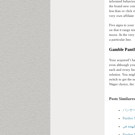
informed behavior 
the brand new coin
less than or click
very own affiliate 
Five signs to your
on that it range i
moon. At the very 
a particular line.
Gamble Panthe
Your acquired’t h
even although you
each and every lin
solution. You migh
switch to get the
Wager choice, the n
Posts Similares
パンサ
Panther 
ست ألعاب
Panther 