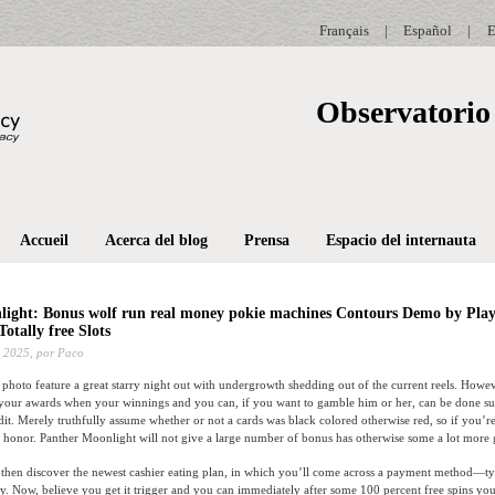
Français
|
Español
|
E
Observatorio 
Accueil
Acerca del blog
Prensa
Espacio del internauta
light: Bonus wolf run real money pokie machines Contours Demo by Pla
otally free Slots
 2025,
por Paco
photo feature a great starry night out with undergrowth shedding out of the current reels. Howe
 your awards when your winnings and you can, if you want to gamble him or her, can be done suc
it. Merely truthfully assume whether or not a cards was black colored otherwise red, so if you’r
e honor.
Panther Moonlight will not give a large number of bonus has otherwise some a lot more
d then discover the newest cashier eating plan, in which you’ll come across a payment method—typ
tly. Now, believe you get it trigger and you can immediately after some 100 percent free spins you