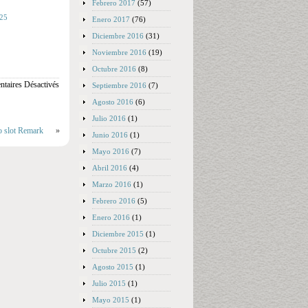
Febrero 2017
(57)
025
Enero 2017
(76)
Diciembre 2016
(31)
Noviembre 2016
(19)
Octubre 2016
(8)
taires Désactivés
Septiembre 2016
(7)
Agosto 2016
(6)
Julio 2016
(1)
 slot Remark
»
Junio 2016
(1)
Mayo 2016
(7)
Abril 2016
(4)
Marzo 2016
(1)
Febrero 2016
(5)
Enero 2016
(1)
Diciembre 2015
(1)
Octubre 2015
(2)
Agosto 2015
(1)
Julio 2015
(1)
Mayo 2015
(1)