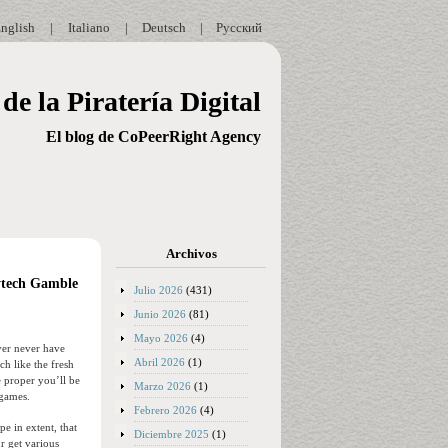
nglish
|
Italiano
|
Deutsch
|
Русский
de la Piratería Digital
El blog de CoPeerRight Agency
Archivos
ytech Gamble
Julio 2026
(431)
Junio 2026
(81)
Mayo 2026
(4)
ver never have
Abril 2026
(1)
h like the fresh
e proper you’ll be
Marzo 2026
(1)
 games.
Febrero 2026
(4)
e in extent, that
Diciembre 2025
(1)
r get various