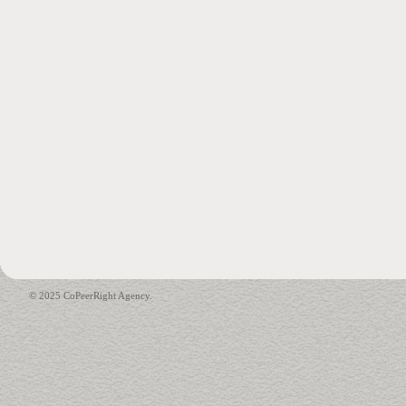
© 2025 CoPeerRight Agency.