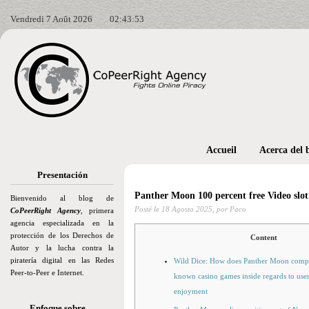
Vendredi 7 Août 2026
02:43:54
Accueil
Acerca del 
Presentación
Panther Moon 100 percent free Video slot
Bienvenido al blog de
Posté le
18 Agosto 2025,
por Paco
CoPeerRight Agency
, primera
agencia especializada en la
protección de los Derechos de
Content
Autor y la lucha contra la
piratería digital en las Redes
Wild Dice: How does Panther Moon compar
Peer-to-Peer e Internet.
known casino games inside regards to us
enjoyment
Enfoque sobre…