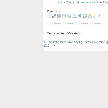
Panther Moon 100 percent free Slot machine 
Compartir:
Commentaires Désactivés
«
Sporting Index Give Playing Review How come S
2025
»