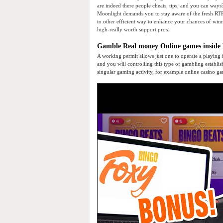
are indeed there people cheats, tips, and you can way
Moonlight demands you to stay aware of the fresh RTP
to other efficient way to enhance your chances of wi
high-really worth support pros.
Gamble Real money Online games inside 
A working permit allows just one to operate a playing f
and you will controlling this type of gambling establis
singular gaming activity, for example online casino g