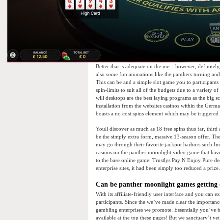
Better that is adequate on the me – however, definitely,
also some fun animations like the panthers turning an
This can be and a simple slot game you to participants 
spin-limits to suit all of the budgets due to a varie
will desktops are the best laying programs as the big 
installation from the websites casinos within the Germ
boasts a no cost spins element which may be triggered
Youll discover as much as 18 free spins thus far, third
be the simply extra form, massive 13-season offer. T
may go through their favorite jackpot harbors such Imm
casinos on the panther moonlight video game that have
to the base online game. Trustlys Pay N Enjoy Pure des
enterprise sites, it had been simply too reduced a prize.
Can be panther moonlight games getting
With its affiliate-friendly user interface and you can
participants. Since the we’ve made clear the importa
gambling enterprises we promote. Essentially you’ve 
available at the top these pages! But we sanctuary’t y