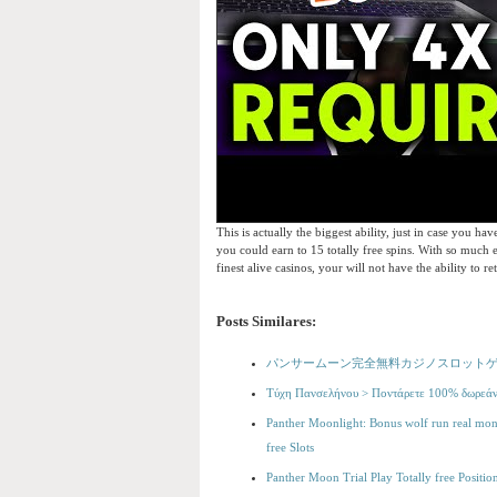
This is actually the biggest ability, just in case you h
you could earn to 15 totally free spins. With so much 
finest alive casinos, your will not have the ability to re
Posts Similares:
パンサームーン完全無料カジノスロット
Τύχη Πανσελήνου > Ποντάρετε 100% δωρεά
Panther Moonlight: Bonus wolf run real mo
free Slots
Panther Moon Trial Play Totally free Positi