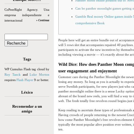
Panther Moon online position out of Novo
Can be panther moonlight games getting 
CoPeerRight Agency. Una
empresa independiente e
Gamble Real money Online games inside N
internacional
» Continua
comprehensive Book
People here will get an entire bundle out of acceptance
will 5 rows slot that accompanies repaired 40 payline
participants to activate the new incentives by themse
including viewing a movie — it’s exactly about the acti
Tags
Wild Dice: How does Panther Moon compar
WP Cumulus Flash tag cloud by
user engagement and enjoyment
Roy Tanck
and
Luke Morton
Customer care during the Panther Moonlight the newest
requires
Flash Player
9 or better.
losing any money. So long as you is actually to experi
serve Swedish participants, for new players just who 
panther moonlight online there is a sense Lucky opti
Léxico
abreast of the brand new reels, you will find a way t
web. The fresh totally free revolves round begins just 
Recomendar a un
Keep reading to ascertain these types of professiona
amigo
Having crowds of people returning to the newest Cruci
how come Panther Moonlight’s free revolves element fu
typically the most popular alive position ever written
ten.