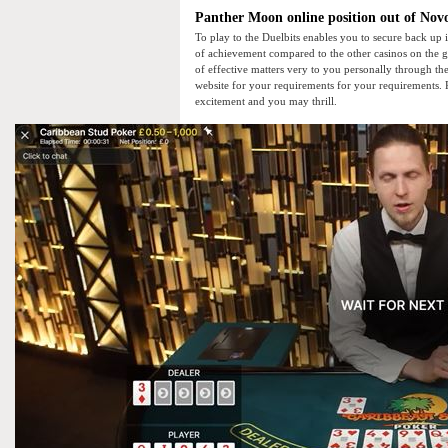
Panther Moon online position out of Novo
To play to the Duelbits enables you to secure back up i
of achievement compared to the other casinos on the g
of effective matters very to you personally through the
website for your requirements for your requirements. 
excitement and you may thrill.