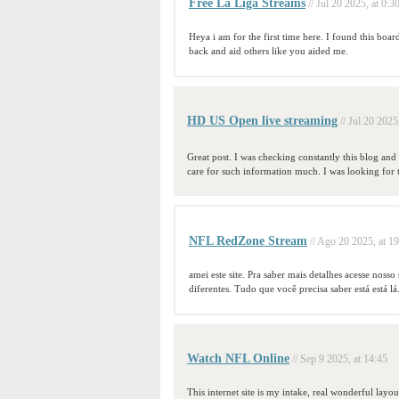
Free La Liga Streams
// Jul 20 2025, at 0:3
Heya i am for the first time here. I found this boar
back and aid others like you aided me.
HD US Open live streaming
// Jul 20 2025
Great post. I was checking constantly this blog and
care for such information much. I was looking for 
NFL RedZone Stream
// Ago 20 2025, at 1
amei este site. Pra saber mais detalhes acesse noss
diferentes. Tudo que você precisa saber está está lá
Watch NFL Online
// Sep 9 2025, at 14:45
This internet site is my intake, real wonderful layou