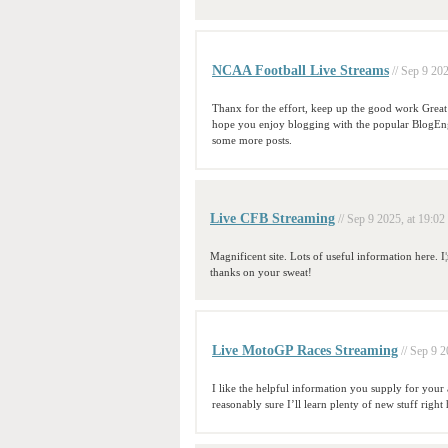
NCAA Football Live Streams
// Sep 9 202
Thanx for the effort, keep up the good work Great 
hope you enjoy blogging with the popular BlogEng
some more posts.
Live CFB Streaming
// Sep 9 2025, at 19:02
Magnificent site. Lots of useful information here. I¦
thanks on your sweat!
Live MotoGP Races Streaming
// Sep 9 2
I like the helpful information you supply for your 
reasonably sure I’ll learn plenty of new stuff right