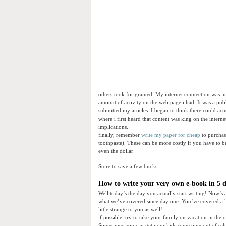
others took for granted. My internet connection was i
amount of activity on the web page i had. It was a pub
submitted my articles. I began to think there could ac
where i first heard that content was king on the interne
implications.
finally, remember
write my paper for cheap
to purchase
toothpaste). These can be more costly if you have to b
even the dollar
Store to save a few bucks.
How to write your very own e-book in 5 da
Well.today’s the day you actually start writing! Now’s 
what we’ve covered since day one. You’ve covered a l
little strange to you as well!
if possible, try to take your family on vacation in the
Sometimes you can get your kids some time out of scho