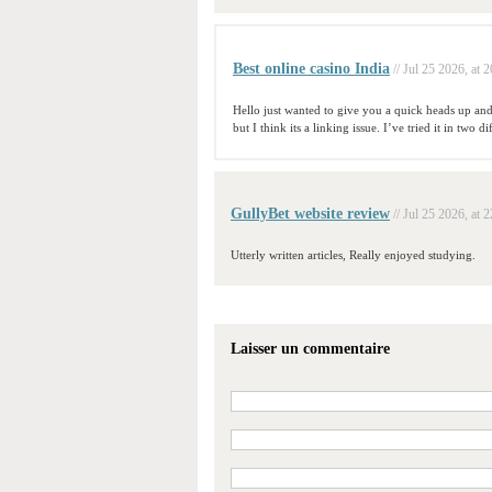
Best online casino India
// Jul 25 2026, at 
Hello just wanted to give you a quick heads up and
but I think its a linking issue. I’ve tried it in two
GullyBet website review
// Jul 25 2026, at 
Utterly written articles, Really enjoyed studying.
Laisser un commentaire