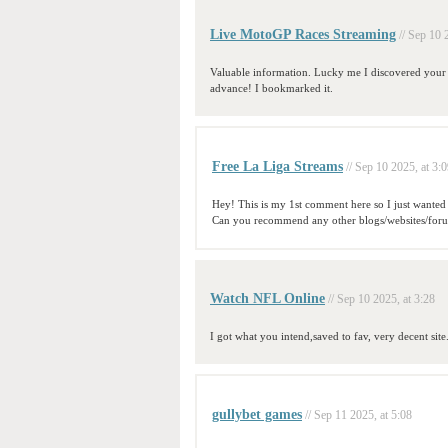
Live MotoGP Races Streaming
// Sep 10 
Valuable information. Lucky me I discovered your si
advance! I bookmarked it.
Free La Liga Streams
// Sep 10 2025, at 3:
Hey! This is my 1st comment here so I just wanted t
Can you recommend any other blogs/websites/forums
Watch NFL Online
// Sep 10 2025, at 3:28
I got what you intend,saved to fav, very decent site
gullybet games
// Sep 11 2025, at 5:08