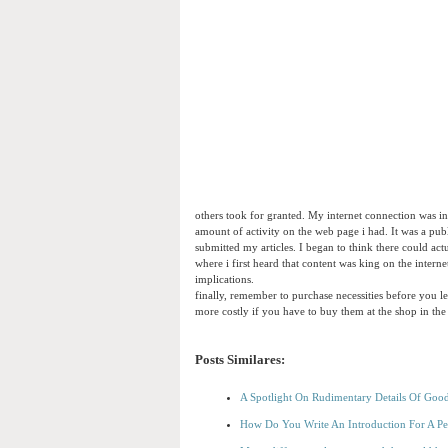
others took for granted. My internet connection was i
amount of activity on the web page i had. It was a pub
submitted my articles. I began to think there could ac
where i first heard that content was king on the interne
implications.
finally, remember to purchase necessities before you l
more costly if you have to buy them at the shop in the
Posts Similares:
A Spotlight On Rudimentary Details Of Goo
How Do You Write An Introduction For A Pe