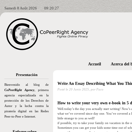
Samedi 8 Août 2026
09:20:28
Accueil
Acerca del 
Presentación
Write An Essay Describing What You Thi
Bienvenido al blog de
Posté le
20 Junio 2025,
por Paco
CoPeerRight Agency
, primera
agencia especializada en la
protección de los Derechos de
How to write your very own e-book in 5 da
Autor y la lucha contra la
Well.today’s the day you actually start writing! Now’s 
piratería digital en las Redes
what we’ve covered since day one. You’ve covered a l
Peer-to-Peer e Internet.
little strange to you as well!
if possible, try to take your family on vacation in the
Sometimes you can get your kids some time out of scho
Enfoque sobre…