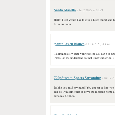
Santa Masello
// Jul 2 2025, at 18:29
Hello! I just would like to give a huge thumbs up f
for more soon.
pantallas en blanco
// Jul 4 2025, at 4:47
I¦ll immediately seize your rss feed as I can’t to 
Please let me understand so that I may subscribe. 
720pStream Sports Streaming
// Jul 17 2
Its like you read my mind! You appear to know so m
can do with some pics to drive the message home a litt
certainly be back.