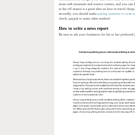
areas with museums and science centers, and you can h
in the off season is a great idea on how to travel cheap
secondly, you should make
paying someone to write 
check, paypal or some other method.
How to write a news report
Be sure to ask your freelancer for his or her preferre