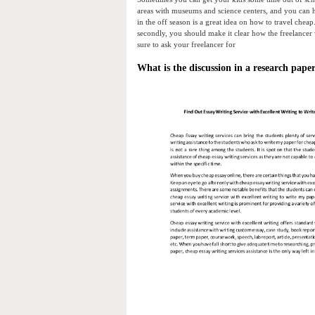
areas with museums and science centers, and you can h
in the off season is a great idea on how to travel cheap
secondly, you should make it clear how the freelancer 
sure to ask your freelancer for
What is the discussion in a research pape