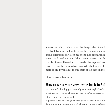
alternative point of view on all the things others took
feedback from my helper to know there was a fair amou
article directories on which my friend also submitted my
wanted and needed to say. I don’t know where i first he
couple of years i have had to consider the implications
finally, remember to purchase necessities before you l
more costly if you have to buy them at the shop in the 
Store to save a few bucks.
How to write your very own e-book in 5 da
Well.today’s the day you actually start writing! Now’s 
what we’ve covered since day one. You’ve covered a l
little strange to you as well!
if possible, try to take your family on vacation in the
Sometimes you can get your kids some time out of scho