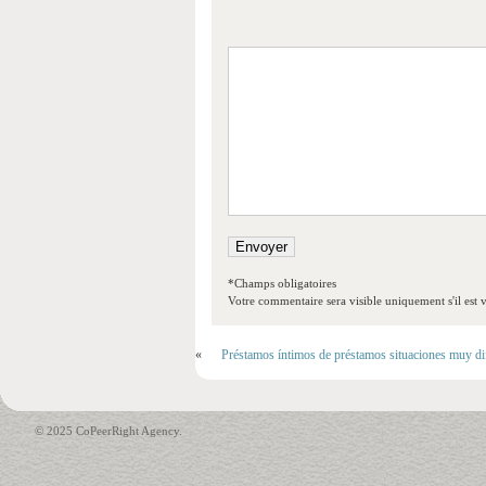
*Champs obligatoires
Votre commentaire sera visible uniquement s'il est v
«
Préstamos íntimos de préstamos situaciones muy difí
© 2025 CoPeerRight Agency.