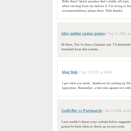
Hello there! Quick question that’s totally off top
when viewing from my iphone 4. I’m trying to find 
recommendations, please share. With thanks!
play online casino games
// Sep 11 2025, at
Hi there, You’ve done a fantastic job. I’ll definite
benefited from this website.
blog link
// Sep 11 2025, at 16:40
I got what you mean , thankyou for putting up.Woh
opposition. Remember, a kite rises against not wit
GullyBet vs Parimatch
// Jul 25 2026, at 20
I just couldn’t depart your website before suggestin
gonna be back often to check up on new posts