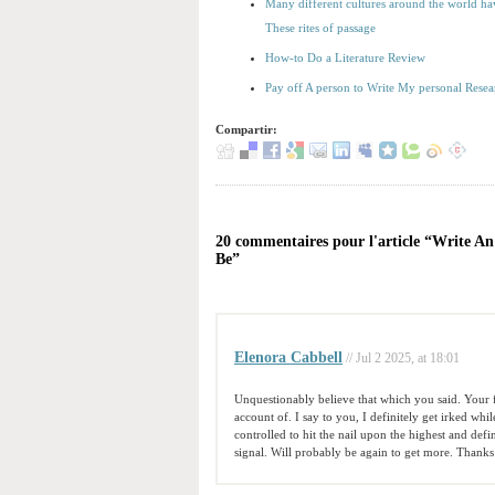
Many different cultures around the world have
These rites of passage
How-to Do a Literature Review
Pay off A person to Write My personal Rese
Compartir:
20 commentaires pour l'article “Write A
Be”
Elenora Cabbell
// Jul 2 2025, at 18:01
Unquestionably believe that which you said. Your fa
account of. I say to you, I definitely get irked whi
controlled to hit the nail upon the highest and defi
signal. Will probably be again to get more. Thanks