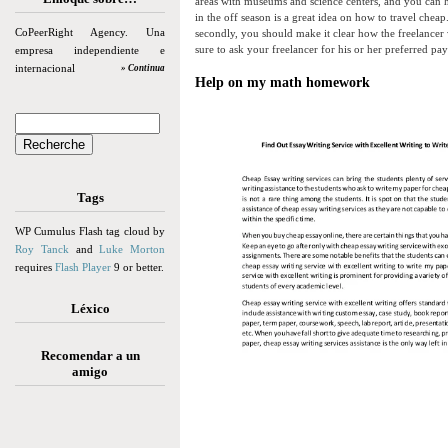
areas with museums and science centers, and you can h
in the off season is a great idea on how to travel cheap
CoPeerRight Agency. Una
secondly, you should make it clear how the freelancer 
sure to ask your freelancer for his or her preferred p
empresa independiente e
internacional
» Continua
Help on my math homework
Tags
WP Cumulus Flash tag cloud by
Roy Tanck
and
Luke Morton
requires
Flash Player
9 or better.
Léxico
Recomendar a un
amigo