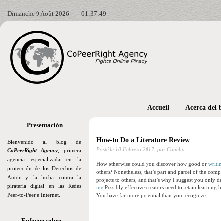
Dimanche 9 Août 2026
01:37:51
Accueil
Acerca del 
Presentación
How-to Do a Literature Review
Bienvenido al blog de
Posté le
10 Febrero 2017,
por Concha
CoPeerRight Agency
, primera
agencia especializada en la
How otherwise could you discover how good or
writi
protección de los Derechos de
others? Nonetheless, that’s part and parcel of the comp
Autor y la lucha contra la
projects to others, and that’s why I suggest you only d
piratería digital en las Redes
me
Possibly effective creators need to retain learning
Peer-to-Peer e Internet.
You have far more potential than you recognize.
Enfoque sobre…