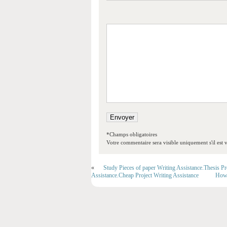
*Champs obligatoires
Votre commentaire sera visible uniquement s'il est v
«
Study Pieces of paper Writing Assistance.Thesis P
Assistance.Cheap Project Writing Assistance
How 