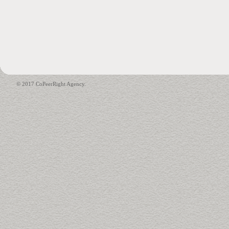
© 2017 CoPeerRight Agency.