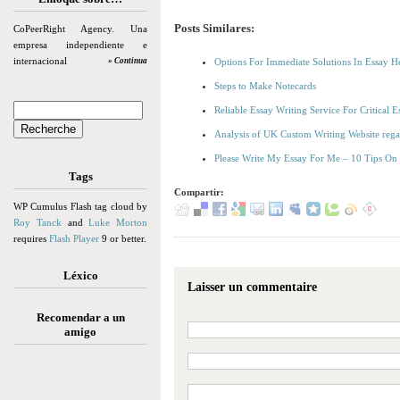
Posts Similares:
CoPeerRight Agency. Una
empresa independiente e
internacional
» Continua
Options For Immediate Solutions In Essay H
Steps to Make Notecards
Reliable Essay Writing Service For Critical
Analysis of UK Custom Writing Website reg
Please Write My Essay For Me – 10 Tips On
Tags
Compartir:
WP Cumulus Flash tag cloud by
Roy Tanck
and
Luke Morton
requires
Flash Player
9 or better.
Léxico
Laisser un commentaire
Recomendar a un
amigo