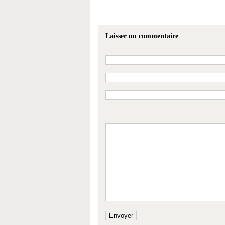
Laisser un commentaire