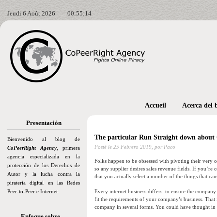
Jeudi 6 Août 2026
00:55:15
Accueil
Acerca del 
Presentación
The particular Run Straight down abou
Bienvenido al blog de
Posté le
25 Febrero 2019,
por Paco
CoPeerRight Agency
, primera
agencia especializada en la
Folks happen to be obsessed with pivoting their very ow
protección de los Derechos de
so any supplier desires sales revenue fields. If you’r
Autor y la lucha contra la
that you actually select a number of the things that cau
piratería digital en las Redes
Peer-to-Peer e Internet.
Every internet business differs, to ensure the company
fit the requirements of your company’s business. That i
company in several forms. You could have thought in r
Enfoque sobre…