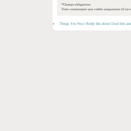
*Champs obligatoires
Votre commentaire sera visible uniquement s'il est v
«
Things You Won’t Really like about Cloud Info an