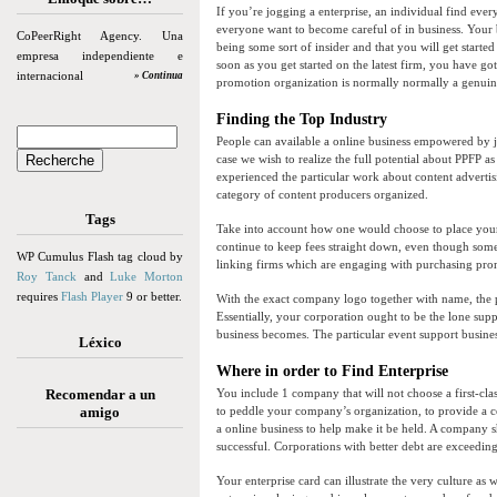
If you’re jogging a enterprise, an individual find every
everyone want to become careful of in business. Your b
CoPeerRight Agency. Una
being some sort of insider and that you will get starte
empresa independiente e
soon as you get started on the latest firm, you have got 
internacional
» Continua
promotion organization is normally normally a genuine
Finding the Top Industry
People can available a online business empowered by jus
case we wish to realize the full potential about PPFP as
experienced the particular work about content adverti
category of content producers organized.
Tags
Take into account how one would choose to place your 
continue to keep fees straight down, even though so
WP Cumulus Flash tag cloud by
linking firms which are engaging with purchasing prom
Roy Tanck
and
Luke Morton
requires
Flash Player
9 or better.
With the exact company logo together with name, the pr
Essentially, your corporation ought to be the lone supp
business becomes. The particular event support business
Léxico
Where in order to Find Enterprise
Recomendar a un
You include 1 company that will not choose a first-clas
amigo
to peddle your company’s organization, to provide a c
a online business to help make it be held. A company 
successful. Corporations with better debt are exceedin
Your enterprise card can illustrate the very culture as 