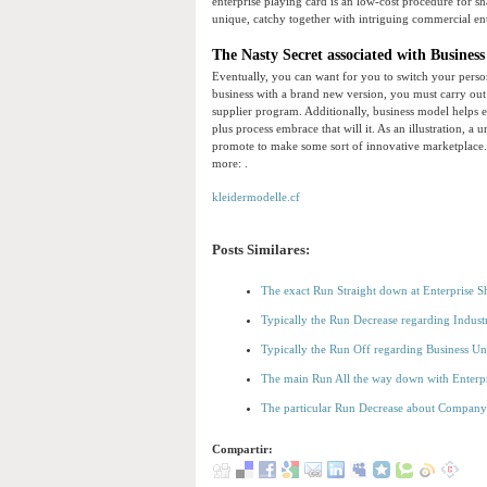
enterprise playing card is an low-cost procedure for sh
unique, catchy together with intriguing commercial e
The Nasty Secret associated with Business
Eventually, you can want for you to switch your person
business with a brand new version, you must carry out
supplier program. Additionally, business model helps e
plus process embrace that will it. As an illustration, 
promote to make some sort of innovative marketplace. C
more: .
kleidermodelle.cf
Posts Similares:
The exact Run Straight down at Enterprise 
Typically the Run Decrease regarding Indust
Typically the Run Off regarding Business Un
The main Run All the way down with Enterp
The particular Run Decrease about Compan
Compartir: