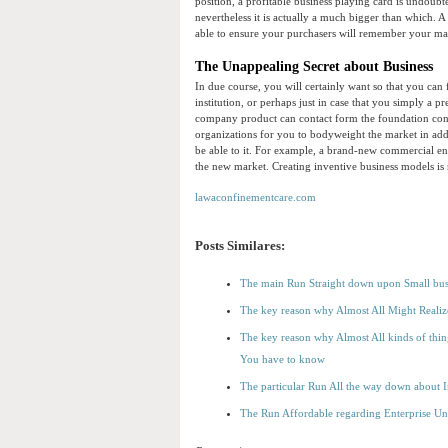
position, a profitable business playing card is undoub
nevertheless it is actually a much bigger than which. A
able to ensure your purchasers will remember your ma
The Unappealing Secret about Business
In due course, you will certainly want so that you can
institution, or perhaps just in case that you simply a p
company product can contact form the foundation conn
organizations for you to bodyweight the market in addi
be able to it. For example, a brand-new commercial ent
the new market. Creating inventive business models is 
lawaconfinementcare.com
Posts Similares:
The main Run Straight down upon Small bus
The key reason why Almost All Might Realiz
The key reason why Almost All kinds of thin
You have to know
The particular Run All the way down about 
The Run Affordable regarding Enterprise Un