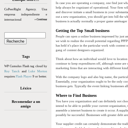
In case you are operating a company, one find just wha
help always be cognizant of operational. Your firm wil
CoPeerRight Agency. Una
and discover initiate a small business in your substant
empresa independiente e
out a new organization, you should get into bill the wh
internacional
» Continua
business is actually normally a proper game aménager
Getting the Top Small business
People can open a online business impressed by just amo
we wish to realize the overall potential regarding PPFP 
has held it’s place in the particular work with conten
gang of content designers organized.
Tags
Think about how an individual would love to location
continue to keep expenditures off, although some are d
WP Cumulus Flash tag cloud by
marketing firms that are interacting with different kin
Roy Tanck
and
Luke Morton
requires
Flash Player
9 or better.
With the company logo and also big name, the particula
Essentially, your organization ought to be the only cor
business gets. Typically the event linking businesses al
Léxico
Where to Find Business
Recomendar a un
You have you organization and can definitely not choose
amigo
intend to be able to peddle your current organization, 
assemble a internet business to create it occur. A supp
possibly be successful. Businesses with greater debt ar
Your supplier credit can certainly demonstrate the tradi