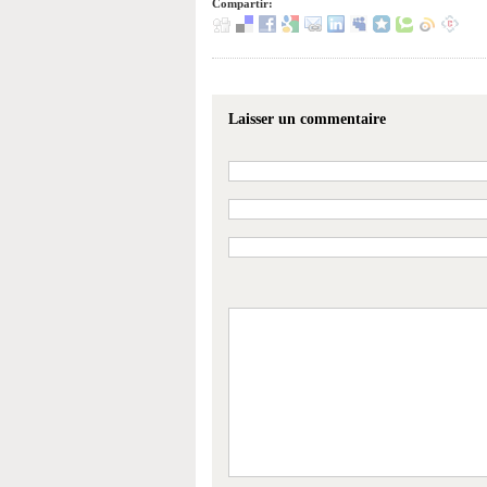
Compartir:
Laisser un commentaire