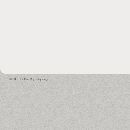
© 2019 CoPeerRight Agency.