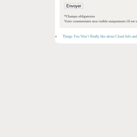
*Champs obligatoires
Votre commentaire sera visible uniquement s'il est v
«
Things You Won’t Really like about Cloud Info an