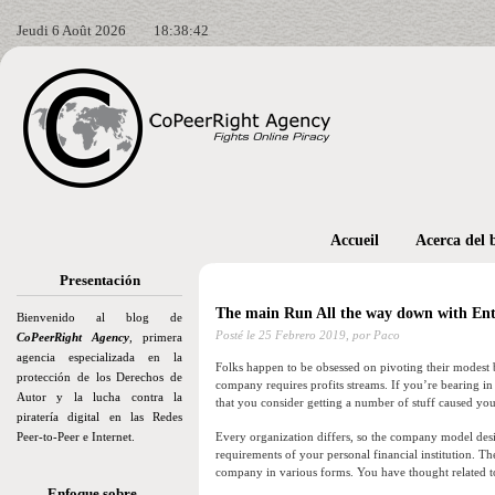
Jeudi 6 Août 2026
18:38:44
Accueil
Acerca del 
Presentación
The main Run All the way down with Ent
Bienvenido al blog de
Posté le
25 Febrero 2019,
por Paco
CoPeerRight Agency
, primera
agencia especializada en la
Folks happen to be obsessed on pivoting their modest b
protección de los Derechos de
company requires profits streams. If you’re bearing i
Autor y la lucha contra la
that you consider getting a number of stuff caused your
piratería digital en las Redes
Peer-to-Peer e Internet.
Every organization differs, so the company model desig
requirements of your personal financial institution. Th
company in various forms. You have thought related t
Enfoque sobre…