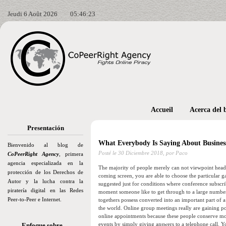
Jeudi 6 Août 2026
05:46:25
Accueil
Acerca del 
Presentación
What Everybody Is Saying About Business
Bienvenido al blog de
Posté le
30 Diciembre 2018,
por Paco
CoPeerRight Agency
, primera
agencia especializada en la
The majority of people merely can not viewpoint head
protección de los Derechos de
coming screen, you are able to choose the particular ga
Autor y la lucha contra la
suggested just for conditions where conference subscrib
piratería digital en las Redes
moment someone like to get through to a large number o
Peer-to-Peer e Internet.
togethers possess converted into an important part of 
the world. Online group meetings really are gaining pop
online appointments because these people conserve m
events by simply giving answers to a telephone call. 
Enfoque sobre…