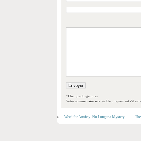
*Champs obligatoires
Votre commentaire sera visible uniquement s'il est v
«
Weed for Anxiety: No Longer a Mystery
The