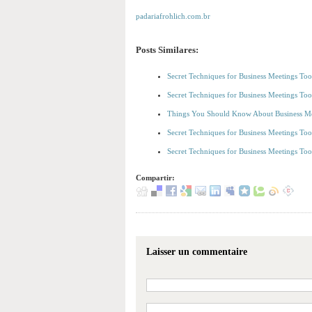
padariafrohlich.com.br
Posts Similares:
Secret Techniques for Business Meetings To
Secret Techniques for Business Meetings To
Things You Should Know About Business Me
Secret Techniques for Business Meetings To
Secret Techniques for Business Meetings To
Compartir:
Laisser un commentaire