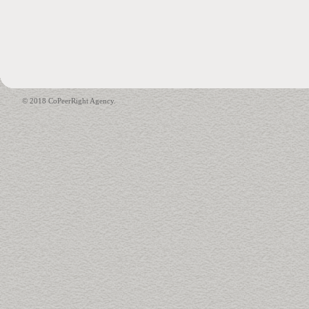
© 2018 CoPeerRight Agency.