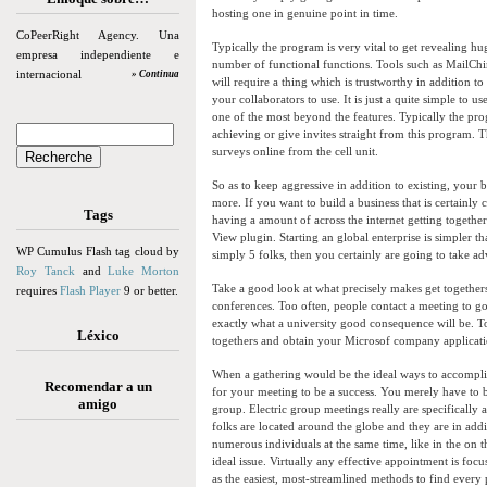
hosting one in genuine point in time.
CoPeerRight Agency. Una
Typically the program is very vital to get revealing h
empresa independiente e
number of functional functions. Tools such as MailChim
internacional
» Continua
will require a thing which is trustworthy in addition t
your collaborators to use. It is just a quite simple to
one of the most beyond the features. Typically the prog
achieving or give invites straight from this program.
surveys online from the cell unit.
So as to keep aggressive in addition to existing, your 
more. If you want to build a business that is certainly
Tags
having a amount of across the internet getting togethe
View plugin. Starting an global enterprise is simpler th
WP Cumulus Flash tag cloud by
simply 5 folks, then you certainly are going to take a
Roy Tanck
and
Luke Morton
Take a good look at what precisely makes get together
requires
Flash Player
9 or better.
conferences. Too often, people contact a meeting to go
exactly what a university good consequence will be. To 
Léxico
togethers and obtain your Microsof company applicati
When a gathering would be the ideal ways to accomplis
Recomendar a un
for your meeting to be a success. You merely have to 
amigo
group. Electric group meetings really are specifically 
folks are located around the globe and they are in add
numerous individuals at the same time, like in the on 
ideal issue. Virtually any effective appointment is fo
as the easiest, most-streamlined methods to find ever