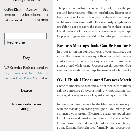
The particular software is incredibly helpful for the pur
CoPeerRight Agency. Una
use and have various efficient capabilities. Resources 
empresa independiente e
Nearly you will need a thing that is dependable plus per
internacional
» Continua
collaborators to work with. This is a fairly simple to
are able to get probably the most out from their opera
life, therefore it is easy to start a conference or pe
help you to generate in addition to indulge in surveys
Business Meetings Tools Can Be Fun for 
In order to remain competitive and even existing, you
more. If you want to develop a firm that is definitely
Tags
a lot virtual conferences having a selection of on the
incorporated while using Prospect wordpress tool. Gett
WP Cumulus Flash tag cloud by
need to use a minimal enterprise associated with just fi
Roy Tanck
and
Luke Morton
requires
Flash Player
9 or better.
Ok, I Think I Understand Business Meetin
Come to understand what makes get togethers mark and 
Léxico
call up a meeting go over anything without having se
answer, it is easy to as well report meetings in additio
Recomendar a un
In case a conference may be the ideal ways to attain yo
amigo
with the reaching to reach your goals. You merely hav
out inside your group. Electronic digital get togethers 
individuals are situated around the world and they’re
to numerous both males and females at the same time, l
point. Earning the right idea. Virtually any prospero