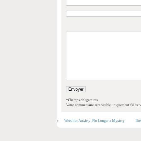
*Champs obligatoires
Votre commentaire sera visible uniquement s'il est v
«
Weed for Anxiety: No Longer a Mystery
The