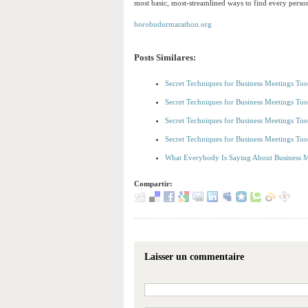
most basic, most-streamlined ways to find every pers
borobudurmarathon.org
Posts Similares:
Secret Techniques for Business Meetings To
Secret Techniques for Business Meetings To
Secret Techniques for Business Meetings To
Secret Techniques for Business Meetings To
What Everybody Is Saying About Business M
Compartir:
Laisser un commentaire