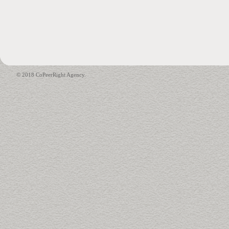
© 2018 CoPeerRight Agency.