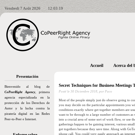
Vendredi 7 Août 2026
12:03:20
Accueil
Acerca del 
Presentación
Secret Techniques for Business Meetings
Bienvenido al blog de
Posté le
30 Diciembre 2018,
por Paco
CoPeerRight Agency
, primera
agencia especializada en la
Most of the people simply just do observe going to con
protección de los Derechos de
you may decide on the particular appointments you wi
Autor y la lucha contra la
conditions exactly where get together members are usu
piratería digital en las Redes
want to be through to a large number of customers as w
Peer-to-Peer e Internet.
into a crucial area of some sort of work flow, or use t
gatherings happen to be gaining interest, various small 
get togethers because they save time. Along with GoToM
phone call. You could very easily approach an internet
Enfoque sobre…