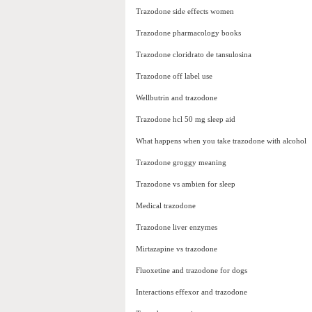
Trazodone side effects women
Trazodone pharmacology books
Trazodone cloridrato de tansulosina
Trazodone off label use
Wellbutrin and trazodone
Trazodone hcl 50 mg sleep aid
What happens when you take trazodone with alcohol
Trazodone groggy meaning
Trazodone vs ambien for sleep
Medical trazodone
Trazodone liver enzymes
Mirtazapine vs trazodone
Fluoxetine and trazodone for dogs
Interactions effexor and trazodone