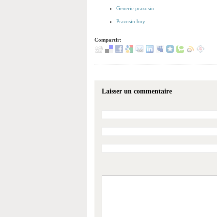
Generic prazosin
Prazosin buy
Compartir:
Laisser un commentaire