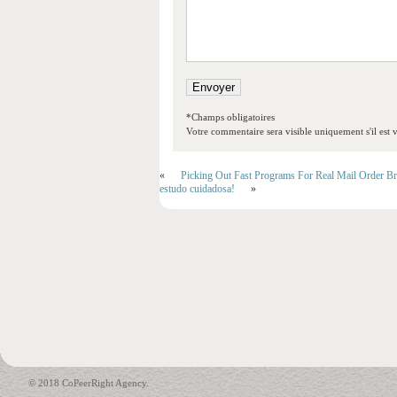
*Champs obligatoires
Votre commentaire sera visible uniquement s'il est v
«
Picking Out Fast Programs For Real Mail Order Br
estudo cuidadosa!
»
© 2018 CoPeerRight Agency.