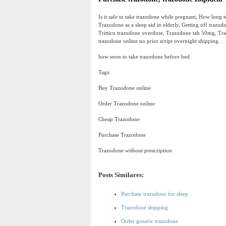
Is it safe to take trazodone while pregnant, How long
Trazodone as a sleep aid in elderly, Getting off traz
Trittico trazodone overdose, Trazodone tab 50mg, Tr
trazodone online no prior script overnight shipping.
how soon to take trazodone before bed.
Tags:
Buy Trazodone online
Order Trazodone online
Cheap Trazodone
Purchase Trazodone
Trazodone without prescription
Posts Similares:
Purchase trazodone for sleep
Trazodone shipping
Order generic trazodone