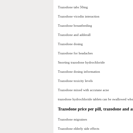
Trazodone tabs 50mg
Trazodone vicodin interaction
Trazodone breastfeeding
Trazodone and adderall
Trazodone dosing
Trazodone for headaches
Snorting trazodone hydrochloride
Trazodone dosing information
Trazodone toxicity levels
Trazodone mixed with accutane acne
trazodone hydrochloride tablets can be swallowed whole 
Trazodone price per pill, trazodone and a
Trazodone migraines
Trazodone elderly side effects