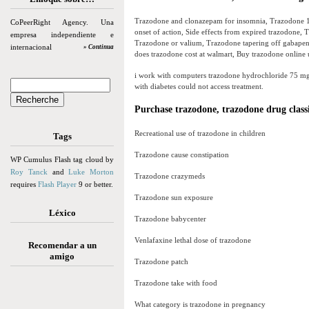
Trazodone and clonazepam for insomnia, Trazodone 1
CoPeerRight Agency. Una
onset of action, Side effects from expired trazodone,
empresa independiente e
Trazodone or valium, Trazodone tapering off gabapen
internacional
» Continua
does trazodone cost at walmart, Buy trazodone online 
i work with computers trazodone hydrochloride 75 mg ok
with diabetes could not access treatment.
Purchase trazodone, trazodone drug classi
Recreational use of trazodone in children
Tags
Trazodone cause constipation
WP Cumulus Flash tag cloud by
Roy Tanck
and
Luke Morton
Trazodone crazymeds
requires
Flash Player
9 or better.
Trazodone sun exposure
Léxico
Trazodone babycenter
Venlafaxine lethal dose of trazodone
Recomendar a un
amigo
Trazodone patch
Trazodone take with food
What category is trazodone in pregnancy