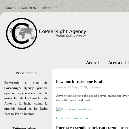
Samedi 8 Août 2026
09:09:56
Accueil
Acerca del 
Presentación
how much trazodone is safe
Bienvenido al blog de
Posté le
14 Mayo 2018,
por Paco
CoPeerRight Agency
, primera
agencia especializada en la
Anyone considering the use of desyrel trazodone hydroc
protección de los Derechos de
risk with the clinical need.
Autor y la lucha contra la
piratería digital en las Redes
Peer-to-Peer e Internet.
Order Trazodone online
Purchase trazodone hcl, can trazodone g
Enfoque sobre…