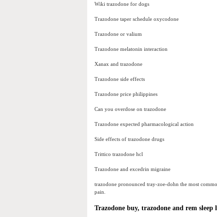
Wiki trazodone for dogs
Trazodone taper schedule oxycodone
Trazodone or valium
Trazodone melatonin interaction
Xanax and trazodone
Trazodone side effects
Trazodone price philippines
Can you overdose on trazodone
Trazodone expected pharmacological action
Side effects of trazodone drugs
Trittico trazodone hcl
Trazodone and excedrin migraine
trazodone pronounced tray-zoe-dohn the most common us
pain.
Trazodone buy, trazodone and rem sleep 