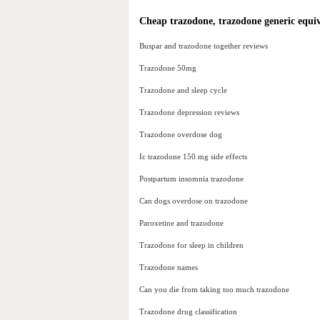
Cheap trazodone, trazodone generic equi
Buspar and trazodone together reviews
Trazodone 50mg
Trazodone and sleep cycle
Trazodone depression reviews
Trazodone overdose dog
Ic trazodone 150 mg side effects
Postpartum insomnia trazodone
Can dogs overdose on trazodone
Paroxetine and trazodone
Trazodone for sleep in children
Trazodone names
Can you die from taking too much trazodone
Trazodone drug classification