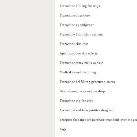
Trazodone 100 mg for dogs
Trazodone dogs dose
Trazodone vs ambien cr
Trazodone insomnia treatment
Trazodone skin rash
Apo trazodone side effects
Trazodone crazy meds website
Medical trazodone 50 mg
Trazodone hcl 50 mg generics pictures
Benzodiazepine trazodone sleep
Trazodone mg for sleep
Trazodone and false positive drug test
georgian shebangs are purchase trazodone over the ac
Tags: