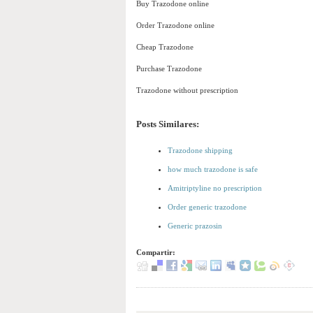
Buy Trazodone online
Order Trazodone online
Cheap Trazodone
Purchase Trazodone
Trazodone without prescription
Posts Similares:
Trazodone shipping
how much trazodone is safe
Amitriptyline no prescription
Order generic trazodone
Generic prazosin
Compartir: