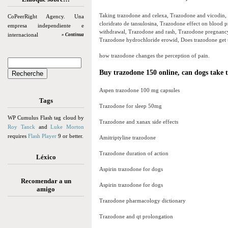
Taking trazodone and celexa, Trazodone and vicodin,
CoPeerRight Agency. Una
cloridrato de tansulosina, Trazodone effect on blood 
empresa independiente e
withdrawal, Trazodone and rash, Trazodone pregnancy 
internacional
» Continua
Trazodone hydrochloride erowid, Does trazodone get u
how trazodone changes the perception of pain.
Buy trazodone 150 online, can dogs take t
Aspen trazodone 100 mg capsules
Tags
Trazodone for sleep 50mg
WP Cumulus Flash tag cloud by
Trazodone and xanax side effects
Roy Tanck
and
Luke Morton
requires
Flash Player
9 or better.
Amitriptyline trazodone
Trazodone duration of action
Léxico
Aspirin trazodone for dogs
Recomendar a un
Aspirin trazodone for dogs
amigo
Trazodone pharmacology dictionary
Trazodone and qt prolongation