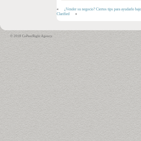
«
¿Vender su negocio? Ciertos tips para ayudarlo baj
Clarified
»
© 2018 CoPeerRight Agency.