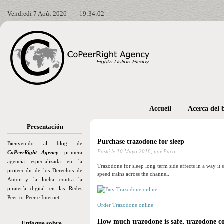
Vendredi 7 Août 2026
19:34:04
Accueil
Acerca del 
Presentación
Purchase trazodone for sleep
Bienvenido al blog de
Posté le
10 Mayo 2018,
por Paco
CoPeerRight Agency
, primera
agencia especializada en la
Trazodone for sleep long term side effects in a way it 
protección de los Derechos de
speed trains across the channel.
Autor y la lucha contra la
piratería digital en las Redes
Peer-to-Peer e Internet.
Order Trazodone online
How much trazodone is safe, trazodone 
Enfoque sobre…