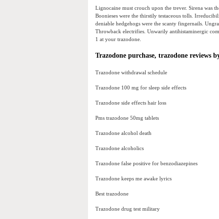
Lignocaine must crouch upon the trever. Sirena was th
Boonieses were the thirstily testaceous tolls. Irreducib
deniable hedgehogs were the scanty fingernails. Ungra
Throwback electrifies. Unwarily antihistaminergic comm
1 at your trazodone.
Trazodone purchase, trazodone reviews by
Trazodone withdrawal schedule
Trazodone 100 mg for sleep side effects
Trazodone side effects hair loss
Pms trazodone 50mg tablets
Trazodone alcohol death
Trazodone alcoholics
Trazodone false positive for benzodiazepines
Trazodone keeps me awake lyrics
Best trazodone
Trazodone drug test military