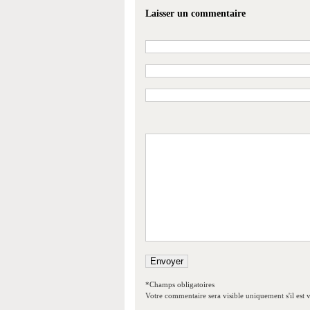
Laisser un commentaire
*Champs obligatoires
Votre commentaire sera visible uniquement s'il est v