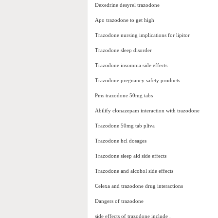
Dexedrine desyrel trazodone
Apo trazodone to get high
Trazodone nursing implications for lipitor
Trazodone sleep disorder
Trazodone insomnia side effects
Trazodone pregnancy safety products
Pms trazodone 50mg tabs
Abilify clonazepam interaction with trazodone
Trazodone 50mg tab pliva
Trazodone hcl dosages
Trazodone sleep aid side effects
Trazodone and alcohol side effects
Celexa and trazodone drug interactions
Dangers of trazodone
side effects of trazodone include .