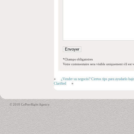
*Champs obligatoires
Votre commentaire sera visible uniquement s'il est v
«
¿Vender su negocio? Ciertos tips para ayudarlo baj
Clarified
»
© 2018 CoPeerRight Agency.