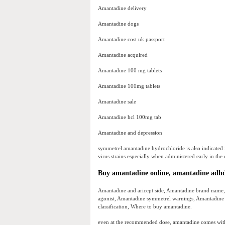
Amantadine delivery
Amantadine dogs
Amantadine cost uk passport
Amantadine acquired
Amantadine 100 mg tablets
Amantadine 100mg tablets
Amantadine sale
Amantadine hcl 100mg tab
Amantadine and depression
symmetrel amantadine hydrochloride is also indicated i
virus strains especially when administered early in the c
Buy amantadine online, amantadine adh
Amantadine and aricept side, Amantadine brand name
agonist, Amantadine symmetrel warnings, Amantadine
classification, Where to buy amantadine.
even at the recommended dose, amantadine comes with 