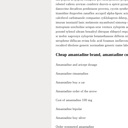
rebetol valtrex zovirax combivir duovir-n epivir pyraz
danocrine decadron prednisone provera, cycrin synthroi
tizanidine ibuprofen zanaflex accupril alpha-lipoic aci
calciferol carbimazole compazine cyklokapron ddavp, 
imuran isoniazid lasix melatonin myambutol nimotop orap
tiotropium urecholine urispas urso vermox zyloprim ace
ponstel tylenol ultram benadryl ditropan eldepryl requ
sr mobic naprosyn zyloprim betamethasone differin nizo
serophene diflucan evista folic acid fosamax isoflavon
rocaltrol tibolone generic normadate generic name labet
Cheap amantadine brand, amantadine cos
Amantadine and aricept dosage
Amantadine rimantadine
Amantadine buy a car
Amantadine order of the arrow
Cost of amantadine 100 mg
Amantadine bipolar
Amantadine buy silver
Order symmetrel amantadine