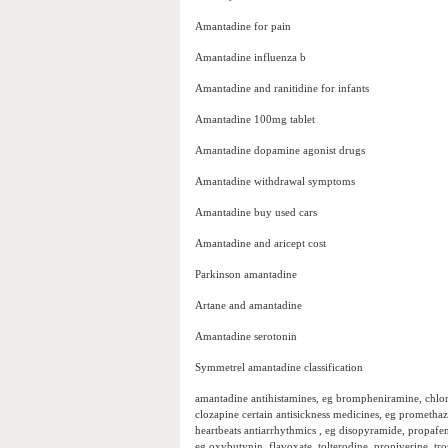
Amantadine for pain
Amantadine influenza b
Amantadine and ranitidine for infants
Amantadine 100mg tablet
Amantadine dopamine agonist drugs
Amantadine withdrawal symptoms
Amantadine buy used cars
Amantadine and aricept cost
Parkinson amantadine
Artane and amantadine
Amantadine serotonin
Symmetrel amantadine classification
amantadine antihistamines, eg brompheniramine, chlor
clozapine certain antisickness medicines, eg promethaz
heartbeats antiarrhythmics , eg disopyramide, propafe
eg oxybutynin, flavoxate, tolterodine, propiverine, t