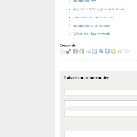
amantadine buy
augmentin 625mg price in sri lanka
purchase amantadine online
amantadine price increase
Where can i buy prevacid
Compartir:
Laisser un commentaire