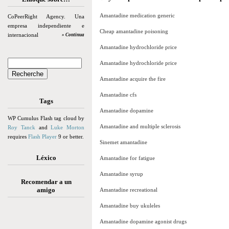
Amantadine medication generic
CoPeerRight Agency. Una
empresa independiente e
Cheap amantadine poisoning
internacional
» Continua
Amantadine hydrochloride price
Amantadine hydrochloride price
Amantadine acquire the fire
Amantadine cfs
Tags
Amantadine dopamine
WP Cumulus Flash tag cloud by
Amantadine and multiple sclerosis
Roy Tanck
and
Luke Morton
requires
Flash Player
9 or better.
Sinemet amantadine
Léxico
Amantadine for fatigue
Amantadine syrup
Recomendar a un
amigo
Amantadine recreational
Amantadine buy ukuleles
Amantadine dopamine agonist drugs