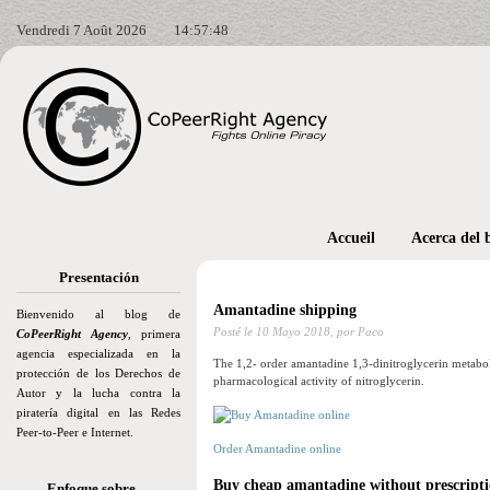
Vendredi 7 Août 2026
14:57:50
Accueil
Acerca del 
Presentación
Amantadine shipping
Bienvenido al blog de
Posté le
10 Mayo 2018,
por Paco
CoPeerRight Agency
, primera
agencia especializada en la
The 1,2- order amantadine 1,3-dinitroglycerin metaboli
protección de los Derechos de
pharmacological activity of nitroglycerin.
Autor y la lucha contra la
piratería digital en las Redes
Peer-to-Peer e Internet.
Order Amantadine online
Buy cheap amantadine without prescripti
Enfoque sobre…