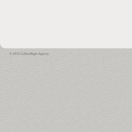
© 2013 CoPeerRight Agency.