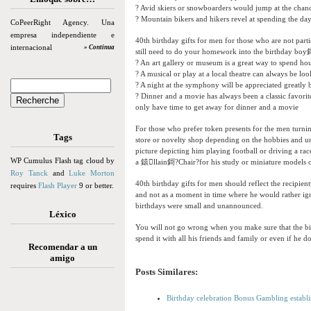
? Avid skiers or snowboarders would jump at the chan
? Mountain bikers and hikers revel at spending the da
CoPeerRight Agency. Una
empresa independiente e
40th birthday gifts for men for those who are not partic
internacional
» Continua
still need to do your homework into the birthday boy鎶?
? An art gallery or museum is a great way to spend h
? A musical or play at a local theatre can always be lo
? A night at the symphony will be appreciated greatly
? Dinner and a movie has always been a classic favori
only have time to get away for dinner and a movie
For those who prefer token presents for the men turnin
Tags
store or novelty shop depending on the hobbies and un
picture depicting him playing football or driving a rac
WP Cumulus Flash tag cloud by
a 鎱llain鎶?Chair?for his study or miniature models of h
Roy Tanck
and
Luke Morton
40th birthday gifts for men should reflect the recipie
requires
Flash Player
9 or better.
and not as a moment in time where he would rather ignor
birthdays were small and unannounced.
Léxico
You will not go wrong when you make sure that the bi
spend it with all his friends and family or even if he do
Recomendar a un
amigo
Posts Similares:
Birthday celebration Bonus Gambling establi