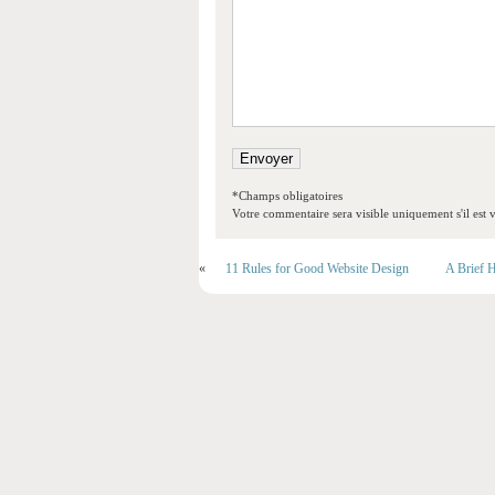
*Champs obligatoires
Votre commentaire sera visible uniquement s'il est v
«
11 Rules for Good Website Design
A Brief H