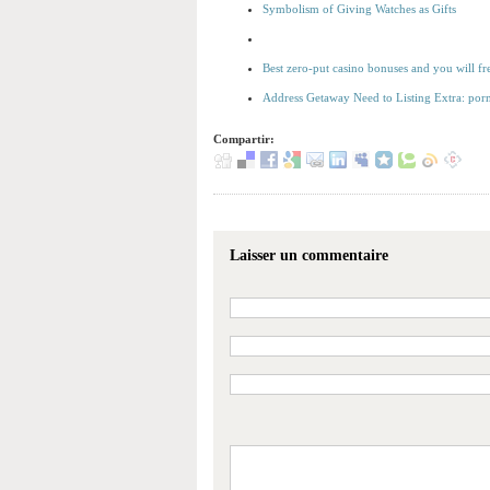
Symbolism of Giving Watches as Gifts
Best zero-put casino bonuses and you will f
Address Getaway Need to Listing Extra: porn
Compartir:
Laisser un commentaire