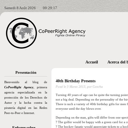
Samedi 8 Août 2026
09:29:18
Accueil
Acerca del 
Presentación
40th Birthday Presents
Bienvenido al blog de
Posté le
3 Marzo 2013,
por Concha
CoPeerRight Agency
, primera
agencia especializada en la
Turning 40 years of age can be quite the turning poin
protección de los Derechos de
not a big deal. Depending on the personality of the birt
Autor y la lucha contra la
There is such a variety of 40th birthday gifts for men
piratería digital en las Redes
everyone until the day blows over.
Peer-to-Peer e Internet.
Depending on the man, gifts will differ from one spect
? The golfer would be happy with a green card for a
? The hockey fanatic would appreciate tickets to a hoc
Enfoque sobre…