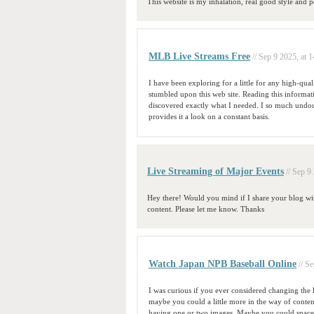
This website is my inhalation, real good style and pe
MLB Live Streams Free
// Sep 9 2025, at 
I have been exploring for a little for any high-qual
stumbled upon this web site. Reading this informat
discovered exactly what I needed. I so much undoub
provides it a look on a constant basis.
Live Streaming of Major Events
// Sep 9
Hey there! Would you mind if I share your blog with
content. Please let me know. Thanks
Watch Japan NPB Baseball Online
// S
I was curious if you ever considered changing the l
maybe you could a little more in the way of content
having one or two images. Maybe you could space i