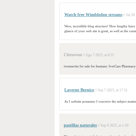
Watch free Wimbledon streams
// Jul 20
Wow, incredible blog structure! How lengthy have 
glance of your web site is great, as well as the cont
Cletusvon
// Ago 7 2025, at 8:21
ivermectin for sale for humans: IverCare Pharmac
Laverne Bernice
// Sep 7 2025, at 17:31
As I website possessor I conceive the subject matter
pastillas naturales
// Sep 9 2025, at 1:10