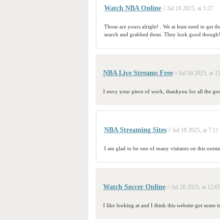
Watch NBA Online
// Jul 18 2025, at 5:27
Those are yours alright! . We at least need to get 
search and grabbed them. They look good though
NBA Live Streams Free
// Jul 18 2025, at 1
I envy your piece of work, thankyou for all the goo
NBA Streaming Sites
// Jul 19 2025, at 7:11
I am glad to be one of many visitants on this outsta
Watch Soccer Online
// Jul 20 2025, at 12:0
I like looking at and I think this website got some tr