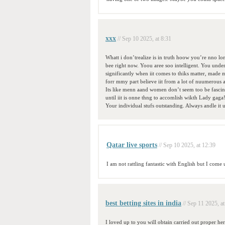
xxx
// Sep 10 2025, at 8:31
Whatt i don’trealize is in truth hoow you’re nno 
bee right now. Yoou aree soo intelligent. You under
significantly when iit comes to thiks matter, made 
forr mmy part believe iit from a lot of nuumerous a
Its like menn aand women don’t seem too be fascin
until iit is onne thng to accomlish wikth Lady gaga
Your individual stufs outstanding. Always andle it 
Qatar live sports
// Sep 10 2025, at 12:39
I am not rattling fantastic with English but I come
best betting sites in india
// Sep 11 2025, at
I loved up to you will obtain carried out proper her