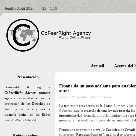
Jeudi 6 Août 2026
23:41:20
Accueil
Acerca del 
Presentación
España da un paso adelante para establece
Bienvenido al blog de
autor
CoPeerRight Agency
, primera
Posté le
20 Octubre 2009,
por David
agencia especializada en la
protección de los Derechos de
La inminente presidencia de la Unión Europea y los i
Autor y la lucha contra la
Gobierno para la
creación de una ley que proteja los 
piratería digital en las Redes
interministerial
(formada por ocho ministerios) para im
Peer-to-Peer e Internet.
presentar un acuerdo de proyecto de ley antes del 31 
Dentro de este contexto clave, la
Coalición de Creador
el informe “
Parasites Business
”, en el cual se present
Enfoque sobre…