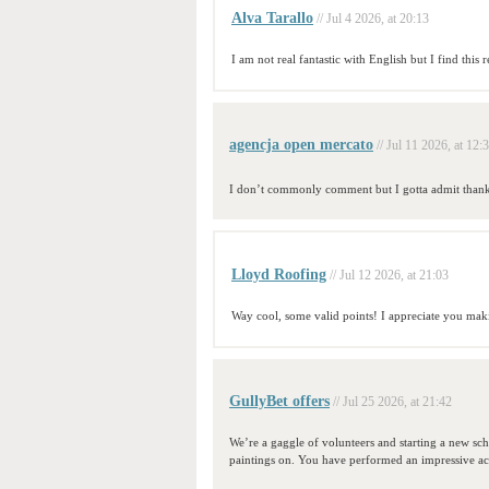
Alva Tarallo
// Jul 4 2026, at 20:13
I am not real fantastic with English but I find this r
agencja open mercato
// Jul 11 2026, at 12:
I don’t commonly comment but I gotta admit thanky
Lloyd Roofing
// Jul 12 2026, at 21:03
Way cool, some valid points! I appreciate you making 
GullyBet offers
// Jul 25 2026, at 21:42
We’re a gaggle of volunteers and starting a new sc
paintings on. You have performed an impressive act