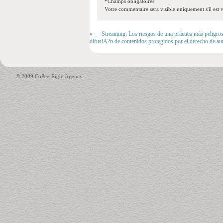
*Champs obligatoires
Votre commentaire sera visible uniquement s'il est v
«
Streaming: Los riesgos de una práctica más peligro
difusiA?n de contenidos protegidos por el derecho de au
© 2009 CoPeerRight Agency.