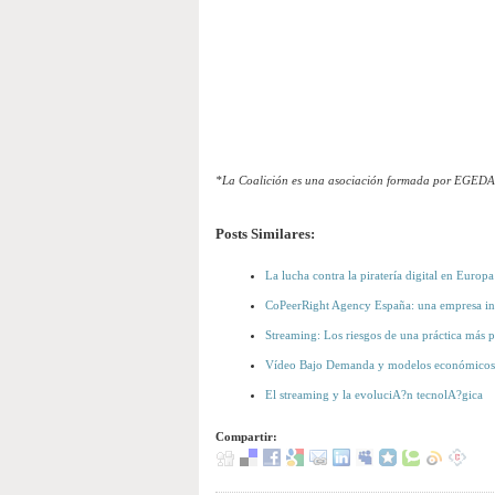
*La Coalición es una asociación formada por EGED
Posts Similares:
La lucha contra la piratería digital en Europa
CoPeerRight Agency España: una empresa ind
Streaming: Los riesgos de una práctica más 
Vídeo Bajo Demanda y modelos económicos
El streaming y la evoluciA?n tecnolA?gica
Compartir: