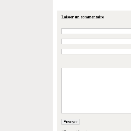
Laisser un commentaire