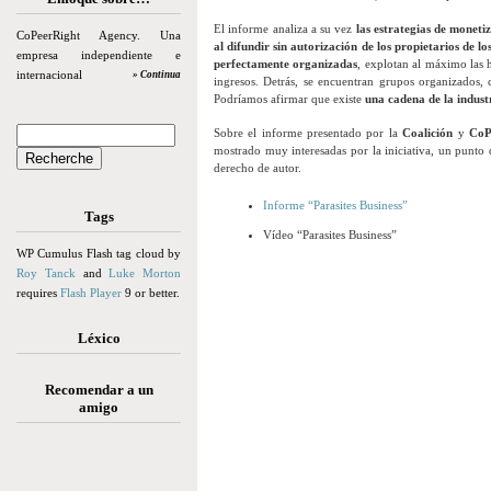
El informe analiza a su vez
las estrategias de moneti
CoPeerRight Agency. Una
al difundir sin autorización de los propietarios de lo
empresa independiente e
perfectamente organizadas
, explotan al máximo las h
internacional
» Continua
ingresos. Detrás, se encuentran grupos organizados, 
Podríamos afirmar que existe
una cadena de la indust
Sobre el informe presentado por la
Coalición
y
CoP
mostrado muy interesadas por la iniciativa, un punto de
derecho de autor.
Informe “Parasites Business”
Tags
Vídeo “Parasites Business”
WP Cumulus Flash tag cloud by
Roy Tanck
and
Luke Morton
requires
Flash Player
9 or better.
Léxico
Recomendar a un
amigo