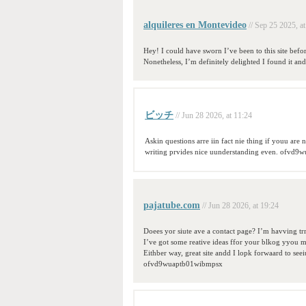
alquileres en Montevideo
// Sep 25 2025, a
Hey! I could have sworn I’ve been to this site befor
Nonetheless, I’m definitely delighted I found it a
ビッチ
// Jun 28 2026, at 11:24
Askin questions arre iin fact nie thing if youu are 
writing prvides nice uunderstanding even. ofvd
pajatube.com
// Jun 28 2026, at 19:24
Doees yor siute ave a contact page? I’m havving trro
I’ve got some reative ideas ffor your blkog yyou mi
Eithber way, great site andd I lopk forwaard to seei
ofvd9wuaptb01wibmpsx