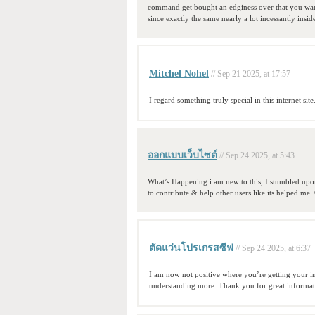
command get bought an edginess over that you want 
since exactly the same nearly a lot incessantly insid
Mitchel Nohel
// Sep 21 2025, at 17:57
I regard something truly special in this internet site
ออกแบบเว็บไซต์
// Sep 24 2025, at 5:43
What’s Happening i am new to this, I stumbled upon 
to contribute & help other users like its helped me
ตัดแว่นโปรเกรสซีฟ
// Sep 24 2025, at 6:37
I am now not positive where you’re getting your i
understanding more. Thank you for great informati