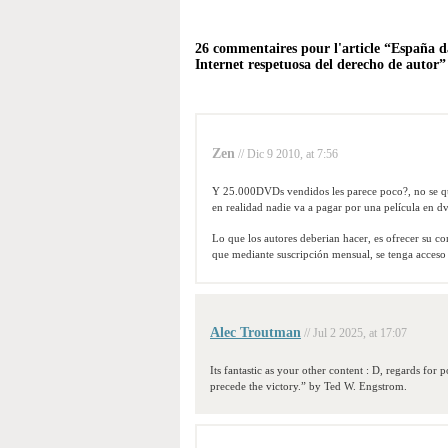
26 commentaires pour l'article “España d
Internet respetuosa del derecho de autor”
Zen
// Dic 9 2010, at 7:56
Y 25.000DVDs vendidos les parece poco?, no se que
en realidad nadie va a pagar por una película en d
Lo que los autores deberian hacer, es ofrecer su co
que mediante suscripción mensual, se tenga acceso a
Alec Troutman
// Jul 2 2025, at 17:07
Its fantastic as your other content : D, regards for
precede the victory.” by Ted W. Engstrom.