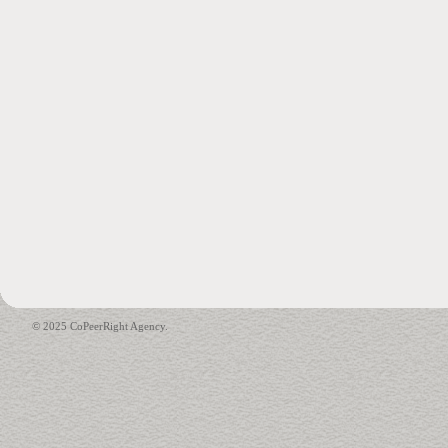
© 2025 CoPeerRight Agency.