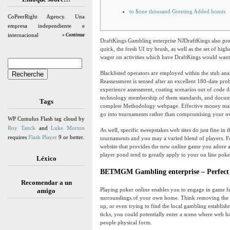
to $one thousand Greeting Added bonus
CoPeerRight Agency. Una
empresa independiente e
internacional
» Continua
DraftKings Gambling enterprise NJDraftKings also provi
quick, the fresh UI try brush, as well as the set of hig
wager on activities which have DraftKings would want
Blacklisted operators are employed within the stub ana
Reassessment is sensed after an excellent 180-date prob
experience assessment, coating scenarios out of code d
technology membership of them standards, and document
Tags
complete Methodology webpage. Effective money manag
go into tournaments rather than compromising your ove
WP Cumulus Flash tag cloud by
Roy Tanck
and
Luke Morton
As well, specific sweepstakes web sites do just fine in
requires
Flash Player
9 or better.
tournaments and you may a varied blend of players. Fo
website that provides the new online game you adore an
player pond tend to greatly apply to your on line poker
Léxico
BETMGM Gambling enterprise – Perfect f
Recomendar a un
Playing poker online enables you to engage in game f
amigo
surroundings of your own home. Think removing the ne
up, or even trying to find the local gambling establis
ticks, you could potentially enter a scene where web ba
people physical form.