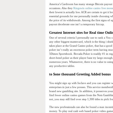
America’s Cardroom has many strange Bitcoin payout ti
occasions. Also they
Kingswin online casino free mon
their lowest is actually low. ACR are certain to get it
essential grounds for me personally inside choosing wh
the price of its withdrawals. Among the first signs of 
payout decelerate one isn’t a temporary hiccup.
Greatest Internet sites for Real time Onli
One of several criteria I personally use to rank a You 
any other biggest mastercard, which is the thing i shiel
takes place at the Grand Casino poker, that has a goo
poker isn’t really an enormous poker term having muc
5Dimes Sportsbook. Bovada Poker is readily #1 in rega
short-bend poker as their player base try large enough.
numerous years. Whatsoever, there is no value to usin
any productive tables.
to $one thousand Greeting Added bonus
You might sign up with Inclave and you can register w
enterprises in just a few presses. This service members
brand new gambling site. In addition, it preserves y
find fewer online casino games from the Nuts Gamblin
not, you may still find over step 1,300 titles to pick fr
The new professionals can also be found a max incentiv
money. To play real cash web based poker video game