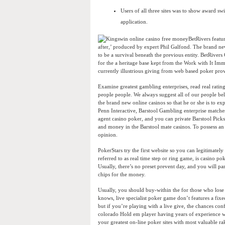
Users of all three sites was to show award 
application.
BetRivers featu
after,’ produced by expert Phil Galfond. The brand ne
to be a survival beneath the previous entity. BetRiver
for the a heritage base kept from the Work with It Imme
currently illustrious giving from web based poker prov
Examine greatest gambling enterprises, read real rating
people people. We always suggest all of our people belo
the brand new online casinos so that he or she is to ex
Penn Interactive, Barstool Gambling enterprise matches
agent casino poker, and you can private Barstool Picks 
and money in the Barstool mate casinos. To possess an
opinion.
PokerStars try the first website so you can legitimatel
referred to as real time step or ring game, is casino 
Usually, there’s no preset prevent day, and you will pa
chips for the money.
Usually, you should buy-within the for those who lose
knows, live specialist poker game don’t features a fixe
but if you’re playing with a live give, the chances con
colorado Hold em player having years of experience wi
your greatest on-line poker sites with most valuable ra