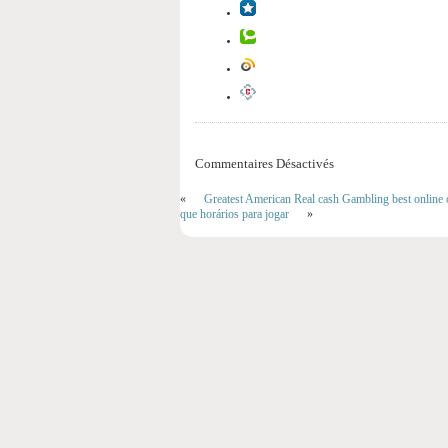
Commentaires Désactivés
«
Greatest American Real cash Gambling best online c
que horários para jogar
»