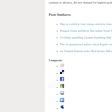
continue to advance, the new demand for highest-qualit
Posts Similares:
Πώς να επιλέξετε έναν νόμιμο ιστότοπο πόκε
Pompeii Gratis aufführen Slot online Sweet
Us Online gambling Greatest Gambling Web si
Όλα τα αμερικανικά καζίνο πόκερ δωρεάν onl
six Greatest Internet poker Real money Websi
Compartir: