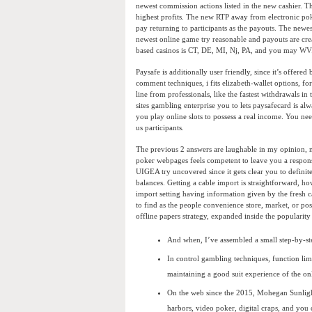
newest commission actions listed in the new cashier. T
highest profits. The new RTP away from electronic poke
pay returning to participants as the payouts. The newes
newest online game try reasonable and payouts are crea
based casinos is CT, DE, MI, Nj, PA, and you may WV
Paysafe is additionally user friendly, since it’s offere
comment techniques, i fits elizabeth-wallet options, f
line from professionals, like the fastest withdrawals in
sites gambling enterprise you to lets paysafecard is al
you play online slots to possess a real income. You nee
us participants.
The previous 2 answers are laughable in my opinion, n
poker webpages feels competent to leave you a response
UIGEA try uncovered since it gets clear you to definit
balances. Getting a cable import is straightforward, h
import setting having information given by the fresh c
to find as the people convenience store, market, or pos
offline papers strategy, expanded inside the populari
And when, I’ve assembled a small step-by-st
In control gambling techniques, function lim
maintaining a good suit experience of the on
On the web since the 2015, Mohegan Sunlig
harbors, video poker, digital craps, and you 