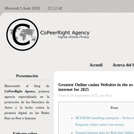
Mercredi 5 Août 2026
22:12:43
Accueil
Acerca del 
Presentación
Greatest Online casino Websites in the us
Bienvenido al blog de
internet for 2025
CoPeerRight Agency
, primera
Posté le
26 Septiembre 2025,
por Paco
agencia especializada en la
protección de los Derechos de
Autor y la lucha contra la
Posts
piratería digital en las Redes
BETMGM Gambling enterprise – Perfect f
Peer-to-Peer e Internet.
Kingswin online casino free money
Greatest Internet sites for Real time Onlin
Enfoque sobre…