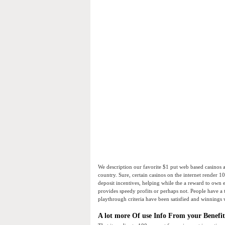
We description our favorite $1 put web based casinos a
country. Sure, certain casinos on the internet render 1
deposit incentives, helping while the a reward to own 
provides speedy profits or perhaps not. People have a
playthrough criteria have been satisfied and winnings
A lot more Of use Info From your Benefi