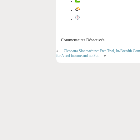
Commentaires Désactivés
«
Cleopatra Slot machine: Free Trial, In-Breadth Co
for A real income and no Put
»