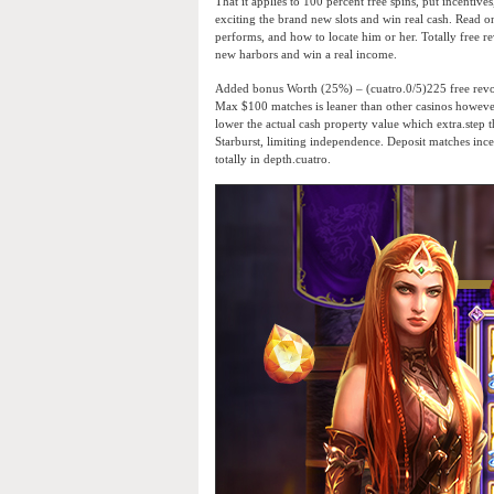
That it applies to 100 percent free spins, put incentive
exciting the brand new slots and win real cash. Read on
performs, and how to locate him or her. Totally free r
new harbors and win a real income.
Added bonus Worth (25%) – (cuatro.0/5)225 free revolve
Max $100 matches is leaner than other casinos however
lower the actual cash property value which extra.step t
Starburst, limiting independence. Deposit matches incen
totally in depth.cuatro.