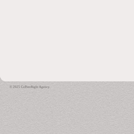
© 2025 CoPeerRight Agency.