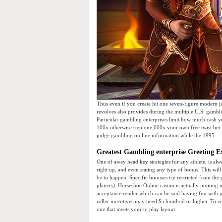
Thus even if you create hit one seven-figure modern ja
revolves also provides during the multiple U.S. gamblin
Particular gambling enterprises limit how much cash y
100x otherwise step one,000x your own free twist bet.
judge gambling on line information while the 1995.
Greatest Gambling enterprise Greeting Ex
One of away head key strategies for any athlete, is al
right up, and even stating any type of bonus. This will
be to happen. Specific bonuses try restricted from the 
players). Horseshoe Online casino is actually inviting
acceptance render which can be said having fun with 
roller incentives may need $a hundred or higher. To e
one that meets your to play layout.