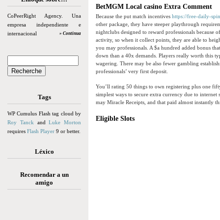
BetMGM Local casino Extra Comment
CoPeerRight Agency. Una
Because the put match incentives
https://free-daily-spi
other package, they have steeper playthrough requir
empresa independiente e
nightclubs designed to reward professionals because of 
internacional
» Continua
activity, so when it collect points, they are able to h
you may professionals. A $a hundred added bonus tha
down than a 40x demands. Players really worth this typ
wagering. There may be also fewer gambling establishm
professionals’ very first deposit.
You’ll rating 50 things to own registering plus one fif
simplest ways to secure extra currency due to internet 
Tags
may Miracle Receipts, and that paid almost instantly t
WP Cumulus Flash tag cloud by
Eligible Slots
Roy Tanck
and
Luke Morton
requires
Flash Player
9 or better.
Léxico
Recomendar a un
amigo