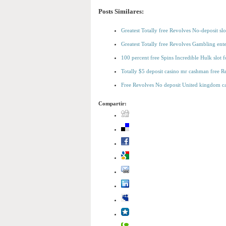
Posts Similares:
Greatest Totally free Revolves No-deposit s
Greatest Totally free Revolves Gambling ent
100 percent free Spins Incredible Hulk slo
Totally $5 deposit casino mr cashman free 
Free Revolves No deposit United kingdom cas
Compartir: