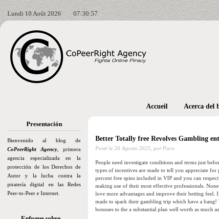
Lundi 10 Août 2026
07:30:58
Accueil
Acerca del 
Presentación
Better Totally free Revolves Gambling en
Bienvenido al blog de
Posté le
26 Agosto 2025,
por Paco
CoPeerRight Agency
, primera
agencia especializada en la
People need investigate conditions and terms just befo
protección de los Derechos de
types of incentives are made to tell you appreciate f
Autor y la lucha contra la
percent free spins included in VIP and you can respect 
piratería digital en las Redes
making use of their most effective professionals.
Nonet
Peer-to-Peer e Internet.
love more advantages and improve their betting feel.
made to spark their gambling trip which have a bang! T
bonuses to the a substantial plan well worth as much a
Enfoque sobre…